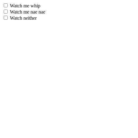
Watch me whip
Watch me nae nae
Watch neither