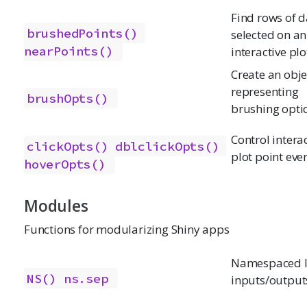
Find rows of d
brushedPoints()
selected on an
nearPoints()
interactive plo
Create an obje
representing
brushOpts()
brushing opti
Control intera
clickOpts()
dblclickOpts()
plot point eve
hoverOpts()
Modules
Functions for modularizing Shiny apps
Namespaced I
NS()
ns.sep
inputs/output