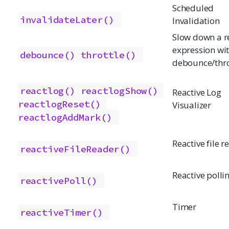
Scheduled
invalidateLater()
Invalidation
Slow down a r
expression wi
debounce()
throttle()
debounce/thro
reactlog()
reactlogShow()
Reactive Log
reactlogReset()
Visualizer
reactlogAddMark()
Reactive file r
reactiveFileReader()
Reactive polli
reactivePoll()
Timer
reactiveTimer()