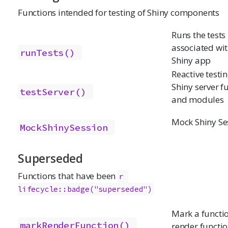
Functions intended for testing of Shiny components
Runs the tests
associated wit
runTests()
Shiny app
Reactive testin
Shiny server f
testServer()
and modules
Mock Shiny Se
MockShinySession
Superseded
Functions that have been
r 
lifecycle::badge("superseded")
Mark a functio
markRenderFunction()
render functi