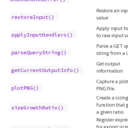
Restore an inp
restoreInput()
value
Apply input h
applyInputHandlers()
to raw input v
Parse a GET q
parseQueryString()
string from a
Get output
getCurrentOutputInfo()
information
Capture a plot
plotPNG()
PNG file.
Create a sizin
function that 
sizeGrowthRatio()
a given ratio
Register expre
for export in t