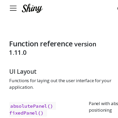
Function reference
version
1.11.0
UI Layout
Functions for laying out the user interface for your
application.
Panel with ab
absolutePanel()
positioning
fixedPanel()