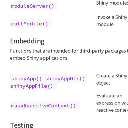
Shiny module
moduleServer()
Invoke a Shiny
callModule()
module
Embedding
Functions that are intended for third-party packages 
embed Shiny applications.
Create a Shin
shinyApp()
shinyAppDir()
object
shinyAppFile()
Evaluate an
expression wi
maskReactiveContext()
reactive conte
Testing