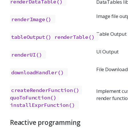
renderDataTable()
DataTables li
Image file out
renderImage()
Table Output
tableOutput()
renderTable()
UI Output
renderUI()
File Download
downloadHandler()
createRenderFunction()
Implement cu
quoToFunction()
render functi
installExprFunction()
Reactive programming