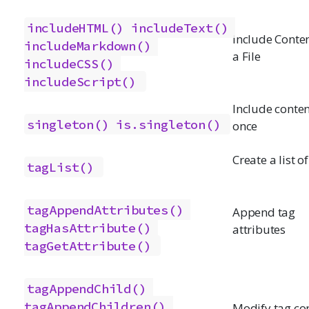
includeHTML()
includeText()
Include Conte
includeMarkdown()
a File
includeCSS()
includeScript()
Include conten
singleton()
is.singleton()
once
Create a list o
tagList()
tagAppendAttributes()
Append tag
tagHasAttribute()
attributes
tagGetAttribute()
tagAppendChild()
tagAppendChildren()
Modify tag co