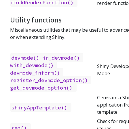
markRenderFunction()
render functi
Utility functions
Miscellaneous utilities that may be useful to advance
or when extending Shiny.
devmode()
in_devmode()
with_devmode()
Shiny Develop
devmode_inform()
Mode
register_devmode_option()
get_devmode_option()
Generate a Sh
application f
shinyAppTemplate()
template
Check for req
req()
values