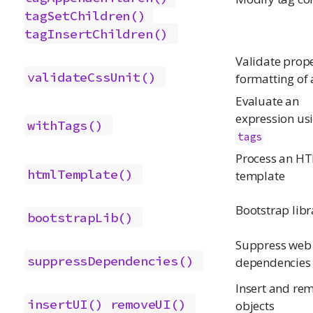
tagSetChildren()
tagInsertChildren()
Validate prop
validateCssUnit()
formatting of 
Evaluate an
expression us
withTags()
tags
Process an H
htmlTemplate()
template
Bootstrap libr
bootstrapLib()
Suppress web
suppressDependencies()
dependencies
Insert and re
insertUI()
removeUI()
objects