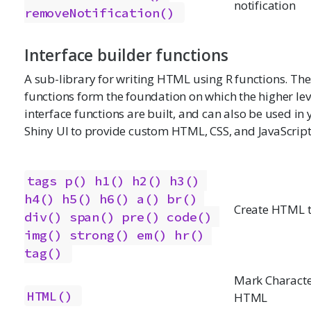
notification
removeNotification()
Interface builder functions
A sub-library for writing HTML using R functions. Th
functions form the foundation on which the higher lev
interface functions are built, and can also be used in
Shiny UI to provide custom HTML, CSS, and JavaScript
tags
p()
h1()
h2()
h3()
h4()
h5()
h6()
a()
br()
Create HTML 
div()
span()
pre()
code()
img()
strong()
em()
hr()
tag()
Mark Characte
HTML()
HTML