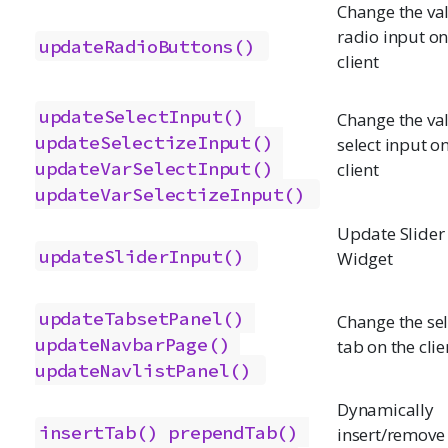
Change the val
radio input on
updateRadioButtons()
client
updateSelectInput()
Change the val
updateSelectizeInput()
select input o
updateVarSelectInput()
client
updateVarSelectizeInput()
Update Slider
updateSliderInput()
Widget
updateTabsetPanel()
Change the se
updateNavbarPage()
tab on the clie
updateNavlistPanel()
Dynamically
insertTab()
prependTab()
insert/remove