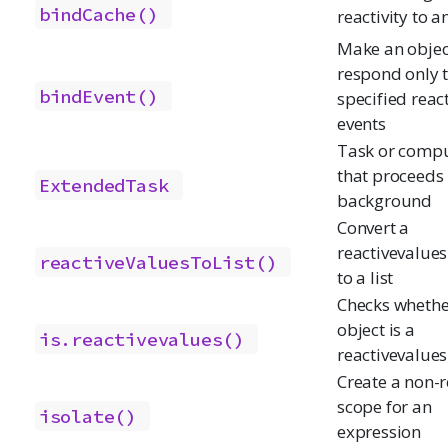
bindCache()
reactivity to a
Make an objec
respond only 
bindEvent()
specified reac
events
Task or compu
that proceeds 
ExtendedTask
background
Convert a
reactivevalues
reactiveValuesToList()
to a list
Checks whethe
object is a
is.reactivevalues()
reactivevalues
Create a non-r
scope for an
isolate()
expression