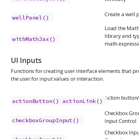
Create a well 
wellPanel()
Load the Math
library and ty
withMathJax()
math express
UI Inputs
Functions for creating user interface elements that p
the user for input values or interaction.
Action button/
actionButton()
actionLink()
Checkbox Gro
checkboxGroupInput()
Input Control
Checkbox Inp