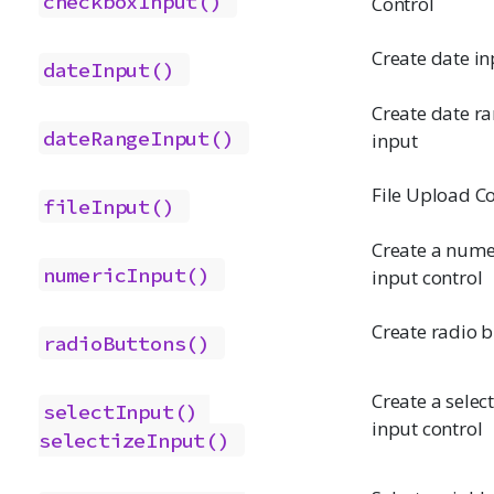
checkboxInput()
Control
Create date in
dateInput()
Create date r
dateRangeInput()
input
File Upload Co
fileInput()
Create a nume
numericInput()
input control
Create radio 
radioButtons()
Create a select 
selectInput()
input control
selectizeInput()