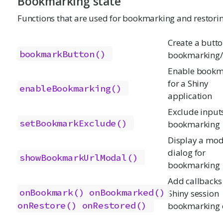
Bookmarking state
Functions that are used for bookmarking and restorin
Create a butto
bookmarkButton()
bookmarking/
Enable bookm
for a Shiny
enableBookmarking()
application
Exclude input
setBookmarkExclude()
bookmarking
Display a mod
dialog for
showBookmarkUrlModal()
bookmarking
Add callbacks 
onBookmark()
onBookmarked()
Shiny session
onRestore()
onRestored()
bookmarking 