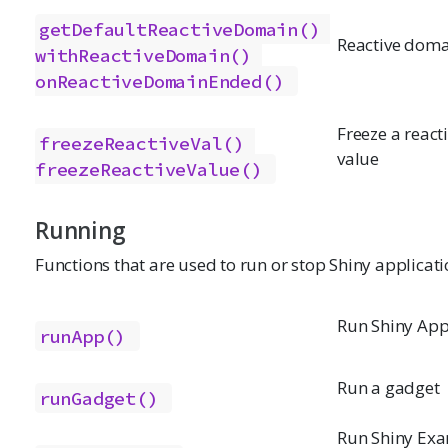
getDefaultReactiveDomain()
Reactive doma
withReactiveDomain()
onReactiveDomainEnded()
Freeze a react
freezeReactiveVal()
value
freezeReactiveValue()
Running
Functions that are used to run or stop Shiny applicati
Run Shiny App
runApp()
Run a gadget
runGadget()
Run Shiny Ex