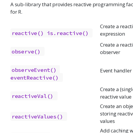
A sub-library that provides reactive programming faci
for R.
Create a react
reactive()
is.reactive()
expression
Create a react
observe()
observer
observeEvent()
Event handler
eventReactive()
Create a (singl
reactiveVal()
reactive value
Create an obje
storing reacti
reactiveValues()
values
Add caching w