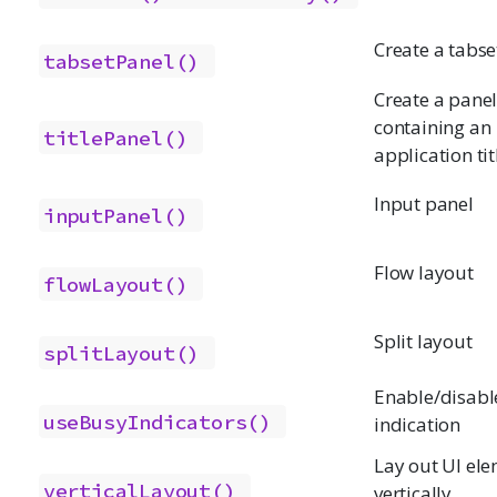
Create a tabse
tabsetPanel()
Create a pane
containing an
titlePanel()
application tit
Input panel
inputPanel()
Flow layout
flowLayout()
Split layout
splitLayout()
Enable/disabl
useBusyIndicators()
indication
Lay out UI el
verticalLayout()
vertically