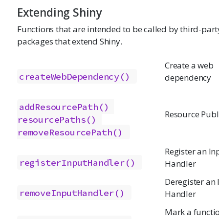
Extending Shiny
Functions that are intended to be called by third-part
packages that extend Shiny.
Create a web
createWebDependency()
dependency
addResourcePath()
Resource Publ
resourcePaths()
removeResourcePath()
Register an In
registerInputHandler()
Handler
Deregister an 
removeInputHandler()
Handler
Mark a functio