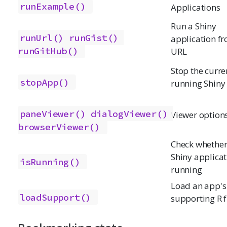
runExample()
Applications
Run a Shiny
runUrl()
runGist()
application f
runGitHub()
URL
Stop the curre
stopApp()
running Shiny
paneViewer()
dialogViewer()
Viewer option
browserViewer()
Check whether
Shiny applicat
isRunning()
running
Load an app's
loadSupport()
supporting R f