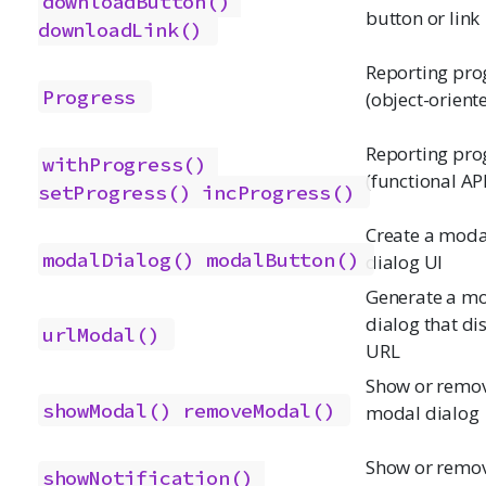
downloadButton()
button or link
downloadLink()
Reporting pro
Progress
(object-orient
Reporting pro
withProgress()
(functional API
setProgress()
incProgress()
Create a moda
modalDialog()
modalButton()
dialog UI
Generate a m
dialog that di
urlModal()
URL
Show or remo
showModal()
removeModal()
modal dialog
Show or remo
showNotification()