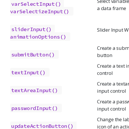
Select variabl
varSelectInput()
a data frame
varSelectizeInput()
sliderInput()
Slider Input W
animationOptions()
Create a subm
submitButton()
button
Create a text 
textInput()
control
Create a texta
textAreaInput()
input control
Create a pass
passwordInput()
input control
Change the lab
updateActionButton()
icon of an act