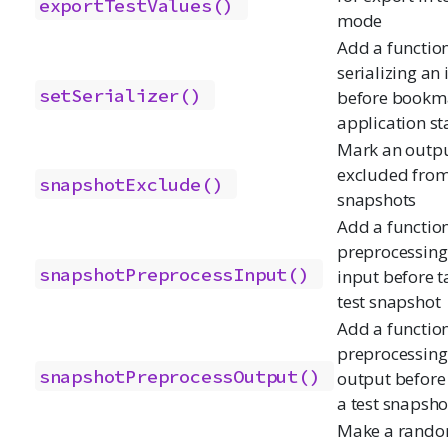
exportTestValues()
mode
Add a function
serializing an
setSerializer()
before bookm
application st
Mark an outpu
excluded from
snapshotExclude()
snapshots
Add a function
preprocessing
snapshotPreprocessInput()
input before t
test snapshot
Add a function
preprocessing
snapshotPreprocessOutput()
output before
a test snapsho
Make a rand