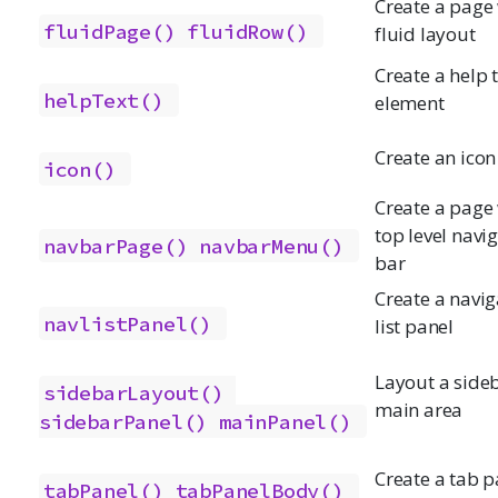
Create a page
fluidPage()
fluidRow()
fluid layout
Create a help 
helpText()
element
Create an icon
icon()
Create a page 
top level navi
navbarPage()
navbarMenu()
bar
Create a navig
navlistPanel()
list panel
Layout a side
sidebarLayout()
main area
sidebarPanel()
mainPanel()
Create a tab p
tabPanel()
tabPanelBody()