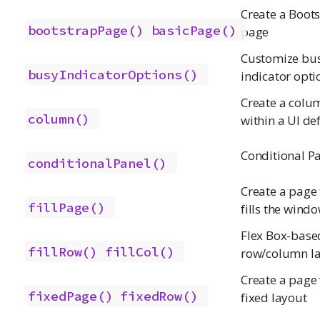
Create a Boot
bootstrapPage()
basicPage()
page
Customize bu
busyIndicatorOptions()
indicator opti
Create a colu
column()
within a UI def
Conditional P
conditionalPanel()
Create a page 
fillPage()
fills the wind
Flex Box-base
fillRow()
fillCol()
row/column l
Create a page 
fixedPage()
fixedRow()
fixed layout