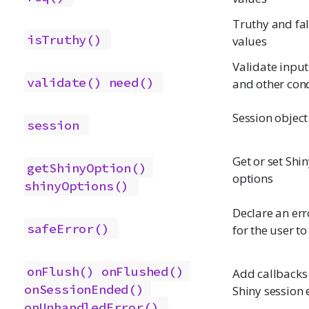
Truthy and fa
isTruthy()
values
Validate input
validate()
need()
and other con
Session object
session
Get or set Shi
getShinyOption()
options
shinyOptions()
Declare an err
safeError()
for the user to
onFlush()
onFlushed()
Add callbacks 
onSessionEnded()
Shiny session 
onUnhandledError()