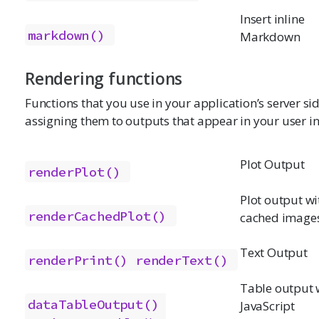
Insert inline
markdown()
Markdown
Rendering functions
Functions that you use in your application’s server si
assigning them to outputs that appear in your user in
Plot Output
renderPlot()
Plot output wi
renderCachedPlot()
cached image
Text Output
renderPrint()
renderText()
Table output 
dataTableOutput()
JavaScript