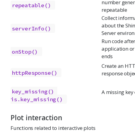
number gener
repeatable()
repeatable
Collect inform
about the Shi
serverInfo()
Server enviro
Run code afte
application or
onStop()
ends
Create an HT
httpResponse()
response obje
key_missing()
A missing key 
is.key_missing()
Plot interaction
Functions related to interactive plots