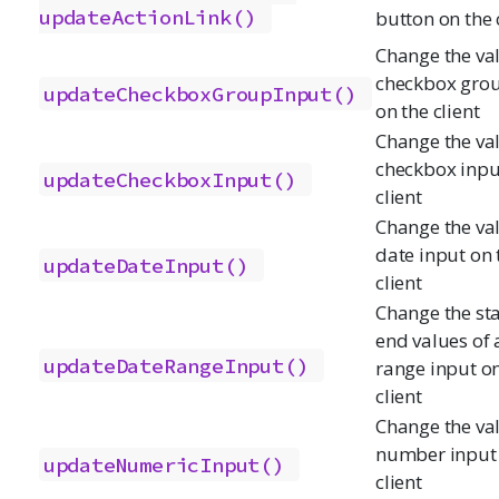
updateActionLink()
button on the 
Change the val
checkbox grou
updateCheckboxGroupInput()
on the client
Change the val
checkbox inpu
updateCheckboxInput()
client
Change the val
date input on 
updateDateInput()
client
Change the st
end values of 
updateDateRangeInput()
range input on
client
Change the val
number input 
updateNumericInput()
client