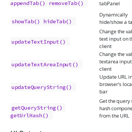
appendTab()
removeTab()
tabPanel
Dynamically
showTab()
hideTab()
hide/show a t
Change the val
text input on 
updateTextInput()
client
Change the val
textarea input
updateTextAreaInput()
client
Update URL i
browser's loca
updateQueryString()
bar
Get the query s
getQueryString()
hash compone
getUrlHash()
from the URL