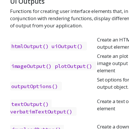
UI Outputs
Functions for creating user interface elements that, in
conjunction with rendering functions, display differen
of output from your application.
Create an HT
htmlOutput()
uiOutput()
output eleme
Create an plot
image output
imageOutput()
plotOutput()
element
Set options fo
outputOptions()
output object.
Create a text 
textOutput()
element
verbatimTextOutput()
Create a dow