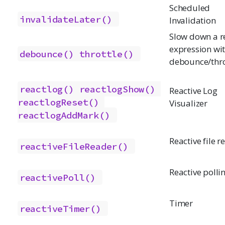
Scheduled
invalidateLater()
Invalidation
Slow down a r
expression wi
debounce()
throttle()
debounce/thro
reactlog()
reactlogShow()
Reactive Log
reactlogReset()
Visualizer
reactlogAddMark()
Reactive file r
reactiveFileReader()
Reactive polli
reactivePoll()
Timer
reactiveTimer()