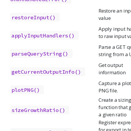
Restore an inp
restoreInput()
value
Apply input h
applyInputHandlers()
to raw input v
Parse a GET q
parseQueryString()
string from a
Get output
getCurrentOutputInfo()
information
Capture a plot
plotPNG()
PNG file.
Create a sizin
function that 
sizeGrowthRatio()
a given ratio
Register expre
for export in t