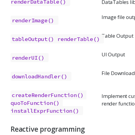
renderDataTable()
DataTables li
Image file out
renderImage()
Table Output
tableOutput()
renderTable()
UI Output
renderUI()
File Download
downloadHandler()
createRenderFunction()
Implement cu
quoToFunction()
render functi
installExprFunction()
Reactive programming