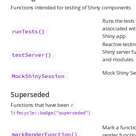
Functions intended for testing of Shiny components
Runs the tests
associated wit
runTests()
Shiny app
Reactive testin
Shiny server f
testServer()
and modules
Mock Shiny Se
MockShinySession
Superseded
Functions that have been
r 
lifecycle::badge("superseded")
Mark a functio
markRenderFunction()
render functi