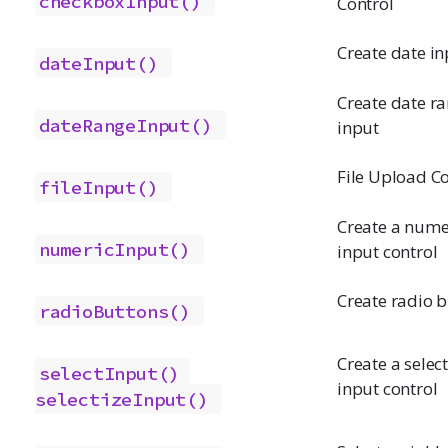
checkboxInput()
Control
Create date in
dateInput()
Create date r
dateRangeInput()
input
File Upload Co
fileInput()
Create a nume
numericInput()
input control
Create radio 
radioButtons()
Create a select 
selectInput()
input control
selectizeInput()