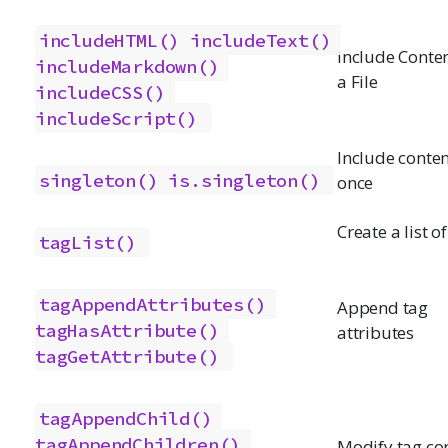
includeHTML()
includeText()
Include Conte
includeMarkdown()
a File
includeCSS()
includeScript()
Include conten
singleton()
is.singleton()
once
Create a list o
tagList()
tagAppendAttributes()
Append tag
tagHasAttribute()
attributes
tagGetAttribute()
tagAppendChild()
tagAppendChildren()
Modify tag co