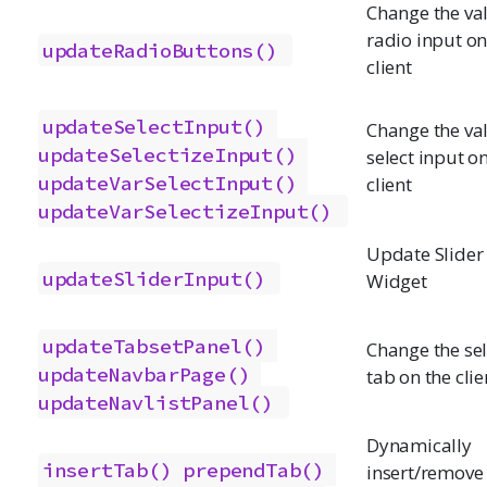
Change the val
radio input on
updateRadioButtons()
client
updateSelectInput()
Change the val
updateSelectizeInput()
select input o
updateVarSelectInput()
client
updateVarSelectizeInput()
Update Slider
updateSliderInput()
Widget
updateTabsetPanel()
Change the se
updateNavbarPage()
tab on the clie
updateNavlistPanel()
Dynamically
insertTab()
prependTab()
insert/remove