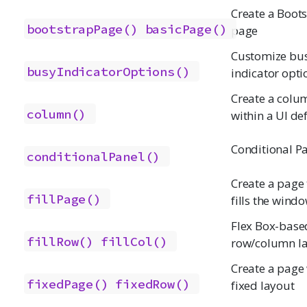
Create a Boot
bootstrapPage()
basicPage()
page
Customize bu
busyIndicatorOptions()
indicator opti
Create a colu
column()
within a UI def
Conditional P
conditionalPanel()
Create a page 
fillPage()
fills the wind
Flex Box-base
fillRow()
fillCol()
row/column l
Create a page 
fixedPage()
fixedRow()
fixed layout