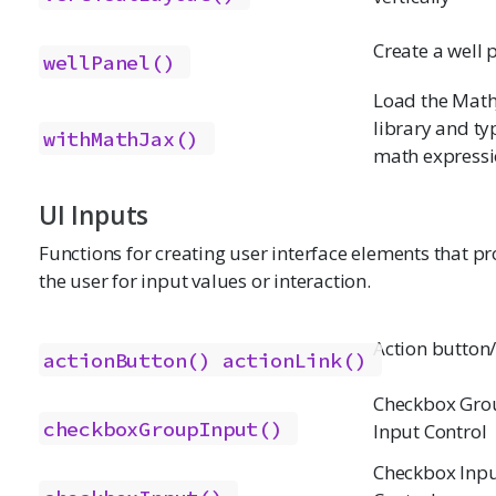
Create a well 
wellPanel()
Load the Math
library and ty
withMathJax()
math express
UI Inputs
Functions for creating user interface elements that p
the user for input values or interaction.
Action button/
actionButton()
actionLink()
Checkbox Gro
checkboxGroupInput()
Input Control
Checkbox Inp