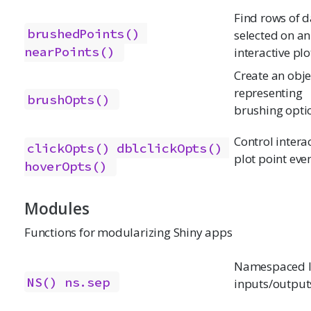
Find rows of d
brushedPoints()
selected on an
nearPoints()
interactive plo
Create an obje
representing
brushOpts()
brushing opti
Control intera
clickOpts()
dblclickOpts()
plot point eve
hoverOpts()
Modules
Functions for modularizing Shiny apps
Namespaced I
NS()
ns.sep
inputs/output