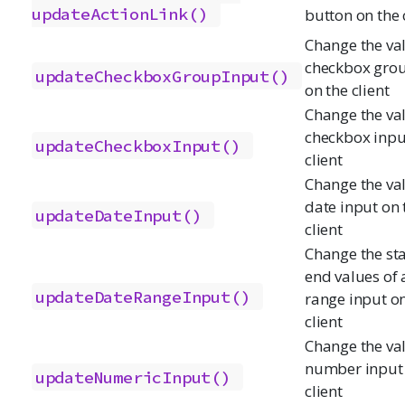
updateActionLink()
button on the 
Change the val
checkbox grou
updateCheckboxGroupInput()
on the client
Change the val
checkbox inpu
updateCheckboxInput()
client
Change the val
date input on 
updateDateInput()
client
Change the st
end values of 
updateDateRangeInput()
range input on
client
Change the val
number input 
updateNumericInput()
client