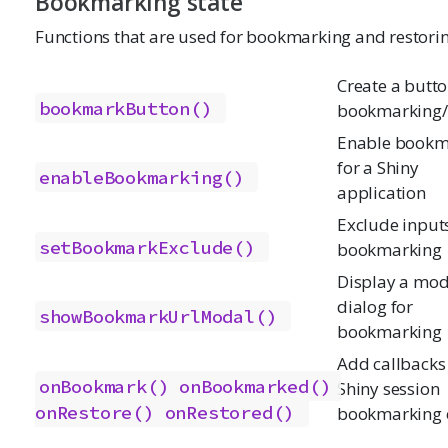
Bookmarking state
Functions that are used for bookmarking and restorin
Create a butto
bookmarkButton()
bookmarking/
Enable bookm
for a Shiny
enableBookmarking()
application
Exclude input
setBookmarkExclude()
bookmarking
Display a mod
dialog for
showBookmarkUrlModal()
bookmarking
Add callbacks 
onBookmark()
onBookmarked()
Shiny session
onRestore()
onRestored()
bookmarking 