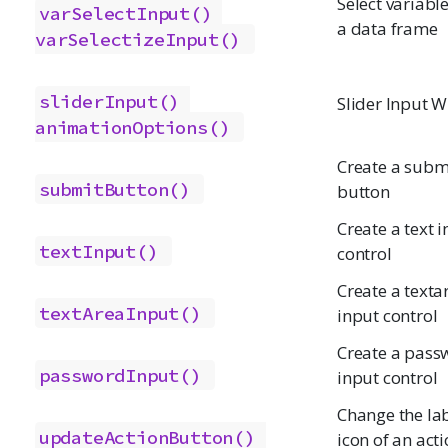
Select variabl
varSelectInput()
a data frame
varSelectizeInput()
sliderInput()
Slider Input W
animationOptions()
Create a subm
submitButton()
button
Create a text 
textInput()
control
Create a texta
textAreaInput()
input control
Create a pass
passwordInput()
input control
Change the lab
updateActionButton()
icon of an act