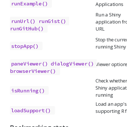
runExample()
Applications
Run a Shiny
runUrl()
runGist()
application f
runGitHub()
URL
Stop the curre
stopApp()
running Shiny
paneViewer()
dialogViewer()
Viewer option
browserViewer()
Check whether
Shiny applicat
isRunning()
running
Load an app's
loadSupport()
supporting R f