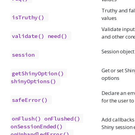
Truthy and fa
isTruthy()
values
Validate input
validate()
need()
and other con
Session object
session
Get or set Shi
getShinyOption()
options
shinyOptions()
Declare an err
safeError()
for the user to
onFlush()
onFlushed()
Add callbacks 
onSessionEnded()
Shiny session 
onUnhandledError()