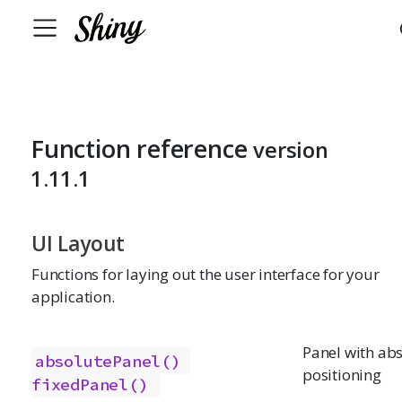
Function reference
version
1.11.1
UI Layout
Functions for laying out the user interface for your
application.
Panel with ab
absolutePanel()
positioning
fixedPanel()