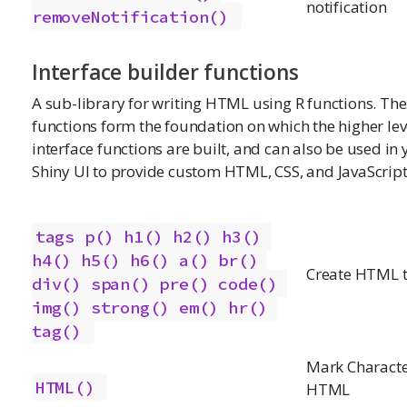
notification
removeNotification()
Interface builder functions
A sub-library for writing HTML using R functions. Th
functions form the foundation on which the higher lev
interface functions are built, and can also be used in
Shiny UI to provide custom HTML, CSS, and JavaScript
tags
p()
h1()
h2()
h3()
h4()
h5()
h6()
a()
br()
Create HTML 
div()
span()
pre()
code()
img()
strong()
em()
hr()
tag()
Mark Characte
HTML()
HTML