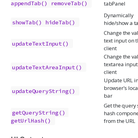
appendTab()
removeTab()
tabPanel
Dynamically
showTab()
hideTab()
hide/show a t
Change the val
text input on 
updateTextInput()
client
Change the val
textarea input
updateTextAreaInput()
client
Update URL i
browser's loca
updateQueryString()
bar
Get the query s
getQueryString()
hash compone
getUrlHash()
from the URL