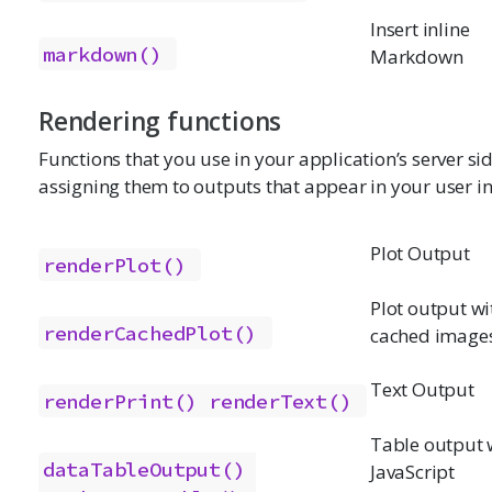
Insert inline
markdown()
Markdown
Rendering functions
Functions that you use in your application’s server si
assigning them to outputs that appear in your user in
Plot Output
renderPlot()
Plot output wi
renderCachedPlot()
cached image
Text Output
renderPrint()
renderText()
Table output 
dataTableOutput()
JavaScript