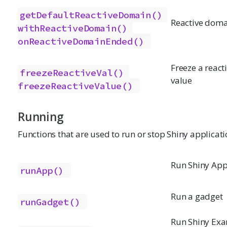
getDefaultReactiveDomain()
Reactive doma
withReactiveDomain()
onReactiveDomainEnded()
Freeze a react
freezeReactiveVal()
value
freezeReactiveValue()
Running
Functions that are used to run or stop Shiny applicati
Run Shiny App
runApp()
Run a gadget
runGadget()
Run Shiny Ex