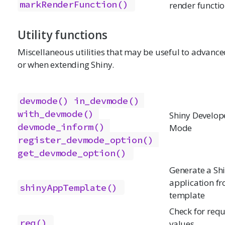
markRenderFunction()
render functi
Utility functions
Miscellaneous utilities that may be useful to advance
or when extending Shiny.
devmode()
in_devmode()
with_devmode()
Shiny Develop
devmode_inform()
Mode
register_devmode_option()
get_devmode_option()
Generate a Sh
application f
shinyAppTemplate()
template
Check for req
req()
values