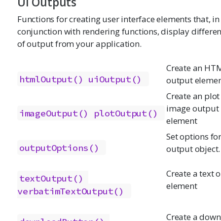
UI Outputs
Functions for creating user interface elements that, in
conjunction with rendering functions, display differen
of output from your application.
Create an HT
htmlOutput()
uiOutput()
output eleme
Create an plot
image output
imageOutput()
plotOutput()
element
Set options fo
outputOptions()
output object.
Create a text 
textOutput()
element
verbatimTextOutput()
Create a dow