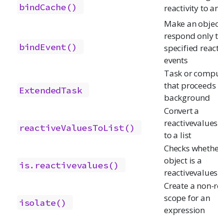
bindCache()
reactivity to a
Make an objec
respond only 
bindEvent()
specified reac
events
Task or compu
that proceeds 
ExtendedTask
background
Convert a
reactivevalues
reactiveValuesToList()
to a list
Checks whethe
object is a
is.reactivevalues()
reactivevalues
Create a non-r
scope for an
isolate()
expression