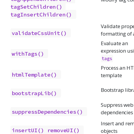
tagSetChildren()
tagInsertChildren()
Validate prop
validateCssUnit()
formatting of 
Evaluate an
expression us
withTags()
tags
Process an H
htmlTemplate()
template
Bootstrap libr
bootstrapLib()
Suppress web
suppressDependencies()
dependencies
Insert and re
insertUI()
removeUI()
objects