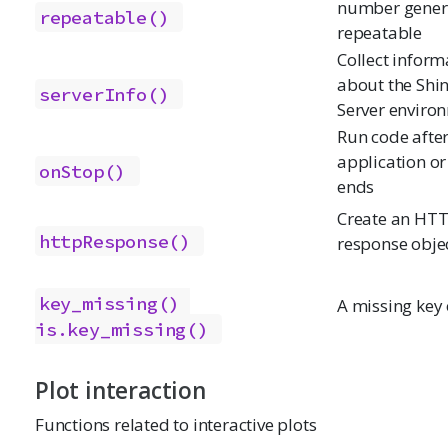
number gener
repeatable()
repeatable
Collect inform
about the Shi
serverInfo()
Server enviro
Run code afte
application or
onStop()
ends
Create an HT
httpResponse()
response obje
key_missing()
A missing key 
is.key_missing()
Plot interaction
Functions related to interactive plots