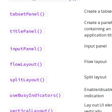
Create a tabse
tabsetPanel()
Create a pane
containing an
titlePanel()
application tit
Input panel
inputPanel()
Flow layout
flowLayout()
Split layout
splitLayout()
Enable/disabl
useBusyIndicators()
indication
Lay out UI el
verticalLayout()
vertically