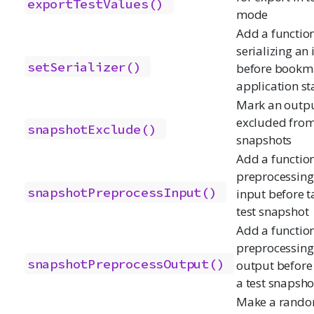
exportTestValues()
mode
Add a function
serializing an
setSerializer()
before bookm
application st
Mark an outpu
excluded from
snapshotExclude()
snapshots
Add a function
preprocessing
snapshotPreprocessInput()
input before t
test snapshot
Add a function
preprocessing
snapshotPreprocessOutput()
output before
a test snapsho
Make a rand