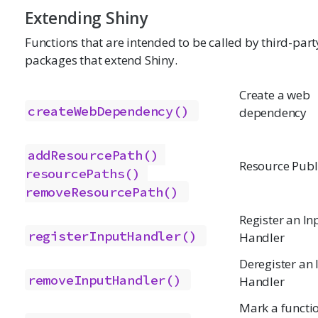
Extending Shiny
Functions that are intended to be called by third-part
packages that extend Shiny.
Create a web
createWebDependency()
dependency
addResourcePath()
Resource Publ
resourcePaths()
removeResourcePath()
Register an In
registerInputHandler()
Handler
Deregister an 
removeInputHandler()
Handler
Mark a functio