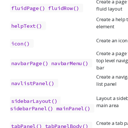
Create a page
fluidPage()
fluidRow()
fluid layout
Create a help 
helpText()
element
Create an icon
icon()
Create a page 
top level navi
navbarPage()
navbarMenu()
bar
Create a navig
navlistPanel()
list panel
Layout a side
sidebarLayout()
main area
sidebarPanel()
mainPanel()
Create a tab p
tabPanel()
tabPanelBody()