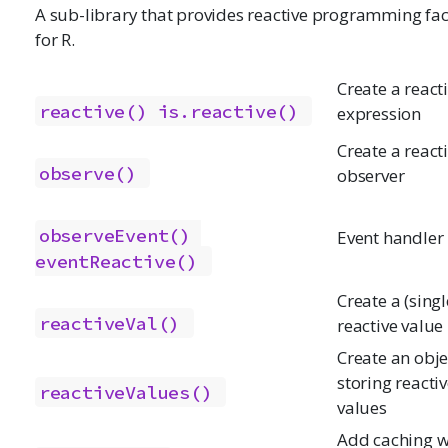
A sub-library that provides reactive programming faci
for R.
Create a react
reactive()
is.reactive()
expression
Create a react
observe()
observer
observeEvent()
Event handler
eventReactive()
Create a (singl
reactiveVal()
reactive value
Create an obje
storing reacti
reactiveValues()
values
Add caching w