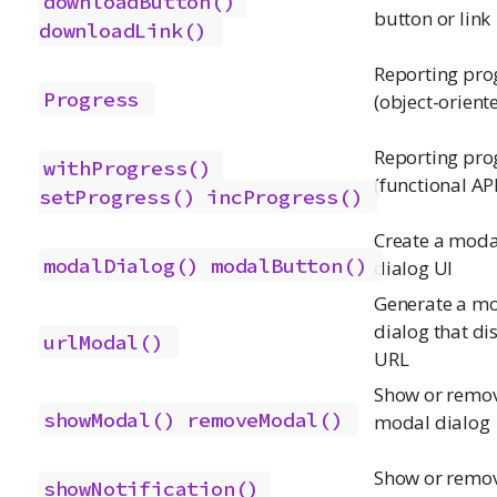
downloadButton()
button or link
downloadLink()
Reporting pro
Progress
(object-orient
Reporting pro
withProgress()
(functional API
setProgress()
incProgress()
Create a moda
modalDialog()
modalButton()
dialog UI
Generate a m
dialog that di
urlModal()
URL
Show or remo
showModal()
removeModal()
modal dialog
Show or remo
showNotification()