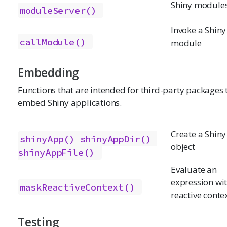
Shiny module
moduleServer()
Invoke a Shiny
callModule()
module
Embedding
Functions that are intended for third-party packages 
embed Shiny applications.
Create a Shin
shinyApp()
shinyAppDir()
object
shinyAppFile()
Evaluate an
expression wi
maskReactiveContext()
reactive conte
Testing