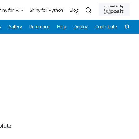
hiny for R
Shiny for Python
Blog
s
Gallery
Reference
Help
Deploy
Contribute
olute