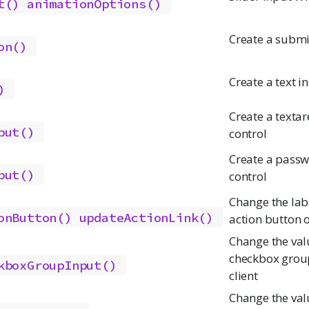
t()
animationOptions()
Create a submi
on()
Create a text i
)
Create a textar
put()
control
Create a passw
put()
control
Change the labe
onButton()
updateActionLink()
action button o
Change the val
checkbox group
kboxGroupInput()
client
Change the val