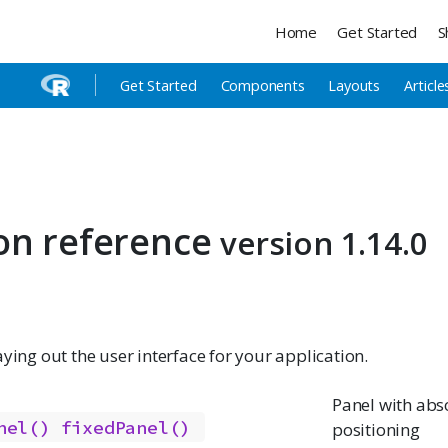
Home
Get Started
S
Get Started
Components
Layouts
Article
on reference
version 1.14.0
aying out the user interface for your application.
Panel with abs
nel()
fixedPanel()
positioning