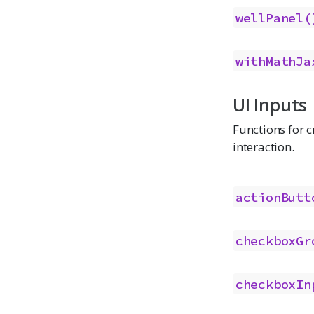
wellPanel(
withMathJa
UI Inputs
Functions for c
interaction.
actionButt
checkboxGr
checkboxIn