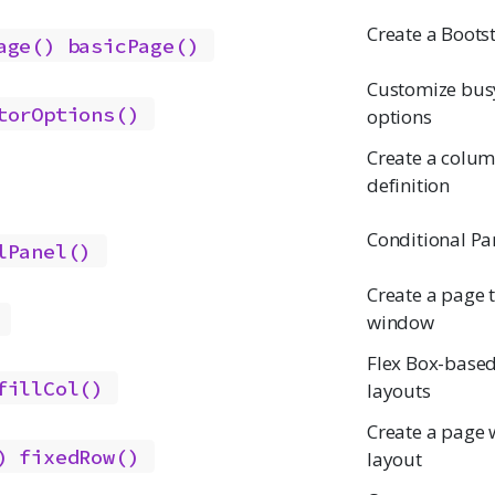
Create a Boots
age()
basicPage()
Customize busy
torOptions()
options
Create a colum
definition
Conditional Pa
lPanel()
Create a page th
window
Flex Box-base
fillCol()
layouts
Create a page w
)
fixedRow()
layout