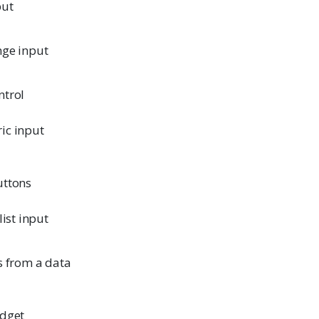
put
nge input
ntrol
ic input
uttons
list input
s from a data
idget