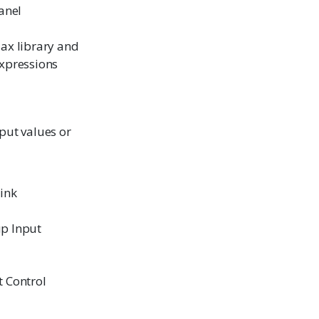
anel
ax library and
xpressions
nput values or
link
p Input
 Control