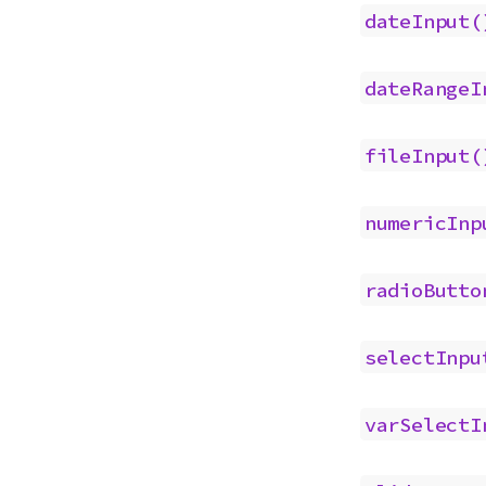
dateInput(
dateRangeI
fileInput(
numericInp
radioButto
selectInpu
varSelectI