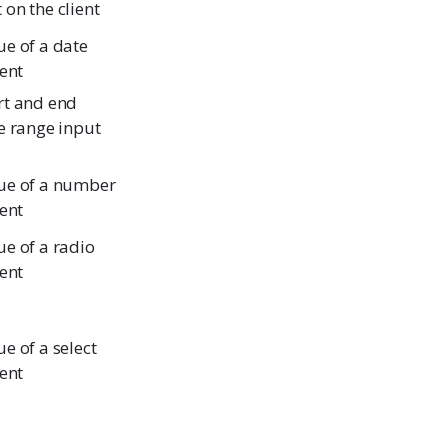
on the client
ue of a date
ient
rt and end
e range input
ue of a number
ient
ue of a radio
ient
e of a select
ient