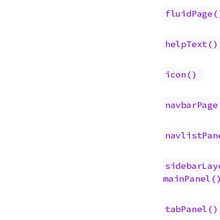
fluidPage(
helpText()
icon()
navbarPage
navlistPan
sidebarLay
mainPanel(
tabPanel()