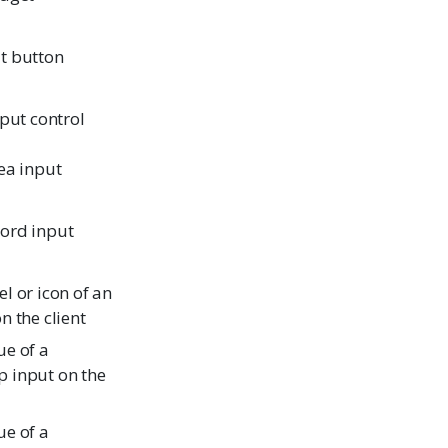
t button
nput control
ea input
ord input
l or icon of an
n the client
ue of a
 input on the
ue of a