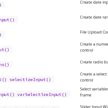
Create date in
)
Create date ra
nput()
File Upload Co
)
Create a numer
ut()
control
Create radio b
ns()
Create a select 
t()
selectizeInput()
control
Select variable
nput()
varSelectizeInput()
frame
Slider Input W