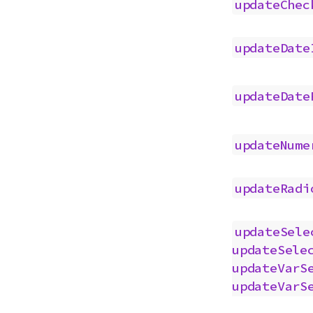
updateChec
updateDate
updateDate
updateNume
updateRadi
updateSele
updateSele
updateVarS
updateVarS