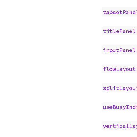
tabsetPane
titlePanel
inputPanel
flowLayout
splitLayou
useBusyInd
verticalLa