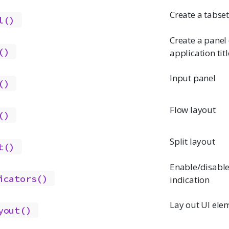
Create a tabse
l()
Create a panel
()
application titl
Input panel
()
Flow layout
()
Split layout
t()
Enable/disabl
icators()
indication
Lay out UI elem
yout()