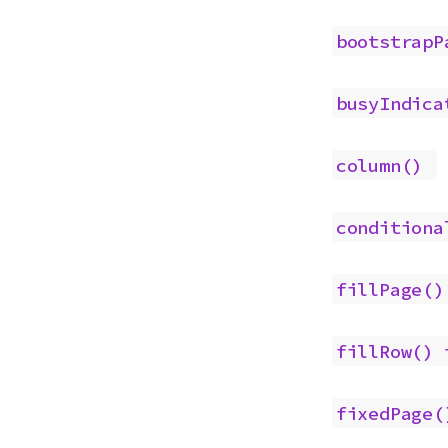
bootstrapP
busyIndica
column()
conditiona
fillPage()
fillRow()
fixedPage(