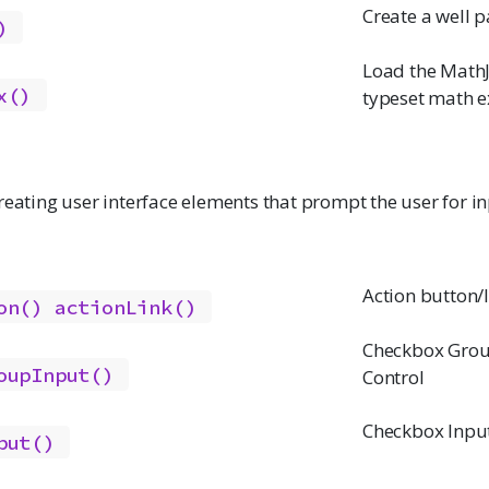
Create a well p
)
Load the MathJ
x()
typeset math e
reating user interface elements that prompt the user for i
Action button/
on()
actionLink()
Checkbox Grou
oupInput()
Control
Checkbox Input
put()