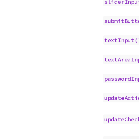
sliderInpu
submitButt
textInput(
textAreaIn
passwordIn
updateActi
updateChec