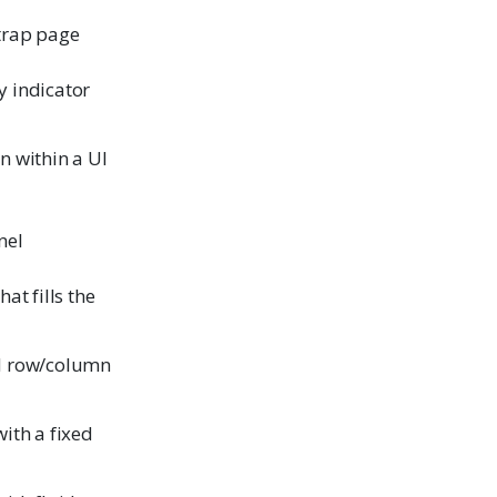
trap page
 indicator
n within a UI
nel
at fills the
d row/column
ith a fixed