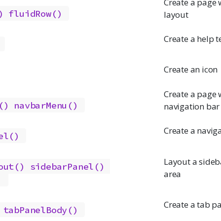
Create a page w
)
fluidRow()
layout
Create a help t
Create an icon
Create a page w
()
navbarMenu()
navigation bar
Create a naviga
el()
Layout a side
out()
sidebarPanel()
area
)
Create a tab p
tabPanelBody()