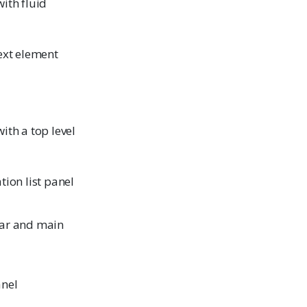
ith fluid
ext element
ith a top level
tion list panel
bar and main
anel