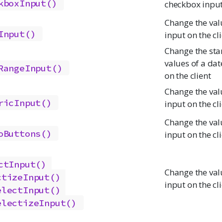
kboxInput()
checkbox input 
Change the val
Input()
input on the cl
Change the sta
values of a dat
RangeInput()
on the client
Change the val
ricInput()
input on the cl
Change the val
oButtons()
input on the cl
ctInput()
Change the valu
ctizeInput()
input on the cl
electInput()
electizeInput()