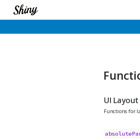
Functi
UI Layout
Functions for l
absolutePa