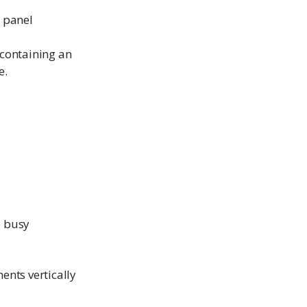
t panel
 containing an
e.
e busy
ents vertically