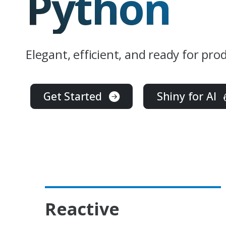
Python
Elegant, efficient, and ready for pro
Get Started
Shiny for AI
Reactive