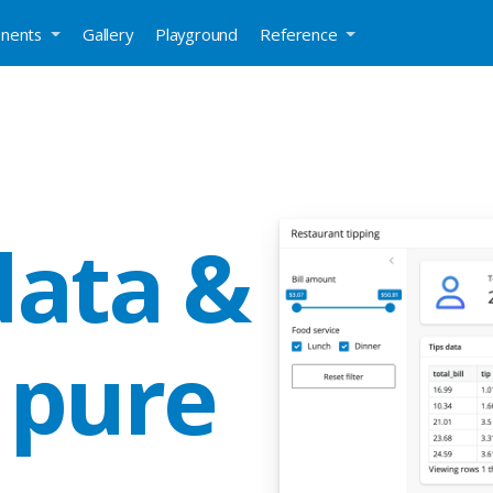
nents
Gallery
Playground
Reference
data &
 pure