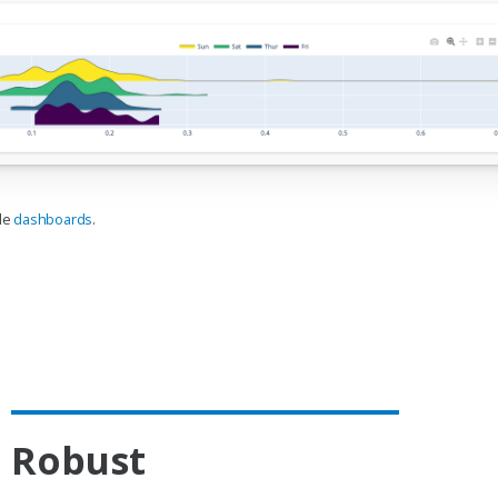
ble
dashboards
.
Robust