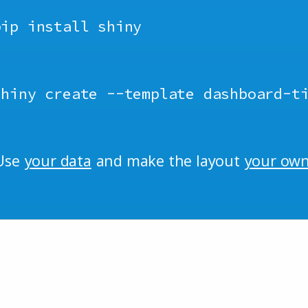
pip install shiny
shiny create
--
template dashboard
-
t
Use
your data
and make the layout
your ow