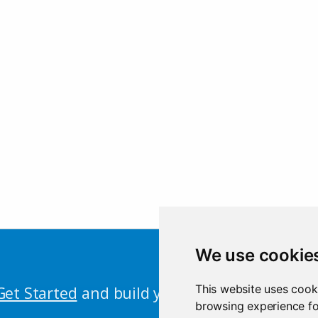
We use cookie
This website uses cook
Get Started
and build your first Shiny app n
browsing experience fo