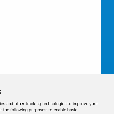
s
ies and other tracking technologies to improve your
ow!
r the following purposes:
to enable basic