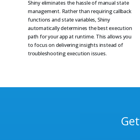
Shiny eliminates the hassle of manual state
management. Rather than requiring callback
functions and state variables, Shiny
automatically determines the best execution
path for your app at runtime. This allows you
to focus on delivering insights instead of
troubleshooting execution issues.
Get