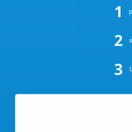
1
2
3