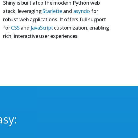
Shiny is built atop the modern Python web
stack, leveraging
Starlette
and
asyncio
for
robust web applications. It offers full support
for
CSS
and
JavaScript
customization, enabling
rich, interactive user experiences.
asy: