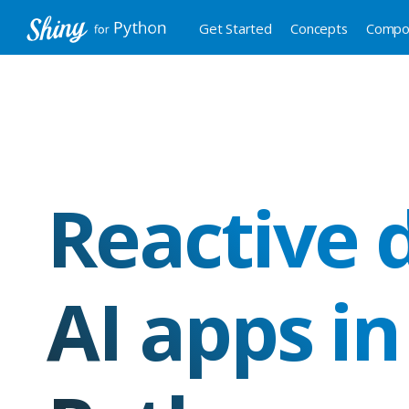
Get Started
Concepts
Compo
Reactive 
AI apps in