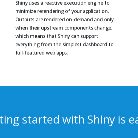
Shiny uses a reactive execution engine to
minimize rerendering of your application.
Outputs are rendered on-demand and only
when their upstream components change,
which means that Shiny can support
everything from the simplest dashboard to
full-featured web apps.
ting started with Shiny is e