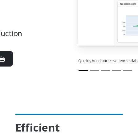
duction
Quickly build attractive and scala
Efficient