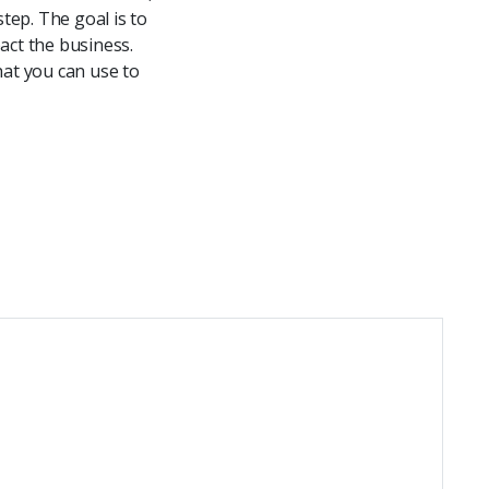
tep. The goal is to
act the business.
hat you can use to