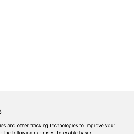
s
ies and other tracking technologies to improve your
r the following purposes:
to enable basic