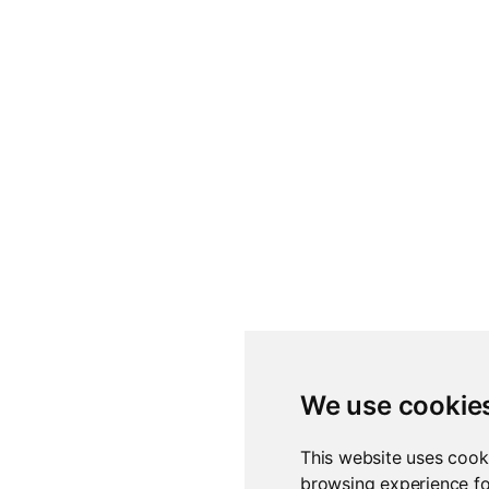
We use cookie
This website uses cook
browsing experience fo