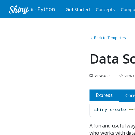
Get Started
Concepts
Compo
Back to Templates
Data S
VIEW APP
VIEW 
Express
Cor
shiny
 create 
--
A fun and useful way
who works with data.