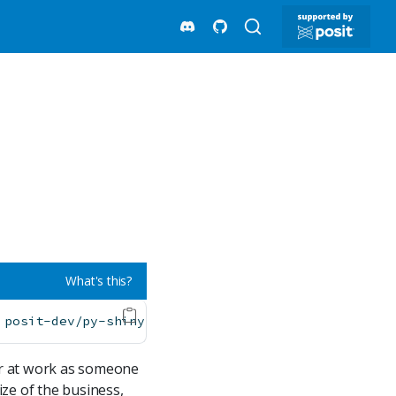
What's this?
 posit-dev/py-shiny-templates/gen-ai
ter at work as someone
ze of the business,