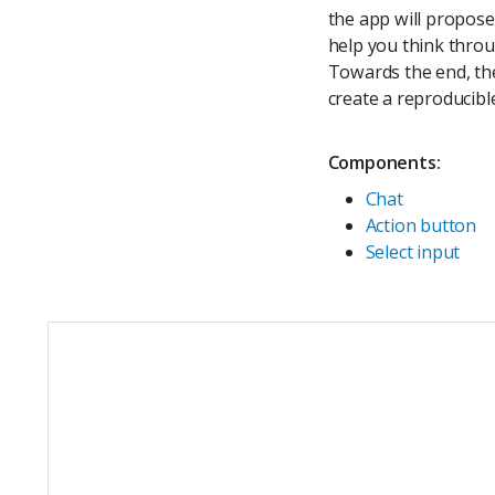
the app will propose 
help you think throu
Towards the end, the
create a reproducibl
Components:
Chat
Action button
Select input