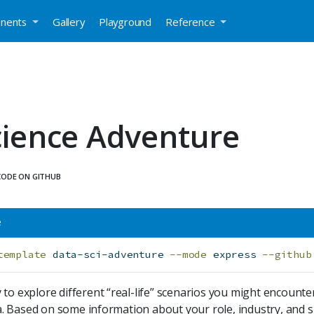
nents
Gallery
Playground
Reference
cience Adventure
CODE ON GITHUB
e
template
 data-sci-adventure 
--mode
 express 
--github
 to explore different “real-life” scenarios you might encoun
 Based on some information about your role, industry, and si