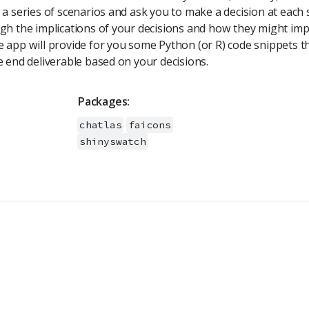
a series of scenarios and ask you to make a decision at each s
gh the implications of your decisions and how they might imp
 app will provide for you some Python (or R) code snippets t
e end deliverable based on your decisions.
Packages:
chatlas
faicons
shinyswatch