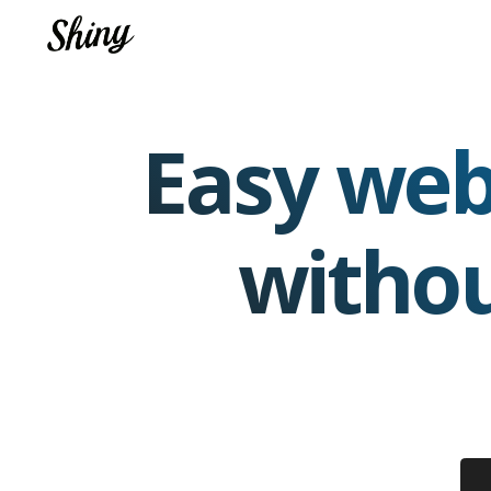
Easy web
witho