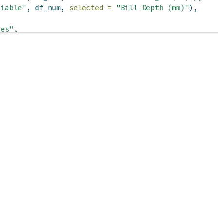
riable"
, df_num, 
selected =
"Bill Depth (mm)"
),
ies"
,
s), 
es)
e
"Show species"
, 
TRUE
),
, 
"Show marginal plots"
, 
TRUE
),
 smoother"
),
, session) {
put
$
species)