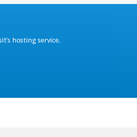
t’s hosting service.