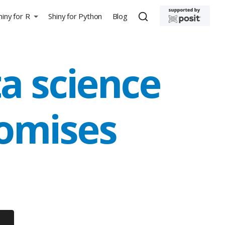
hiny for R
Shiny for Python
Blog
a science
omises