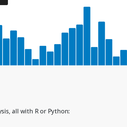
sis, all with R or Python: