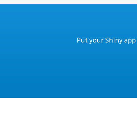
Put your Shiny app 