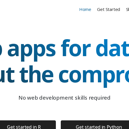
Home
Get Started
S
 apps for dat
ut the compr
No web development skills required
Get started in R
Get started in Python