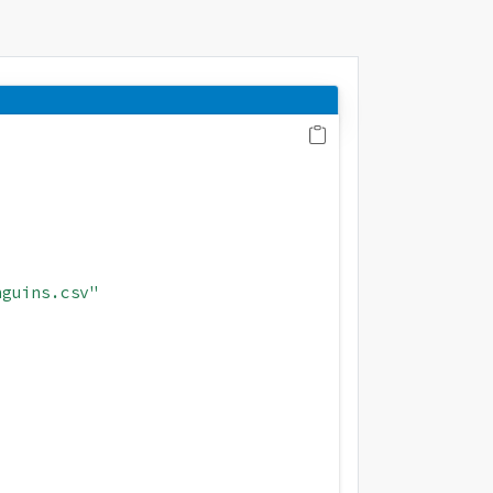
nguins.csv"