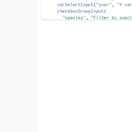
varSelectInput
(
"yvar"
, 
"Y va
checkboxGroupInput
(
"species"
, 
"Filter by spec
choices =
unique
(df
$
Specie
selected =
unique
(df
$
Speci
    ),
hr
(), 
# Add a horizontal rul
checkboxInput
(
"by_species"
, 
checkboxInput
(
"show_margins"
checkboxInput
(
"smooth"
, 
"Add
  ),
plotOutput
(
"scatter"
)
)
server 
<-
function
(input, output
  subsetted 
<-
reactive
({
req
(input
$
species)
    df 
|>
filter
(Species 
%in%
 in
  })