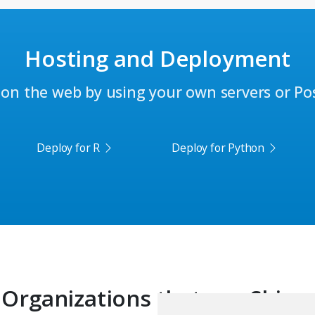
Hosting and Deployment
on the web by using your own servers or Posi
Deploy for R
Deploy for Python
Organizations that use Shiny: