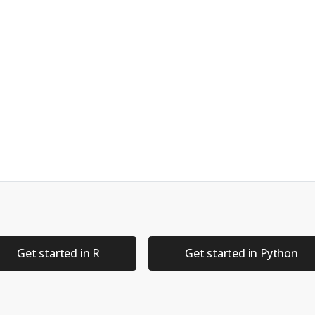
(
!!
input
$
xvar, 
!!
input
$
yvar)) 
+
list
(
ottom"
),
color =
 Species),
oth
()
y_species) 
"density"
else
"histogram"
, 
type =
 margin_type, 
margins =
"both"
,
input
$
by_species, 
groupFill =
 input
$
by_species)
Get started in R
Get started in Python