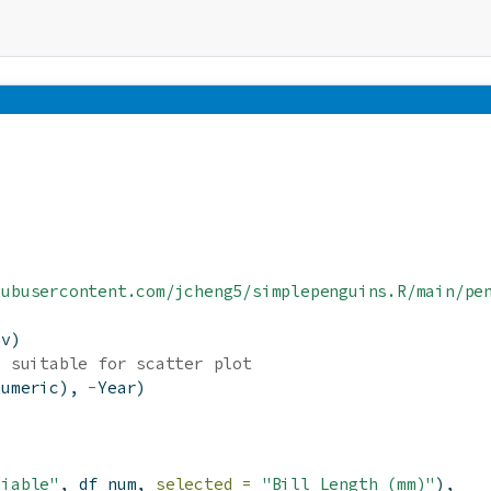
hubusercontent.com/jcheng5/simplepenguins.R/main/pe
sv)
e suitable for scatter plot
numeric), 
-
Year)
riable"
, df_num, 
selected =
"Bill Length (mm)"
),