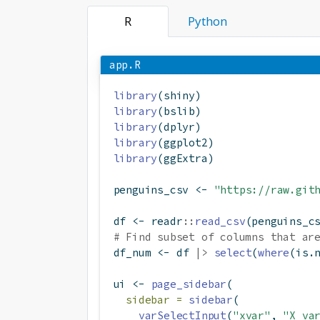
R
Python
app.R
library
(shiny)
library
(bslib)
library
(dplyr)
library
(ggplot2)
library
(ggExtra)
penguins_csv 
<-
"https://raw.git
df 
<-
 readr
::
read_csv
(penguins_c
# Find subset of columns that ar
df_num 
<-
 df 
|>
select
(
where
(is.
ui 
<-
page_sidebar
(
sidebar =
sidebar
(
varSelectInput
(
"xvar"
, 
"X va