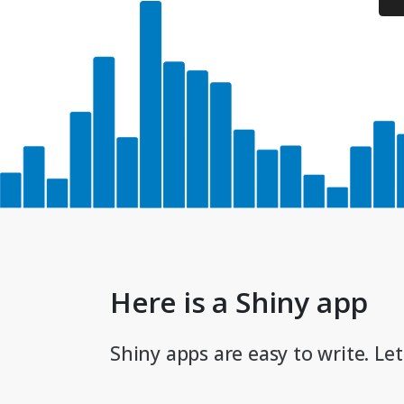
Here is a Shiny app
Shiny apps are easy to write. Let