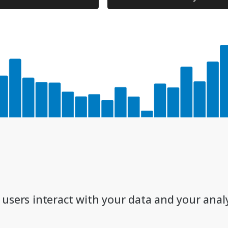
 users interact with your data and your analy