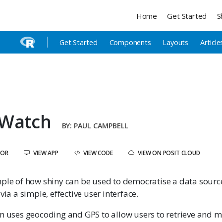
Home
Get Started
S
Get Started
Components
Layouts
Article
 Watch
PAUL CAMPBELL
HOR
VIEW APP
VIEW CODE
VIEW ON POSIT CLOUD
mple of how shiny can be used to democratise a data sour
via a simple, effective user interface.
on uses geocoding and GPS to allow users to retrieve and 