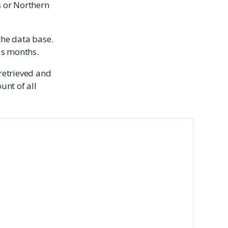
s or Northern
the data base.
us months.
 retrieved and
unt of all