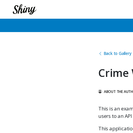
Back to Gallery
Crime
ABOUT THE AUT
This is an exa
users to an API 
This applicati