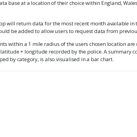
ata base at a location of their choice within England, Wale
pp will return data for the most recent month available in 
could be added to allow users to request data from previo
nts within a 1 mile radius of the users chosen location are
latitude + longitude recorded by the police. A summary co
ped by category, is also visualised in a bar chart.