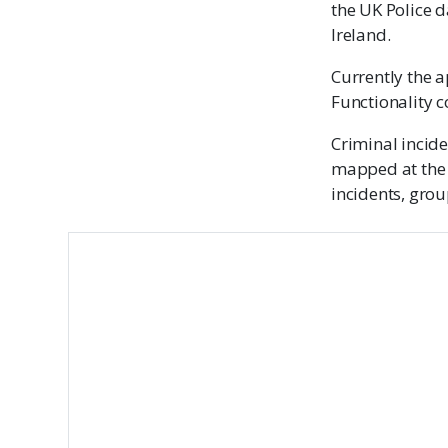
the UK Police d
Ireland.
Currently the a
Functionality 
Criminal incide
mapped at the 
incidents, grou