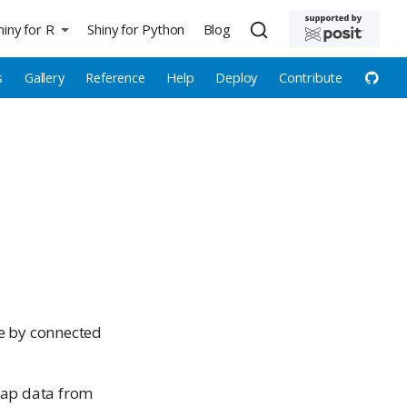
hiny for R
Shiny for Python
Blog
s
Gallery
Reference
Help
Deploy
Contribute
ce by connected
map data from