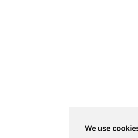
We use cookie