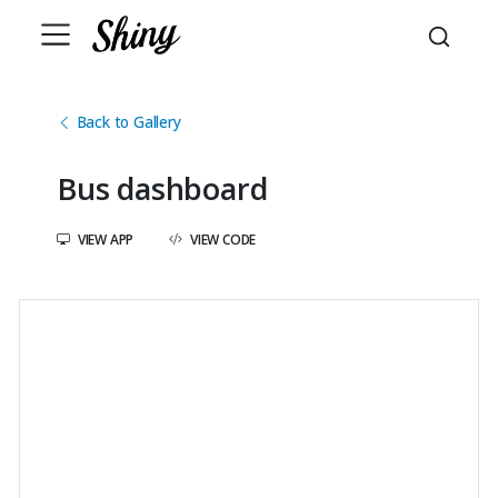
Back to Gallery
Bus dashboard
VIEW APP
VIEW CODE