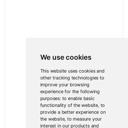
We use cookies
This website uses cookies and
other tracking technologies to
improve your browsing
experience for the following
purposes:
to enable basic
functionality of the website
,
to
provide a better experience on
the website
,
to measure your
interest in our products and