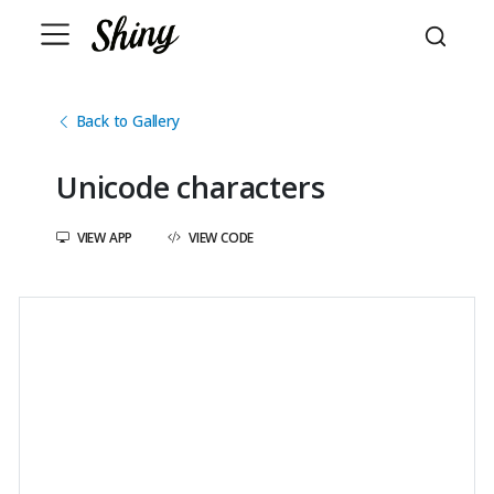
Back to Gallery
Unicode characters
VIEW APP
VIEW CODE