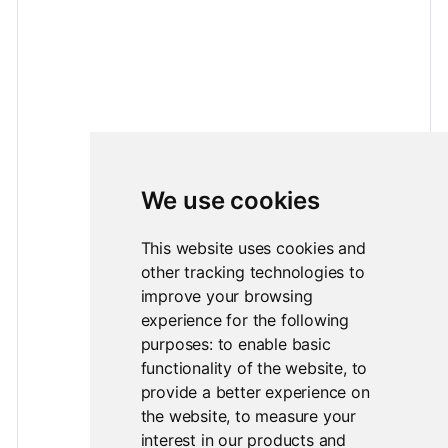
We use cookies
This website uses cookies and
other tracking technologies to
improve your browsing
experience for the following
purposes:
to enable basic
functionality of the website
,
to
provide a better experience on
the website
,
to measure your
interest in our products and