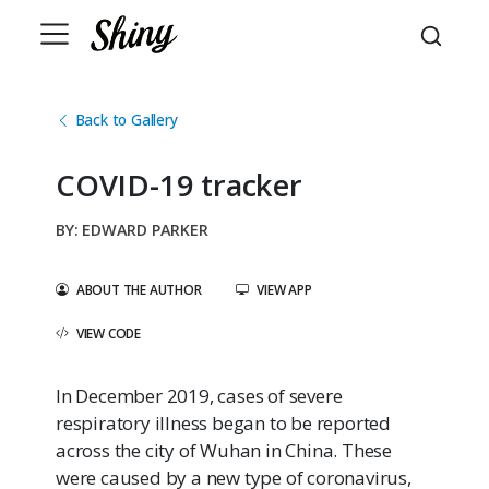
Back to Gallery
COVID-19 tracker
EDWARD PARKER
ABOUT THE AUTHOR
VIEW APP
VIEW CODE
In December 2019, cases of severe
respiratory illness began to be reported
across the city of Wuhan in China. These
were caused by a new type of coronavirus,