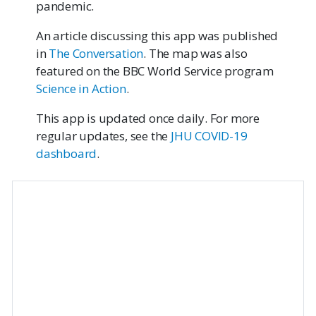
pandemic.
An article discussing this app was published
in
The Conversation
. The map was also
featured on the BBC World Service program
Science in Action
.
This app is updated once daily. For more
regular updates, see the
JHU COVID-19
dashboard
.