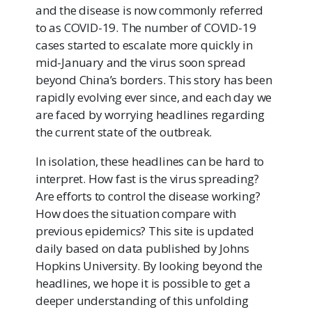
and the disease is now commonly referred
to as COVID-19. The number of COVID-19
cases started to escalate more quickly in
mid-January and the virus soon spread
beyond China’s borders. This story has been
rapidly evolving ever since, and each day we
are faced by worrying headlines regarding
the current state of the outbreak.
In isolation, these headlines can be hard to
interpret. How fast is the virus spreading?
Are efforts to control the disease working?
How does the situation compare with
previous epidemics? This site is updated
daily based on data published by Johns
Hopkins University. By looking beyond the
headlines, we hope it is possible to get a
deeper understanding of this unfolding