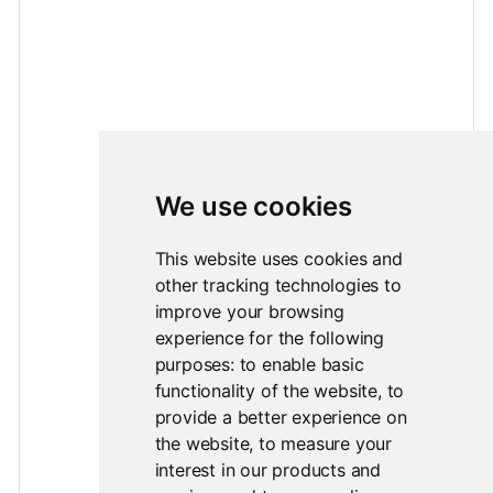
We use cookies
This website uses cookies and
other tracking technologies to
improve your browsing
experience for the following
purposes:
to enable basic
functionality of the website
,
to
provide a better experience on
the website
,
to measure your
interest in our products and