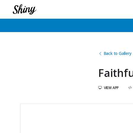
Back to Gallery
Faithfu
VIEW APP