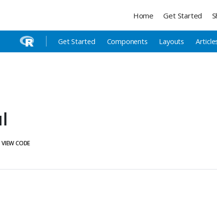
Home
Get Started
S
Get Started
Components
Layouts
Article
l
VIEW CODE