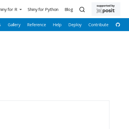
hiny for R
Shiny for Python
Blog
s
Gallery
Reference
Help
Deploy
Contribute