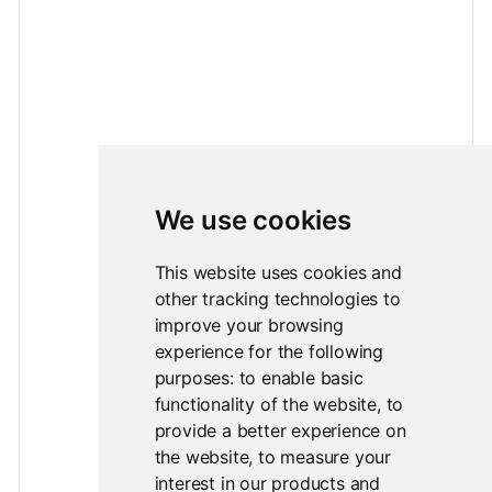
We use cookies
This website uses cookies and
other tracking technologies to
improve your browsing
experience for the following
purposes:
to enable basic
functionality of the website
,
to
provide a better experience on
the website
,
to measure your
interest in our products and