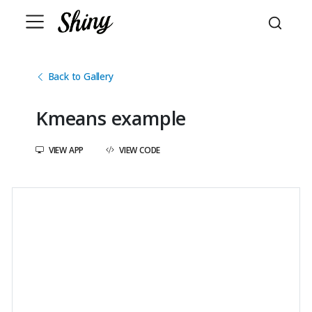
Back to Gallery
Kmeans example
VIEW APP
VIEW CODE