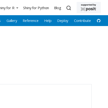
hiny for R
Shiny for Python
Blog
s
Gallery
Reference
Help
Deploy
Contribute