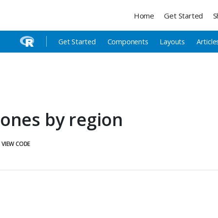
Home
Get Started
S
Get Started
Components
Layouts
Article
ones by region
VIEW CODE