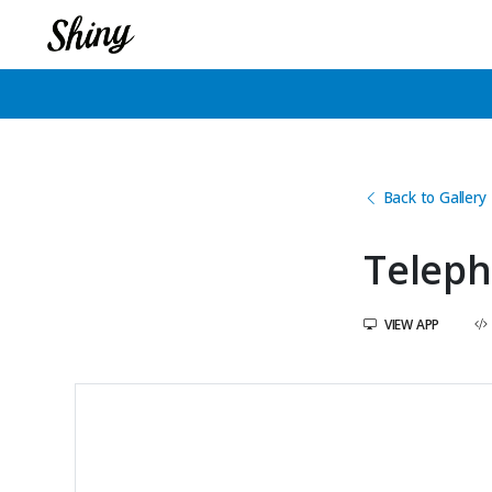
Back to Gallery
Teleph
VIEW APP