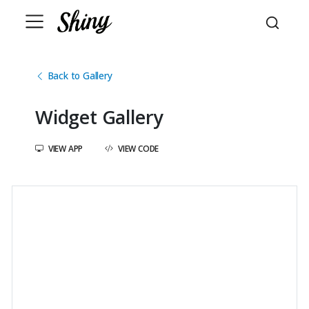
Back to Gallery
Widget Gallery
VIEW APP
VIEW CODE