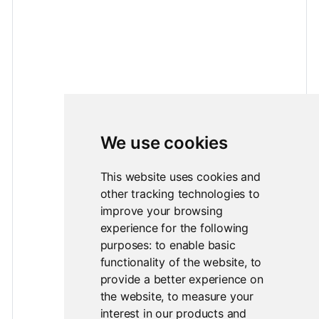
We use cookies
This website uses cookies and
other tracking technologies to
improve your browsing
experience for the following
purposes:
to enable basic
functionality of the website
,
to
provide a better experience on
the website
,
to measure your
interest in our products and