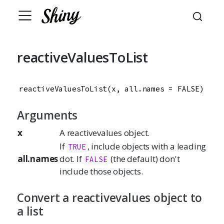
reactiveValuesToList
reactiveValuesToList(x, all.names = FALSE)
Arguments
x
A reactivevalues object.
If
, include objects with a leading
TRUE
all.names
dot. If
(the default) don't
FALSE
include those objects.
Convert a reactivevalues object to
a list