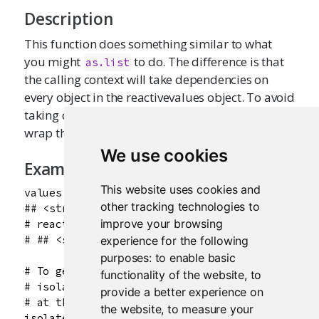
Description
This function does something similar to what
you might
to do. The difference is that
as.list
the calling context will take dependencies on
every object in the reactivevalues object. To avoid
taking dependencies on all the objects, you can
wrap the call with
.
isolate
()
We use cookies
Examples
This website uses cookies and
values <- reactiveValues(a = 1)

other tracking technologies to
## <strong>Not run</strong>: 

improve your browsing
# reactiveValuesToList(values)

# ## <strong>End(Not run)</strong>

experience for the following
purposes:
to enable basic
# To get the objects without taking dependencie
functionality of the website
,
to
# isolate() can also be used when calling from 
provide a better experience on
# at the console)

the website
,
to measure your