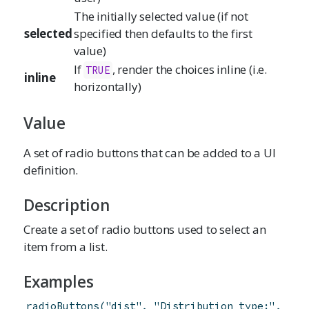
The initially selected value (if not
selected
specified then defaults to the first
value)
If
, render the choices inline (i.e.
TRUE
inline
horizontally)
Value
A set of radio buttons that can be added to a UI
definition.
Description
Create a set of radio buttons used to select an
item from a list.
Examples
radioButtons
(
"dist"
,
"Distribution type:"
,