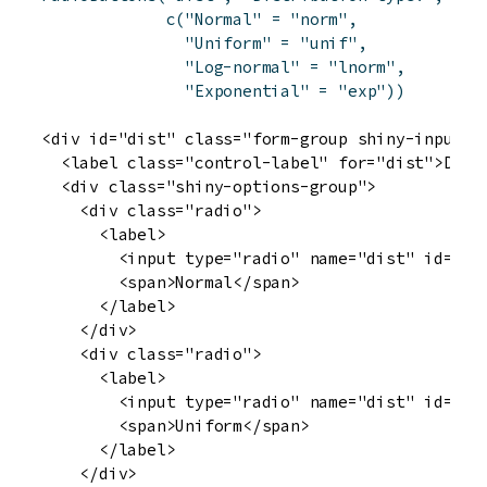
c
(
"Normal"
=
"norm"
,
"Uniform"
=
"unif"
,
"Log-normal"
=
"lnorm"
,
"Exponential"
=
"exp"
)
)
<div id="dist" class="form-group shiny-input-ra
  <label class="control-label" for="dist">Distr
  <div class="shiny-options-group">

    <div class="radio">

      <label>

        <input type="radio" name="dist" id="dis
        <span>Normal</span>

      </label>

    </div>

    <div class="radio">

      <label>

        <input type="radio" name="dist" id="dis
        <span>Uniform</span>

      </label>

    </div>
