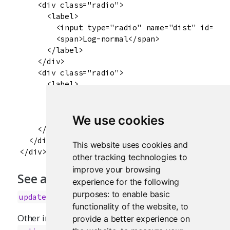
    <div class="radio">

      <label>

        <input type="radio" name="dist" id="dis
        <span>Log-normal</span>

      </label>

    </div>

    <div class="radio">

      <label>

        <input type="radio" name="dist" id="dis
        <span>Exponential</span>

      </label>

We use cookies
    </div>

  </div>

This website uses cookies and
other tracking technologies to
improve your browsing
See also
experience for the following
purposes:
to enable basic
updateRadioButtons
functionality of the website
,
to
Other input.elements:
,
provide a better experience on
actionButton