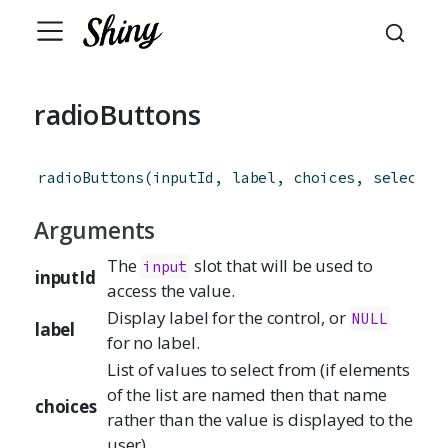
radioButtons
radioButtons
(
inputId
,
label
,
choices
,
selected
Arguments
The
slot that will be used to
input
inputId
access the value.
Display label for the control, or
NULL
label
for no label.
List of values to select from (if elements
of the list are named then that name
choices
rather than the value is displayed to the
user)