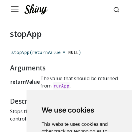
stopApp
stopApp
(
returnValue
=
 NULL
)
Arguments
The value that should be returned
returnValue
from
.
runApp
Description
We use cookies
Stops the currently running Shiny app, returning
control to the caller of
.
runApp
This website uses cookies and
other tracking technologies to