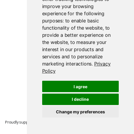
improve your browsing
experience for the following
purposes:
to enable basic
functionality of the website
,
to
provide a better experience on
the website
,
to measure your
interest in our products and
services and to personalize
marketing interactions
.
Privacy
Policy
I agree
I decline
Change my preferences
Proudly supported by