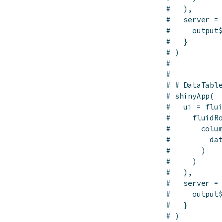
#   ),
#   server =
#     output
#   }
# )
# 
# 
# # DataTabl
# shinyApp(
#   ui = flu
#     fluidR
#       colu
#         da
#       )
#     )
#   ),
#   server =
#     output
#   }
# )