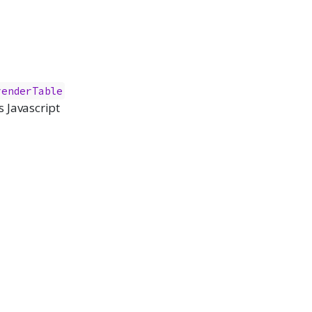
renderTable
 Javascript