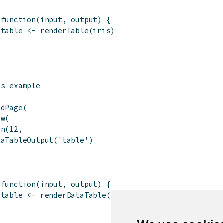
 function(input, output) {
$table <- renderTable(iris)
es example
idPage(
ow(
mn(12,
taTableOutput('table')
 function(input, output) {
$table <- renderDataTable(iris)