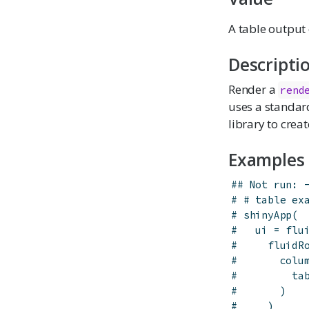
A table output 
Descripti
Render a
rend
uses a standar
library to crea
Examples
## Not run: 
# # table ex
# shinyApp(
#   ui = flu
#     fluidR
#       colu
#         ta
#       )
#     )