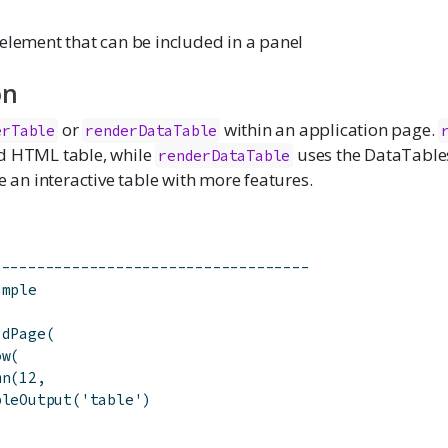
element that can be included in a panel
on
or
within an application page.
erTable
renderDataTable
d HTML table, while
uses the DataTables
renderDataTable
te an interactive table with more features.
------------------------------------
ample
idPage(
ow(
mn(12,
bleOutput('table')