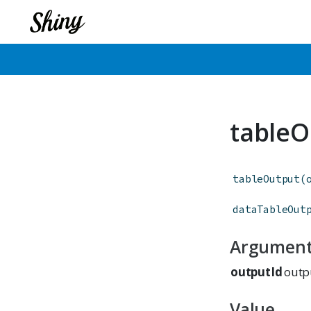
tableO
tableOutput
(
dataTableOut
Argumen
outputId
outpu
Value