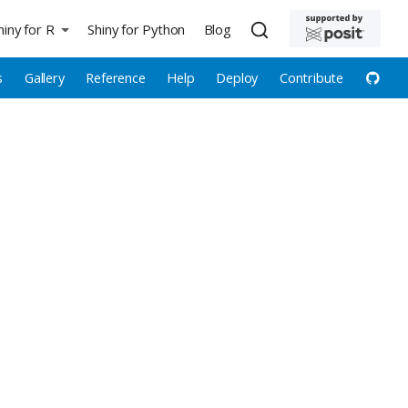
hiny for R
Shiny for Python
Blog
s
Gallery
Reference
Help
Deploy
Contribute