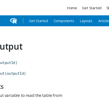
Home
Get Started
S
Get Started
Components
Layouts
Article
utput
outputId
)
put
(
outputId
)
ts
t variable to read the table from