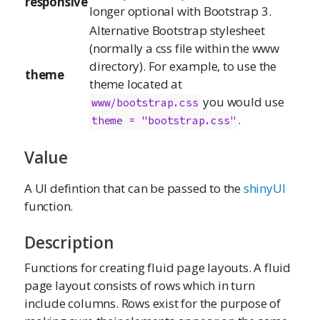
responsive
longer optional with Bootstrap 3.
Alternative Bootstrap stylesheet
(normally a css file within the www
directory). For example, to use the
theme
theme located at
you would use
www/bootstrap.css
.
theme = "bootstrap.css"
Value
A UI defintion that can be passed to the
shinyUI
function.
Description
Functions for creating fluid page layouts. A fluid
page layout consists of rows which in turn
include columns. Rows exist for the purpose of