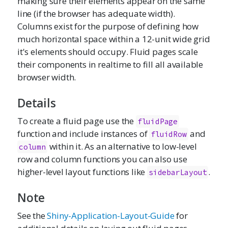
making sure their elements appear on the same
line (if the browser has adequate width).
Columns exist for the purpose of defining how
much horizontal space within a 12-unit wide grid
it's elements should occupy. Fluid pages scale
their components in realtime to fill all available
browser width.
Details
To create a fluid page use the
fluidPage
function and include instances of
and
fluidRow
within it. As an alternative to low-level
column
row and column functions you can also use
higher-level layout functions like
.
sidebarLayout
Note
See the
Shiny-Application-Layout-Guide
for