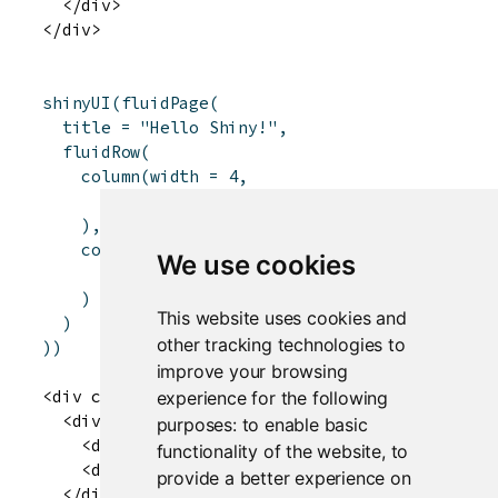
  </div>

shinyUI
(
fluidPage
(
title
=
"Hello Shiny!"
,
fluidRow
(
column
(
width
=
4
,
"4"
)
,
column
(
width
=
3
,
offset
=
2
,
We use cookies
"3 offset 2"
)
This website uses cookies and
)
other tracking technologies to
)
)
improve your browsing
<div class="container-fluid">

experience for the following
  <div class="row">

purposes:
to enable basic
    <div class="col-sm-4">4</div>

functionality of the website
,
to
    <div class="col-sm-3 col-sm-offset-2">3 off
provide a better experience on
  </div>
