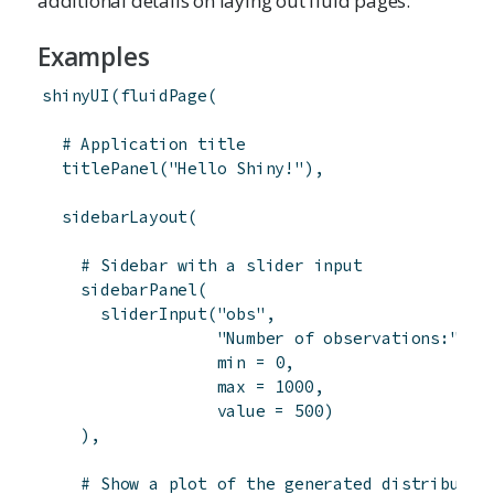
additional details on laying out fluid pages.
Examples
shinyUI
(
fluidPage
(
# Application title
titlePanel
(
"Hello Shiny!"
)
,
sidebarLayout
(
# Sidebar with a slider input
sidebarPanel
(
sliderInput
(
"obs"
,
"Number of observations:"
,
min
=
0
,
max
=
1000
,
value
=
500
)
)
,
# Show a plot of the generated distributio