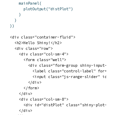
mainPanel
(
plotOutput
(
"distPlot"
)
)
)
)
)
<div class="container-fluid">

  <h2>Hello Shiny!</h2>

  <div class="row">

    <div class="col-sm-4">

      <form class="well">

        <div class="form-group shiny-input-cont
          <label class="control-label" for="obs
          <input class="js-range-slider" id="o
        </div>

      </form>

    </div>

    <div class="col-sm-8">

      <div id="distPlot" class="shiny-plot-outp
    </div>
