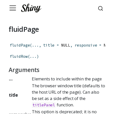
fluidPage
fluidPage
(
...
,
title
=
 NULL
,
responsive
=
 NULL
fluidRow
(
...
)
Arguments
...
Elements to include within the page
The browser window title (defaults to
the host URL of the page). Can also
title
be set as a side effect of the
function.
titlePanel
This option is deprecated; it is no