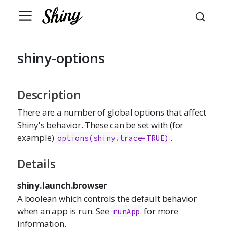
shiny-options
Description
There are a number of global options that affect
Shiny's behavior. These can be set with (for
example)
.
options(shiny.trace=TRUE)
Details
shiny.launch.browser
A boolean which controls the default behavior
when an app is run. See
for more
runApp
information.