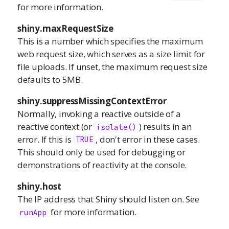
for more information.
shiny.maxRequestSize
This is a number which specifies the maximum
web request size, which serves as a size limit for
file uploads. If unset, the maximum request size
defaults to 5MB.
shiny.suppressMissingContextError
Normally, invoking a reactive outside of a
reactive context (or
) results in an
isolate
()
error. If this is
, don't error in these cases.
TRUE
This should only be used for debugging or
demonstrations of reactivity at the console.
shiny.host
The IP address that Shiny should listen on. See
for more information.
runApp