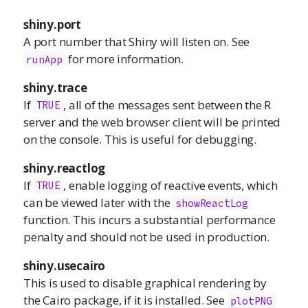
shiny.port
A port number that Shiny will listen on. See
for more information.
runApp
shiny.trace
If
, all of the messages sent between the R
TRUE
server and the web browser client will be printed
on the console. This is useful for debugging.
shiny.reactlog
If
, enable logging of reactive events, which
TRUE
can be viewed later with the
showReactLog
function. This incurs a substantial performance
penalty and should not be used in production.
shiny.usecairo
This is used to disable graphical rendering by
the Cairo package, if it is installed. See
plotPNG