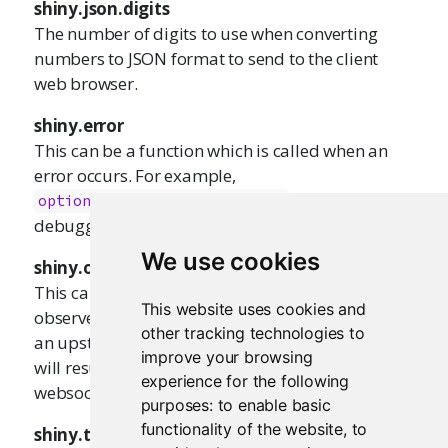
shiny.json.digits
The number of digits to use when converting
numbers to JSON format to send to the client
web browser.
shiny.error
This can be a function which is called when an
error occurs. For example,
will result a the
options(shiny.error=recover)
debugger prompt when an error occurs.
We use cookies
shiny.observer.error
This can be a function that is called by an
This website uses cookies and
observer when an unhandled error occurs in it or
other tracking technologies to
an upstream reactive. By default, these errors
improve your browsing
will result in a warning at the console, and the
experience for the following
websocket connection will close.
purposes:
to enable basic
functionality of the website
,
to
shiny.table.class