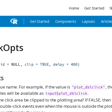
Home
Get Started
S
Get Started
Components
Layouts
Article
ckOpts
(
id
=
 NULL
,
clip
=
TRUE
,
delay
=
400
)
ts
lue name. For example, if the value is
, t
"plot_dblclick"
tes will be available as
.
input$plot_dblclick
e click area be clipped to the plotting area? If FALSE, then 
double-click events even when the mouse is outside the plot