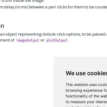
t is still inside the image.
delay (in ms) between a pair clicks for them to be count
on
an object representing dobule-click options, to be passed 
ment of
or
.
imageOutput
plotOutput
We use cookie
This website uses cook
browsing experience fo
functionality of the we
to measure your interes