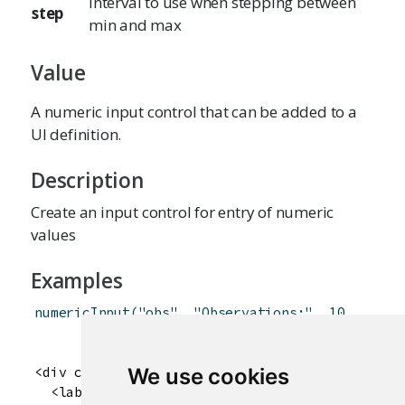
Interval to use when stepping between
step
min and max
Value
A numeric input control that can be added to a
UI definition.
Description
Create an input control for entry of numeric
values
Examples
numericInput
(
"obs"
,
"Observations:"
,
10
,
min
=
1
,
max
=
100
)
<div class="form-group shiny-input-container">

We use cookies
  <label for="obs">Observations:</label>
