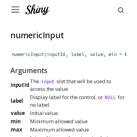
numericInput
numericInput
(
inputId
,
label
,
value
,
min
=
NA
,
Arguments
The
slot that will be used to
input
inputId
access the value.
Display label for the control, or
for
NULL
label
no label.
value
Initial value.
min
Minimum allowed value
max
Maximum allowed value