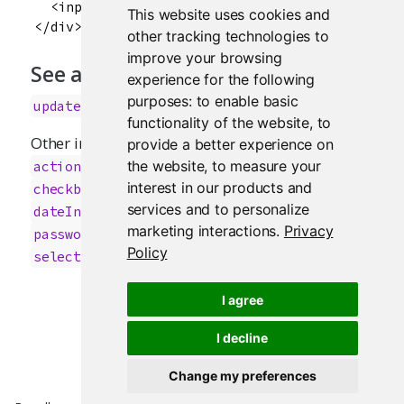
  <input id="obs" type="number" class="form-con
This website uses cookies and
other tracking technologies to
improve your browsing
See also
experience for the following
purposes:
to enable basic
updateNumericInput
functionality of the website
,
to
Other input.elements:
,
provide a better experience on
actionButton
;
,
;
the website
,
to measure your
actionLink
animationOptions
sliderInput
;
;
interest in our products and
checkboxGroupInput
checkboxInput
;
services and to personalize
;
;
dateInput
dateRangeInput
fileInput
marketing interactions
.
Privacy
;
;
,
passwordInput
radioButtons
selectInput
Policy
;
;
selectizeInput
submitButton
textInput
I agree
I decline
Change my preferences