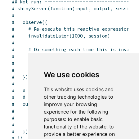
## Not run: ----------------------------------
# shinyServer(function(input, output, session)
# 
#   observe({
#     # Re-execute this reactive expression af
#     invalidateLater(1000, session)
# 
#     # Do something each time this is invalid
#     # The isolate() makes this observer _not
#     # when input$n changes.
#     print(paste("The value of input$n is", i
We use cookies
#   })
# 
This website uses cookies and
#   # Generate a new histogram at timed interv
other tracking technologies to
#   # input$n changes.
improve your browsing
#   output$plot <- renderPlot({
#     # Re-execute this reactive expression af
experience for the following
#     invalidateLater(2000)
purposes:
to enable basic
#     hist(isolate(input$n))
functionality of the website
,
to
#   })
provide a better experience on
# })