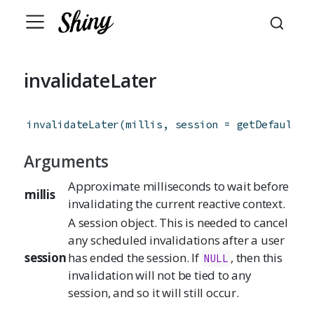
invalidateLater
invalidateLater
(
millis
,
session
=
getDefaultRe
Arguments
Approximate milliseconds to wait before
millis
invalidating the current reactive context.
A session object. This is needed to cancel
any scheduled invalidations after a user
session
has ended the session. If
, then this
NULL
invalidation will not be tied to any
session, and so it will still occur.