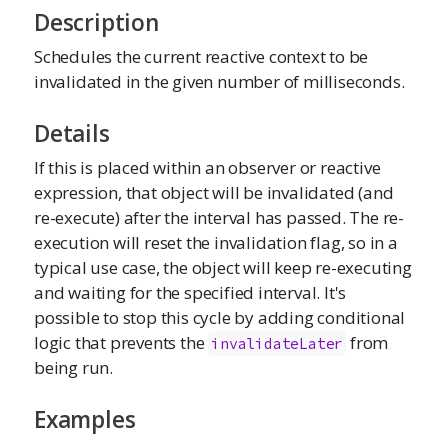
Description
Schedules the current reactive context to be
invalidated in the given number of milliseconds.
Details
If this is placed within an observer or reactive
expression, that object will be invalidated (and
re-execute) after the interval has passed. The re-
execution will reset the invalidation flag, so in a
typical use case, the object will keep re-executing
and waiting for the specified interval. It's
possible to stop this cycle by adding conditional
logic that prevents the
from
invalidateLater
being run.
Examples