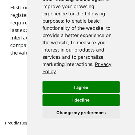
improve your browsing
Historically this function was used in ui.R files to
experience for the following
register a user interface with Shiny. It is no longer
purposes:
to enable basic
required as of Shiny 0.10; simply ensure that the
functionality of the website
,
to
last expression to be returned from ui.R is a user
provide a better experience on
interface. This function is kept for backwards
the website
,
to measure your
compatibility with older applications. It returns
interest in our products and
the value that is passed to it.
services and to personalize
marketing interactions
.
Privacy
Policy
I agree
I decline
Change my preferences
Proudly supported by