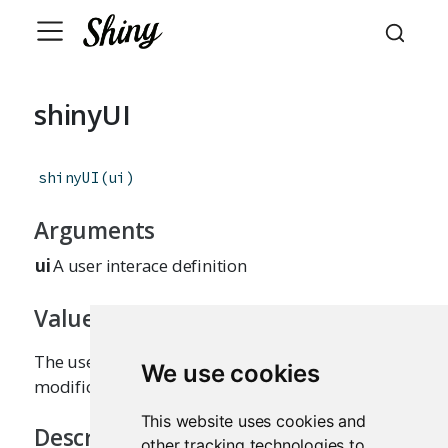
shinyUI
shinyUI
(
ui
)
Arguments
ui
A user interace definition
Value
The user interface definition, without
We use cookies
modifications or side effects.
This website uses cookies and
Description
other tracking technologies to