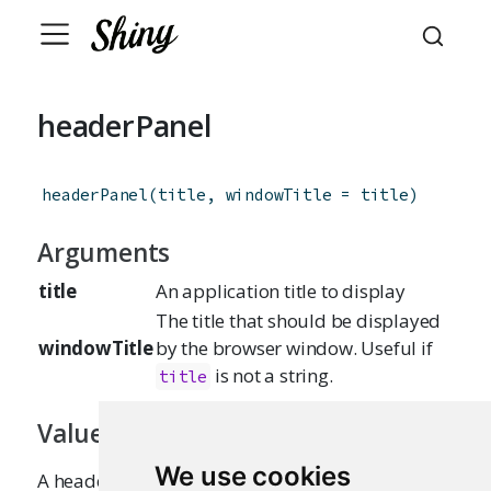
headerPanel
headerPanel
(
title
,
windowTitle
=
title
)
Arguments
title
An application title to display
The title that should be displayed
windowTitle
by the browser window. Useful if
is not a string.
title
Value
We use cookies
A headerPanel that can be passed to