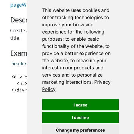
pageWithSidebar
This website uses cookies and
other tracking technologies to
Description
improve your browsing
Create a header panel containing an application
experience for the following
title.
purposes:
to enable basic
functionality of the website
,
to
Examples
provide a better experience on
the website
,
to measure your
headerPanel
(
"Hello Shiny!"
)
interest in our products and
services and to personalize
<div class="col-sm-12">

marketing interactions
.
Privacy
  <h1>Hello Shiny!</h1>

Policy
I agree
I decline
Change my preferences