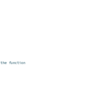
 the function