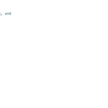
g, and