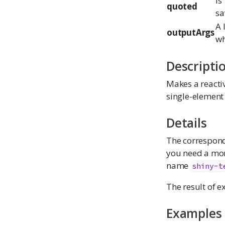
Is
quoted
sa
A 
outputArgs
w
Descripti
Makes a reactiv
single-element 
Details
The correspon
you need a mon
name
shiny-t
The result of 
Examples