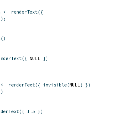
n
<-
renderText
(
{
"
)
;
n
(
)
enderText
(
{
 NULL 
}
)
<-
renderText
(
{
invisible
(
NULL
)
}
)
(
)
nderText
(
{
1
:
5
}
)
'