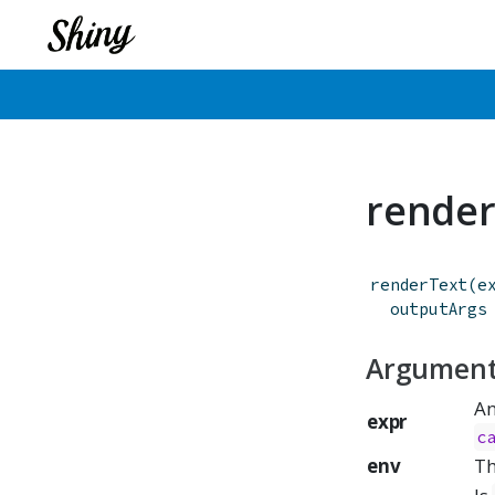
render
renderText
(
e
outputArgs
Argumen
An
expr
c
env
Th