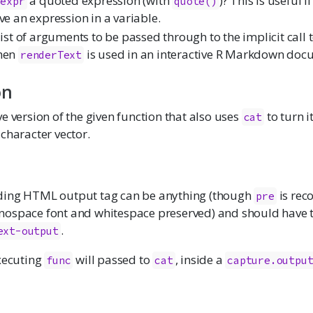
a quoted expression (with
)? This is useful 
expr
quote()
ve an expression in a variable.
list of arguments to be passed through to the implicit call 
hen
is used in an interactive R Markdown doc
renderText
on
e version of the given function that also uses
to turn it
cat
character vector.
ding HTML output tag can be anything (though
is re
pre
ospace font and whitespace preserved) and should have t
.
ext-output
executing
will passed to
, inside a
func
cat
capture.outpu