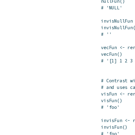
nullFun
(
)
# 'NULL'
invisNullFun
invisNullFun
# ''
vecFun
<-
re
vecFun
(
)
# '[1] 1 2 3
# Contrast w
# and uses c
visFun
<-
re
visFun
(
)
# 'foo'
invisFun
<-
invisFun
(
)
# 'foo'