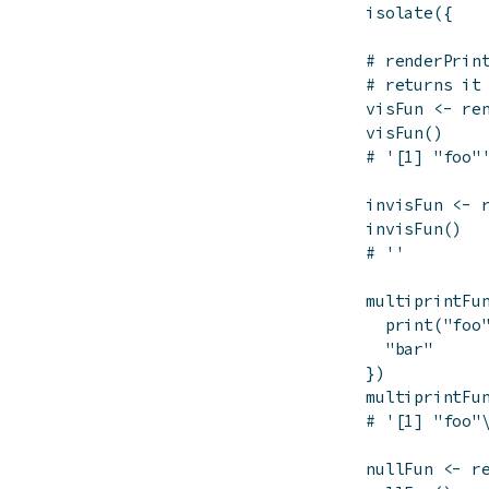
isolate
(
{
# renderPrin
# returns it
visFun
<-
re
visFun
(
)
# '[1] "foo"
invisFun
<-
invisFun
(
)
# ''
multiprintFu
print
(
"foo
"bar"
}
)
multiprintFu
# '[1] "foo"
nullFun
<-
r