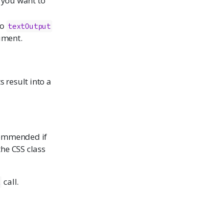
if you want to
to
textOutput
ument.
s result into a
commended if
he CSS class
call.
t