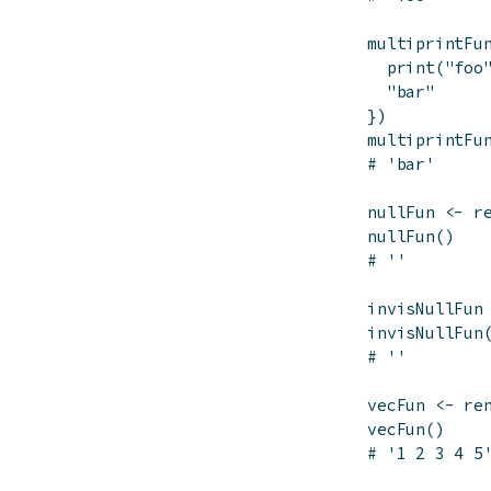
multiprintFu
print
(
"foo
"bar"
}
)
multiprintFu
# 'bar'
nullFun
<-
r
nullFun
(
)
# ''
invisNullFun
invisNullFun
# ''
vecFun
<-
re
vecFun
(
)
# '1 2 3 4 5