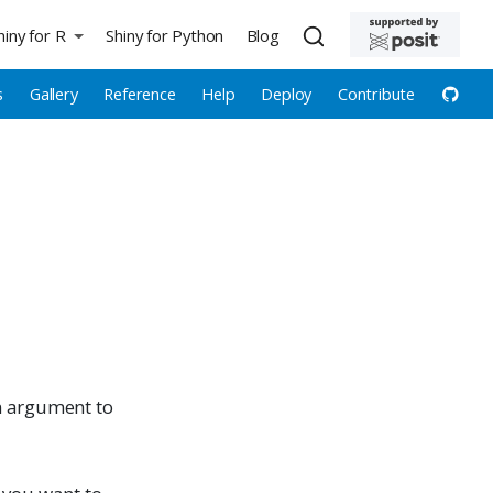
hiny for R
Shiny for Python
Blog
s
Gallery
Reference
Help
Deploy
Contribute
an argument to