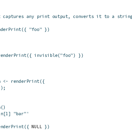
t captures any print output, converts it to a strin
nderPrint
(
{
"foo"
}
)
'
renderPrint
(
{
invisible
(
"foo"
)
}
)
n
<-
renderPrint
(
{
"
)
;
n
(
)
\n[1] "bar"'
enderPrint
(
{
 NULL 
}
)