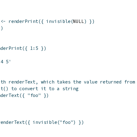
<-
renderPrint
(
{
invisible
(
NULL
)
}
)
(
)
nderPrint
(
{
1
:
5
}
)
 4 5'
ith renderText, which takes the value returned from
at() to convert it to a string
nderText
(
{
"foo"
}
)
renderText
(
{
invisible
(
"foo"
)
}
)