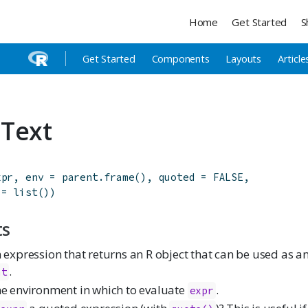
Home
Get Started
S
Get Started
Components
Layouts
Article
Text
xpr
,
env
=
parent.frame
(
)
,
quoted
=
FALSE
,
=
list
(
)
)
ts
 expression that returns an R object that can be used as 
.
at
e environment in which to evaluate
.
expr