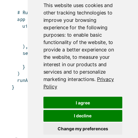
This website uses cookies and
other tracking technologies to
# Running a Shiny app object
app
<-
shinyApp
(
improve your browsing
ui
=
bootstrapPage
(
experience for the following
numericInput
(
'n'
,
'Number of obs'
,
100
)
,
purposes:
to enable basic
plotOutput
(
'plot'
)
functionality of the website
,
to
)
,
provide a better experience on
server
=
function
(
input
,
output
)
{
the website
,
to measure your
output
$
plot
<-
renderPlot
(
{
hist
(
runif
(
i
interest in our products and
}
services and to personalize
)
marketing interactions
.
Privacy
runApp
(
app
)
Policy
}
I agree
I decline
Change my preferences