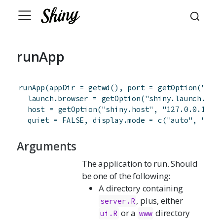
runApp
runApp
(
appDir
=
getwd
(
)
,
port
=
getOption
(
"shi
launch.browser
=
getOption
(
"shiny.launch.bro
host
=
getOption
(
"shiny.host"
,
"127.0.0.1"
)
,
quiet
=
FALSE
,
display.mode
=
c
(
"auto"
,
"nor
Arguments
The application to run. Should
be one of the following:
A directory containing
, plus, either
server.R
or a
directory
ui.R
www