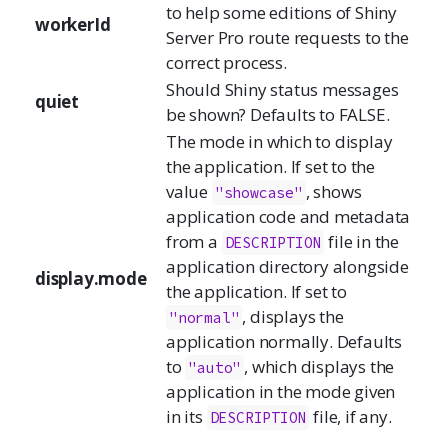
to help some editions of Shiny
workerId
Server Pro route requests to the
correct process.
Should Shiny status messages
quiet
be shown? Defaults to FALSE.
The mode in which to display
the application. If set to the
value
, shows
"showcase"
application code and metadata
from a
file in the
DESCRIPTION
application directory alongside
display.mode
the application. If set to
, displays the
"normal"
application normally. Defaults
to
, which displays the
"auto"
application in the mode given
in its
file, if any.
DESCRIPTION