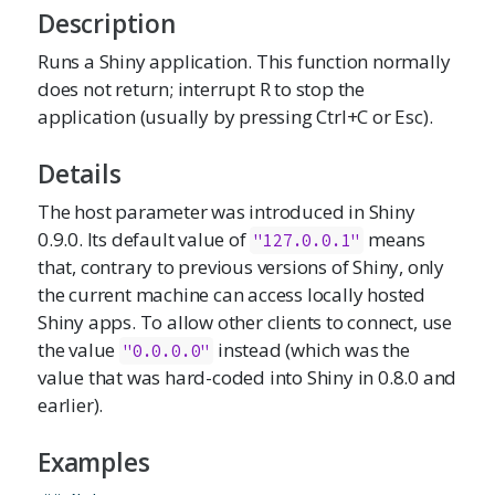
Description
Runs a Shiny application. This function normally
does not return; interrupt R to stop the
application (usually by pressing Ctrl+C or Esc).
Details
The host parameter was introduced in Shiny
0.9.0. Its default value of
means
"127.0.0.1"
that, contrary to previous versions of Shiny, only
the current machine can access locally hosted
Shiny apps. To allow other clients to connect, use
the value
instead (which was the
"0.0.0.0"
value that was hard-coded into Shiny in 0.8.0 and
earlier).
Examples