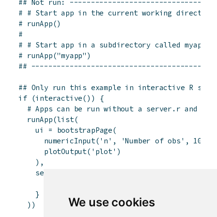
## Not run: ----------------------------------
# # Start app in the current working directory
# runApp()
# 
# # Start app in a subdirectory called myapp
# runApp("myapp")
## -------------------------------------------
## Only run this example in interactive R sess
if
(
interactive
(
)
)
{
# Apps can be run without a server.r and ui.
runApp
(
list
(
ui
=
bootstrapPage
(
numericInput
(
'n'
,
'Number of obs'
,
100
)
,
plotOutput
(
'plot'
)
)
,
server
=
function
(
input
,
output
)
{
output
$
plot
<-
renderPlot
(
{
hist
(
runif
(
i
}
We use cookies
)
)