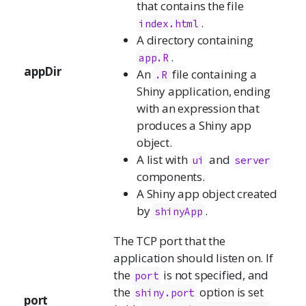
that contains the file
.
index.html
A directory containing
.
app.R
appDir
An
file containing a
.R
Shiny application, ending
with an expression that
produces a Shiny app
object.
A list with
and
ui
server
components.
A Shiny app object created
by
.
shinyApp
The TCP port that the
application should listen on. If
the
is not specified, and
port
the
option is set
shiny.port
port