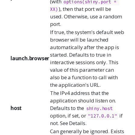
(with
options(shiny.port = 
), then that port will be
XX)
used. Otherwise, use a random
port.
If true, the system's default web
browser will be launched
automatically after the app is
started. Defaults to true in
launch.browser
interactive sessions only. This
value of this parameter can
also be a function to call with
the application's URL.
The IPv4 address that the
application should listen on.
host
Defaults to the
shiny.host
option, if set, or
if
"127.0.0.1"
not. See Details.
Can generally be ignored. Exists