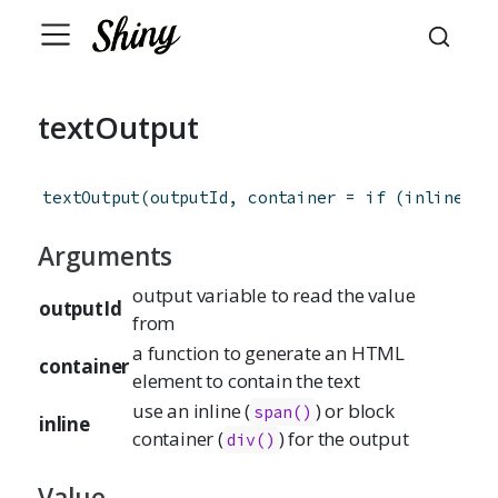
textOutput
textOutput
(
outputId
,
container
=
if
(
inline
)
s
Arguments
output variable to read the value
outputId
from
a function to generate an HTML
container
element to contain the text
use an inline (
) or block
span()
inline
container (
) for the output
div()
Value