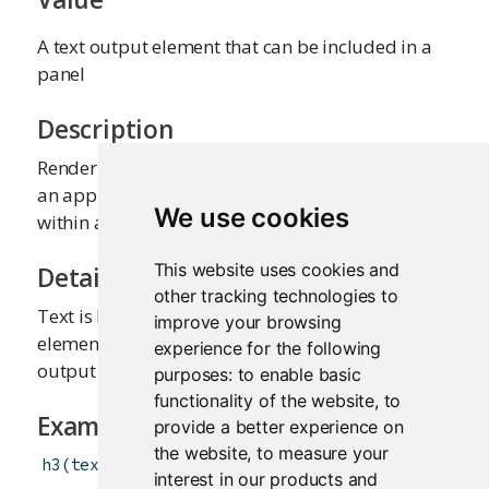
A text output element that can be included in a
panel
Description
Render a reactive output variable as text within
an application page. The text will be included
We use cookies
within an HTML
tag by default.
div
This website uses cookies and
Details
other tracking technologies to
Text is HTML-escaped prior to rendering. This
improve your browsing
element is often used to display
renderText
experience for the following
output variables.
purposes:
to enable basic
functionality of the website
,
to
Examples
provide a better experience on
the website
,
to measure your
h3
(
textOutput
(
"caption"
)
)
interest in our products and