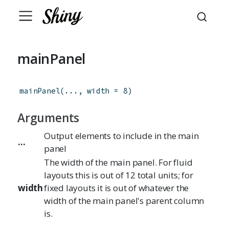
mainPanel
mainPanel
(
...
,
width
=
8
)
Arguments
Output elements to include in the main
...
panel
The width of the main panel. For fluid
layouts this is out of 12 total units; for
width
fixed layouts it is out of whatever the
width of the main panel's parent column
is.