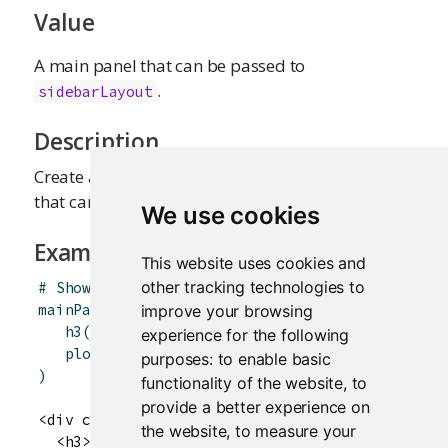
Value
A main panel that can be passed to
.
sidebarLayout
Description
Create a main panel containing output elements
that can in turn be passed to
.
sidebarLayout
We use cookies
Examples
This website uses cookies and
other tracking technologies to
# Show the caption and plot of the requested v
mainPanel
(
improve your browsing
h3
(
textOutput
(
"caption"
)
)
,
experience for the following
plotOutput
(
"mpgPlot"
)
purposes:
to enable basic
)
functionality of the website
,
to
provide a better experience on
<div class="col-sm-8">

the website
,
to measure your
  <h3>
