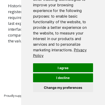
improve your browsing
Historically this function was used in ui.R files to
experience for the following
register a user interface with Shiny. It is no longer
purposes:
to enable basic
required as of Shiny 0.10; simply ensure that the
functionality of the website
,
to
last expression to be returned from ui.R is a user
provide a better experience on
interface. This function is kept for backwards
the website
,
to measure your
compatibility with older applications. It returns
interest in our products and
the value that is passed to it.
services and to personalize
marketing interactions
.
Privacy
Policy
I agree
I decline
Change my preferences
Proudly supported by