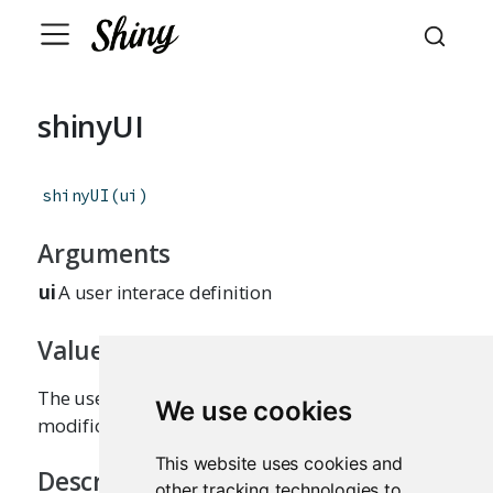
shinyUI
shinyUI
(
ui
)
Arguments
ui
A user interace definition
Value
The user interface definition, without
We use cookies
modifications or side effects.
This website uses cookies and
Description
other tracking technologies to