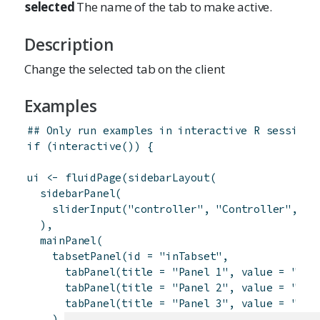
selected
The name of the tab to make active.
Description
Change the selected tab on the client
Examples
## Only run examples in interactive R sessions
if
(
interactive
(
)
)
{
ui
<-
fluidPage
(
sidebarLayout
(
sidebarPanel
(
sliderInput
(
"controller"
,
"Controller"
,
1
,
)
,
mainPanel
(
tabsetPanel
(
id
=
"inTabset"
,
tabPanel
(
title
=
"Panel 1"
,
value
=
"pan
tabPanel
(
title
=
"Panel 2"
,
value
=
"pan
tabPanel
(
title
=
"Panel 3"
,
value
=
"pan
)