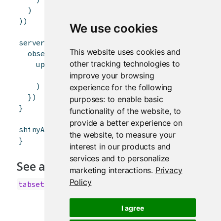
)
)
)
We use cookies
server
<-
function
(
input
,
output
,
session
)
{
This website uses cookies and
observeEvent
(
input
$
controller
,
{
other tracking technologies to
updateTabsetPanel
(
session
,
"inTabset"
,
improve your browsing
selected
=
paste0
(
"panel"
,
input
$
control
)
experience for the following
}
)
purposes:
to enable basic
}
functionality of the website
,
to
provide a better experience on
shinyApp
(
ui
,
server
)
the website
,
to measure your
}
interest in our products and
services and to personalize
See also
marketing interactions
.
Privacy
Policy
,
,
tabsetPanel
navlistPanel
navbarPage
I agree