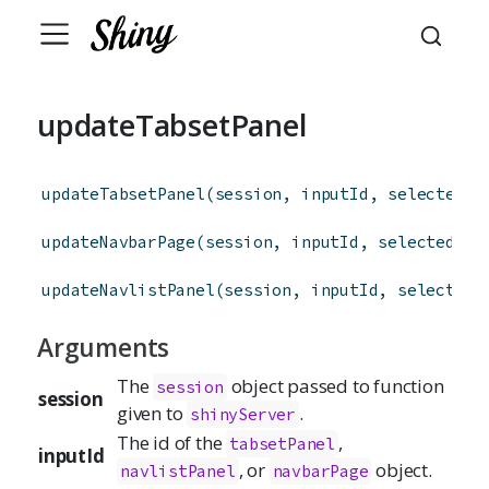
updateTabsetPanel
updateTabsetPanel
(
session
,
inputId
,
selected
=
updateNavbarPage
(
session
,
inputId
,
selected
=
 
updateNavlistPanel
(
session
,
inputId
,
selected
Arguments
The
object passed to function
session
session
given to
.
shinyServer
The id of the
,
tabsetPanel
inputId
, or
object.
navlistPanel
navbarPage