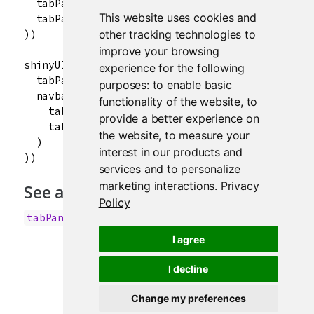
  tabPanel("Summary"),

This website uses cookies and
  tabPanel("Table")

))

other tracking technologies to
improve your browsing
shinyUI(navbarPage("App Title",

experience for the following
  tabPanel("Plot"),

purposes:
to enable basic
  navbarMenu("More",

functionality of the website
,
to
    tabPanel("Summary"),

provide a better experience on
    tabPanel("Table")

the website
,
to measure your
  )

interest in our products and
services and to personalize
marketing interactions
.
Privacy
See also
Policy
,
tabPanel
tabsetPanel
I agree
I decline
Change my preferences