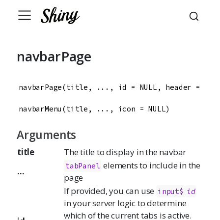
navbarPage
navbarPage(title, ..., id = NULL, header = NUL
navbarMenu(title, ..., icon = NULL)
Arguments
title
The title to display in the navbar
elements to include in the
tabPanel
...
page
If provided, you can use
input$
id
in your server logic to determine
which of the current tabs is active.