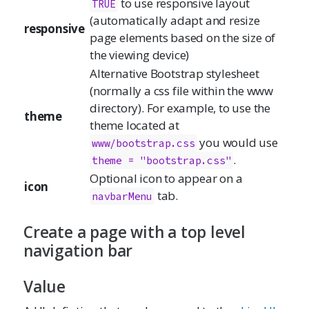
to use responsive layout
TRUE
(automatically adapt and resize
responsive
page elements based on the size of
the viewing device)
Alternative Bootstrap stylesheet
(normally a css file within the www
directory). For example, to use the
theme
theme located at
you would use
www/bootstrap.css
.
theme = "bootstrap.css"
Optional icon to appear on a
icon
tab.
navbarMenu
Create a page with a top level
navigation bar
Value