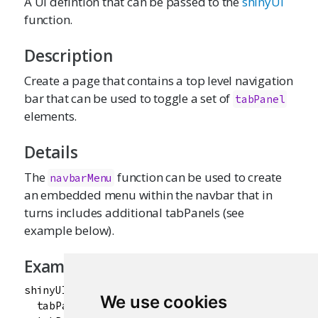
A UI defintion that can be passed to the
shinyUI
function.
Description
Create a page that contains a top level navigation
bar that can be used to toggle a set of
tabPanel
elements.
Details
The
function can be used to create
navbarMenu
an embedded menu within the navbar that in
turns includes additional tabPanels (see
example below).
Examples
shinyUI(navbarPage("App Title",

We use cookies
  tabPanel("Plot"),
