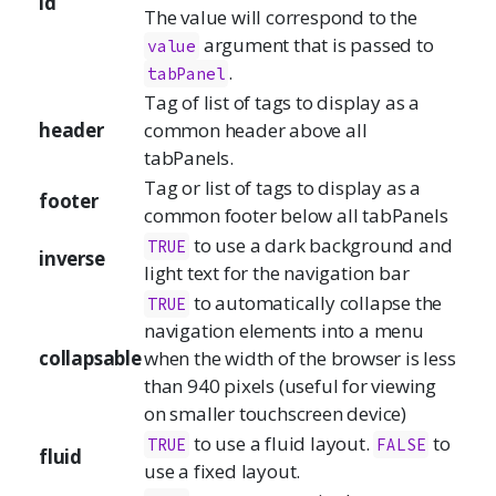
id
The value will correspond to the
argument that is passed to
value
.
tabPanel
Tag of list of tags to display as a
header
common header above all
tabPanels.
Tag or list of tags to display as a
footer
common footer below all tabPanels
to use a dark background and
TRUE
inverse
light text for the navigation bar
to automatically collapse the
TRUE
navigation elements into a menu
collapsable
when the width of the browser is less
than 940 pixels (useful for viewing
on smaller touchscreen device)
to use a fluid layout.
to
TRUE
FALSE
fluid
use a fixed layout.