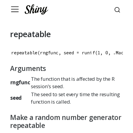
repeatable
repeatable(rngfunc, seed = runif(1, 0, .Machin
Arguments
The function that is affected by the R
rngfunc
session's seed.
The seed to set every time the resulting
seed
function is called.
Make a random number generator
repeatable