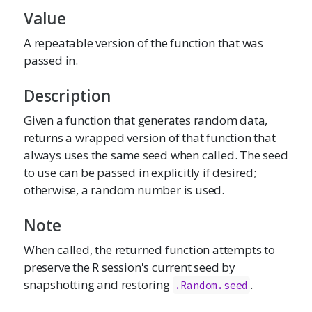
Value
A repeatable version of the function that was
passed in.
Description
Given a function that generates random data,
returns a wrapped version of that function that
always uses the same seed when called. The seed
to use can be passed in explicitly if desired;
otherwise, a random number is used.
Note
When called, the returned function attempts to
preserve the R session's current seed by
snapshotting and restoring
.
.Random.seed