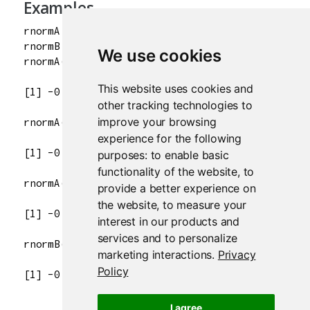
Examples
rnormA <- repeatable(rnorm)

rnormB <- repeatable(rnorm)

We use cookies
This website uses cookies and
other tracking technologies to
improve your browsing
experience for the following
purposes:
to enable basic
functionality of the website
,
to
provide a better experience on
the website
,
to measure your
interest in our products and
services and to personalize
marketing interactions
.
Privacy
Policy
I agree