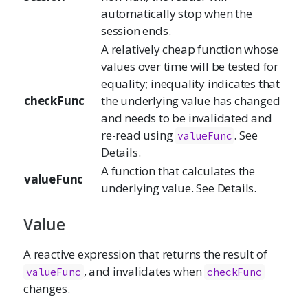
automatically stop when the
session ends.
A relatively cheap function whose
values over time will be tested for
equality; inequality indicates that
checkFunc
the underlying value has changed
and needs to be invalidated and
re-read using
. See
valueFunc
Details.
A function that calculates the
valueFunc
underlying value. See Details.
Value
A reactive expression that returns the result of
, and invalidates when
valueFunc
checkFunc
changes.