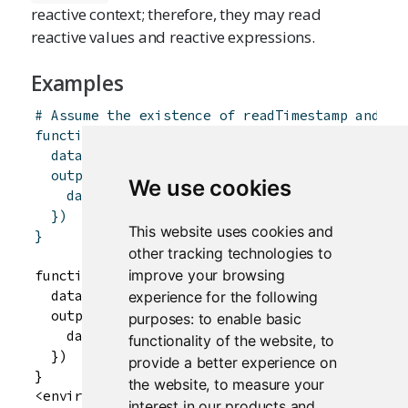
reactive context; therefore, they may read
reactive values and reactive expressions.
Examples
# Assume the existence of readTimestamp and re
function
(
input
,
output
,
session
)
{
data
<-
reactivePoll
(
1000
,
session
,
readTime
output
$
dataTable
<-
renderTable
(
{
We use cookies
data
(
)
}
)
This website uses cookies and
}
other tracking technologies to
improve your browsing
function(input, output, session) {

  data <- reactivePoll(1000, session, readTimes
experience for the following
  output$dataTable <- renderTable({

purposes:
to enable basic
    data()

functionality of the website
,
to
  })

provide a better experience on
}

the website
,
to measure your
interest in our products and