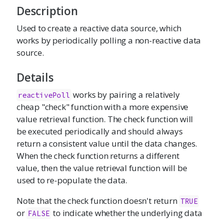
Description
Used to create a reactive data source, which
works by periodically polling a non-reactive data
source.
Details
works by pairing a relatively
reactivePoll
cheap "check" function with a more expensive
value retrieval function. The check function will
be executed periodically and should always
return a consistent value until the data changes.
When the check function returns a different
value, then the value retrieval function will be
used to re-populate the data.
Note that the check function doesn't return
TRUE
or
to indicate whether the underlying data
FALSE