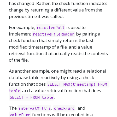
has changed. Rather, the check function indicates
change by returning a different value from the
previous time it was called.
For example,
is used to
reactivePoll
implement
by pairing a
reactiveFileReader
check function that simply returns the last
modified timestamp of a file, and a value
retrieval function that actually reads the contents
of the file.
As another example, one might read a relational
database table reactively by using a check
function that does
SELECT MAX(timestamp) FROM 
and a value retrieval function that does
table
.
SELECT * FROM table
The
,
, and
intervalMillis
checkFunc
functions will be executed in a
valueFunc