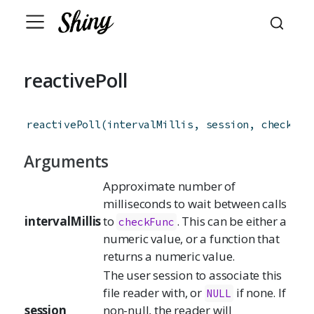
reactivePoll
reactivePoll
(
intervalMillis
,
session
,
checkFun
Arguments
Approximate number of
milliseconds to wait between calls
intervalMillis
to
. This can be either a
checkFunc
numeric value, or a function that
returns a numeric value.
The user session to associate this
file reader with, or
if none. If
NULL
session
non-null, the reader will