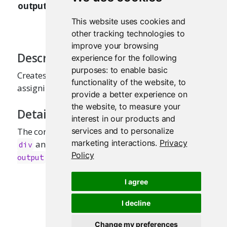
outputArgs
when
is
tableOutput
renderTable
used in an interactive R Markdown
This website uses cookies and
document.
other tracking technologies to
improve your browsing
Description
experience for the following
purposes:
to enable basic
Creates a reactive table that is suitable for
functionality of the website
,
to
assigning to an
slot.
output
provide a better experience on
the website
,
to measure your
Details
interest in our products and
services and to personalize
The corresponding HTML output tag should be
marketing interactions
.
Privacy
and have the CSS class name
div
shiny-html-
Policy
.
output
I agree
I decline
Change my preferences