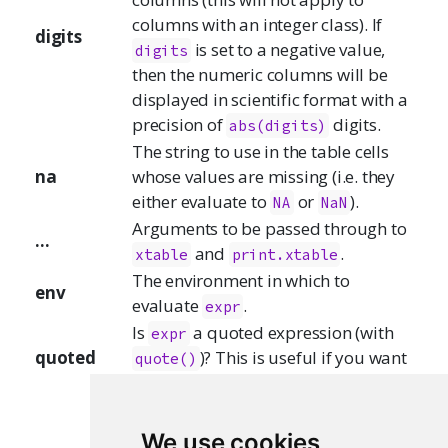
columns with an integer class). If
digits
is set to a negative value,
digits
then the numeric columns will be
displayed in scientific format with a
precision of
digits.
abs(digits)
The string to use in the table cells
na
whose values are missing (i.e. they
either evaluate to
or
).
NA
NaN
Arguments to be passed through to
...
and
.
xtable
print.xtable
The environment in which to
env
evaluate
.
expr
Is
a quoted expression (with
expr
quoted
)? This is useful if you want
quote()
to save an expression in a variable.
A list of arguments to be passed
through to the implicit call to
We use cookies