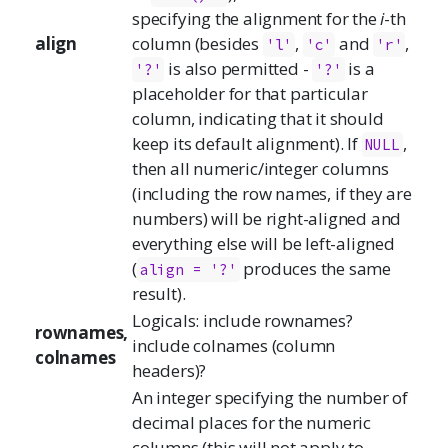
specifying the alignment for the
i
-th
align
column (besides
,
and
,
'l'
'c'
'r'
is also permitted -
is a
'?'
'?'
placeholder for that particular
column, indicating that it should
keep its default alignment). If
,
NULL
then all numeric/integer columns
(including the row names, if they are
numbers) will be right-aligned and
everything else will be left-aligned
(
produces the same
align = '?'
result).
Logicals: include rownames?
rownames,
include colnames (column
colnames
headers)?
An integer specifying the number of
decimal places for the numeric
columns (this will not apply to