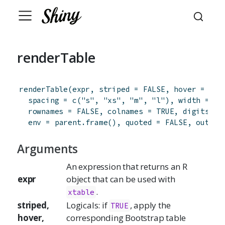
renderTable
renderTable
(
expr
,
striped
=
FALSE
,
hover
=
FAL
spacing
=
c
(
"s"
,
"xs"
,
"m"
,
"l"
)
,
width
=
"a
rownames
=
FALSE
,
colnames
=
TRUE
,
digits
=
 
env
=
parent.frame
(
)
,
quoted
=
FALSE
,
output
Arguments
An expression that returns an R
expr
object that can be used with
.
xtable
striped,
Logicals: if
, apply the
TRUE
hover,
corresponding Bootstrap table