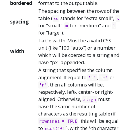
bordered
format to the output table.
The spacing between the rows of the
table (
stands for "extra small",
xs
s
spacing
for "small",
for "medium" and
m
l
for "large").
Table width. Must be a valid CSS
unit (like "100 "auto") or a number,
width
which will be coerced to a string and
have "px" appended.
A string that specifies the column
alignment. If equal to
,
or
'l'
'c'
, then all columns will be,
'r'
respectively, left-, center- or right-
aligned. Otherwise,
must
align
have the same number of
characters as the resulting table (if
, this will be equal
rownames = TRUE
to
), with the
i
-th character
ncol()+1