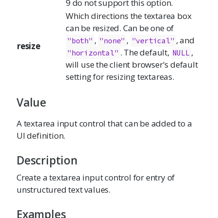
9 do not support this option.
Which directions the textarea box
can be resized. Can be one of
,
,
, and
"both"
"none"
"vertical"
resize
. The default,
,
"horizontal"
NULL
will use the client browser's default
setting for resizing textareas.
Value
A textarea input control that can be added to a
UI definition.
Description
Create a textarea input control for entry of
unstructured text values.
Examples