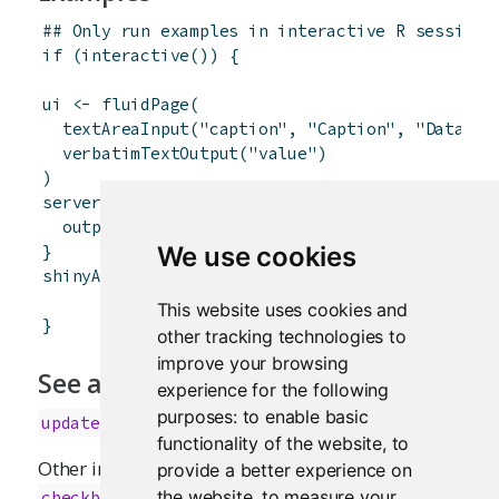
## Only run examples in interactive R sessions
if
(
interactive
(
)
)
{
ui
<-
fluidPage
(
textAreaInput
(
"caption"
,
"Caption"
,
"Data Su
verbatimTextOutput
(
"value"
)
)
server
<-
function
(
input
,
output
)
{
output
$
value
<-
renderText
(
{
input
$
caption
}
}
We use cookies
shinyApp
(
ui
,
server
)
This website uses cookies and
}
other tracking technologies to
improve your browsing
See also
experience for the following
purposes:
to enable basic
updateTextAreaInput
functionality of the website
,
to
Other input elements:
,
provide a better experience on
actionButton
,
,
the website
,
to measure your
checkboxGroupInput
checkboxInput