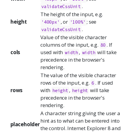
.
validateCssUnit
The height of the input, e.g.
height
, or
; see
'400px'
'100%'
.
validateCssUnit
Value of the visible character
columns of the input, e.g.
. If
80
cols
used with
,
will take
width
width
precedence in the browser's
rendering.
The value of the visible character
rows of the input, e.g.
. If used
6
rows
with
,
will take
height
height
precedence in the browser's
rendering.
A character string giving the user a
hint as to what can be entered into
placeholder
the control. Internet Explorer 8 and