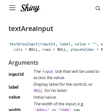
textAreaInput
textAreaInput
(
inputId
,
label
,
value
=
""
,
widt
cols
=
 NULL
,
rows
=
 NULL
,
placeholder
=
 NULL
Arguments
The
slot that will be used to
input
inputId
access the value.
Display label for the control, or
label
for no label.
NULL
value
Initial value.
The width of the input, e.g.
width
, or
; see
'400px'
'100%'