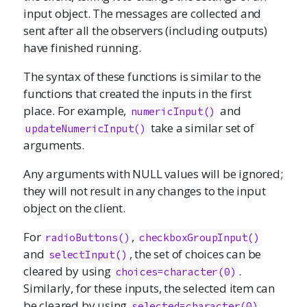
input object. The messages are collected and
sent after all the observers (including outputs)
have finished running.
The syntax of these functions is similar to the
functions that created the inputs in the first
place. For example,
and
numericInput
()
take a similar set of
updateNumericInput()
arguments.
Any arguments with NULL values will be ignored;
they will not result in any changes to the input
object on the client.
For
,
radioButtons
()
checkboxGroupInput
()
and
, the set of choices can be
selectInput
()
cleared by using
.
choices=character(0)
Similarly, for these inputs, the selected item can
be cleared by using
.
selected=character(0)