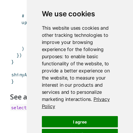
x
<-
character
(
0
)
We use cookies
# Can also set the label and select items
updateSelectInput
(
session
,
"inSelect"
,
This website uses cookies and
label
=
paste
(
"Select input label"
,
leng
other tracking technologies to
choices
=
x
,
improve your browsing
selected
=
tail
(
x
,
1
)
)
experience for the following
}
)
purposes:
to enable basic
}
functionality of the website
,
to
provide a better experience on
shinyApp
(
ui
,
server
)
the website
,
to measure your
}
interest in our products and
services and to personalize
See also
marketing interactions
.
Privacy
Policy
selectInput
I agree