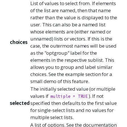
List of values to select from. If elements
of the list are named, then that name
rather than the value is displayed to the
user. This can also be a named list
whose elements are (either named or
unnamed) lists or vectors. If this is the
choices
case, the outermost names will be used
as the "optgroup" label for the
elements in the respective sublist. This
allows you to group and label similar
choices. See the example section for a
small demo of this feature.
The initially selected value (or multiple
values if
). If not
multiple = TRUE
selected
specified then defaults to the first value
for single-select lists and no values for
multiple select lists.
A list of options. See the documentation