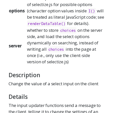
of
selectize.js
for possible options
options
(character option values inside
will
I
()
be treated as literal JavaScript code; see
for details).
renderDataTable
()
whether to store
on the server
choices
side, and load the select options
dynamically on searching, instead of
server
writing all
into the page at
choices
once (i.e., only use the client-side
version of
selectize.js
)
Description
Change the value of a select input on the client
Details
The input updater functions send a message to
the client, telling it to change the settings of an