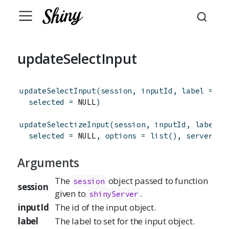
updateSelectInput
updateSelectInput
(
session
,
inputId
,
label
=
 NU
selected
=
 NULL
)
updateSelectizeInput
(
session
,
inputId
,
label
=
selected
=
 NULL
,
options
=
list
(
)
,
server
=
Arguments
The
object passed to function
session
session
given to
.
shinyServer
inputId
The id of the input object.
label
The label to set for the input object.