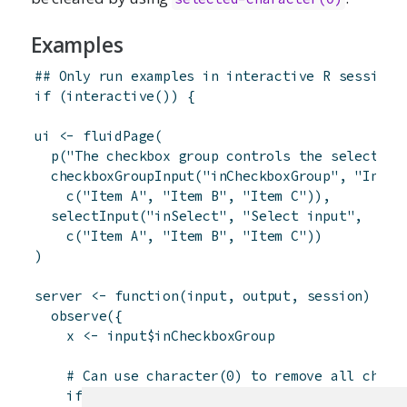
Examples
## Only run examples in interactive R sessions
if
(
interactive
(
)
)
{
ui
<-
fluidPage
(
p
(
"The checkbox group controls the select in
checkboxGroupInput
(
"inCheckboxGroup"
,
"Input
c
(
"Item A"
,
"Item B"
,
"Item C"
)
)
,
selectInput
(
"inSelect"
,
"Select input"
,
c
(
"Item A"
,
"Item B"
,
"Item C"
)
)
)
server
<-
function
(
input
,
output
,
session
)
{
observe
(
{
x
<-
input
$
inCheckboxGroup
# Can use character(0) to remove all choic
if
(
is.null
(
x
)
)