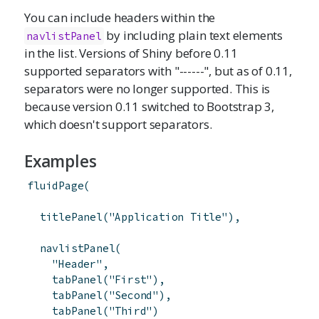
You can include headers within the
by including plain text elements
navlistPanel
in the list. Versions of Shiny before 0.11
supported separators with "------", but as of 0.11,
separators were no longer supported. This is
because version 0.11 switched to Bootstrap 3,
which doesn't support separators.
Examples
fluidPage
(
titlePanel
(
"Application Title"
)
,
navlistPanel
(
"Header"
,
tabPanel
(
"First"
)
,
tabPanel
(
"Second"
)
,
tabPanel
(
"Third"
)