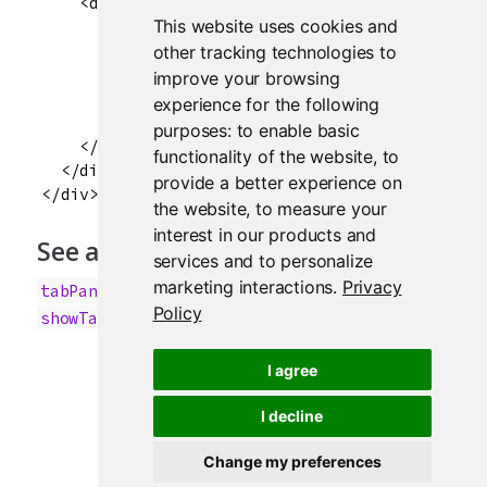
    <div class="col-sm-8">

This website uses cookies and
      <div class="tab-content" data-tabsetid="7
        <div class="tab-pane active" data-value
other tracking technologies to
        <div class="tab-pane" data-value="Secon
improve your browsing
        <div class="tab-pane" data-value="Third
experience for the following
      </div>

purposes:
to enable basic
    </div>

functionality of the website
,
to
  </div>

provide a better experience on
the website
,
to measure your
interest in our products and
See also
services and to personalize
marketing interactions
.
Privacy
,
,
,
tabPanel
updateNavlistPanel
insertTab
Policy
showTab
I agree
I decline
Change my preferences