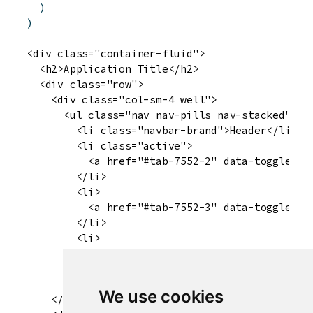
)
)
<div class="container-fluid">

  <h2>Application Title</h2>

  <div class="row">

    <div class="col-sm-4 well">

      <ul class="nav nav-pills nav-stacked" dat
        <li class="navbar-brand">Header</li>

        <li class="active">

          <a href="#tab-7552-2" data-toggle="ta
        </li>

        <li>

          <a href="#tab-7552-3" data-toggle="ta
        </li>

        <li>

          <a href="#tab-7552-4" data-toggle="ta
        </li>

      </ul>

We use cookies
    </div>
