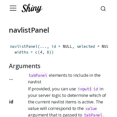
navlistPanel
navlistPanel
(
...
,
id
=
 NULL
,
selected
=
 NULL
,
widths
=
c
(
4
,
8
)
)
Arguments
elements to include in the
tabPanel
...
navlist
If provided, you can use
in
input$
id
your server logic to determine which of
id
the current navlist items is active. The
value will correspond to the
value
argument that is passed to
.
tabPanel