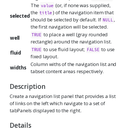
The
(or, if none was supplied,
value
the
) of the navigation item that
title
selected
should be selected by default. If
,
NULL
the first navigation will be selected.
to place a well (gray rounded
TRUE
well
rectangle) around the navigation list.
to use fluid layout;
to use
TRUE
FALSE
fluid
fixed layout.
Column withs of the navigation list and
widths
tabset content areas respectively.
Description
Create a navigation list panel that provides a list
of links on the left which navigate to a set of
tabPanels displayed to the right.
Details