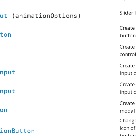
Slider
ut
(animationOptions)
Create
ton
button
Create 
contro
Create
nput
input 
Create
nput
input 
Create 
on
modal 
Change
icon of
ionButton
button 