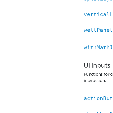
verticalL
wellPanel
withMathJ
UI Inputs
Functions for c
interaction.
actionBut