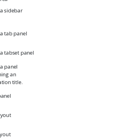
 a sidebar
 a tab panel
 a tabset panel
 a panel
ning an
tion title.
panel
ayout
ayout