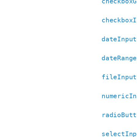
checkboxG
checkboxI
dateInput
dateRange
fileInput
numericIn
radioButt
selectInp