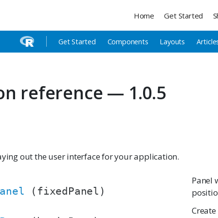
Home
Get Started
S
Get Started
Components
Layouts
Article
on reference — 1.0.5
aying out the user interface for your application.
Panel 
anel
(fixedPanel)
positi
Create