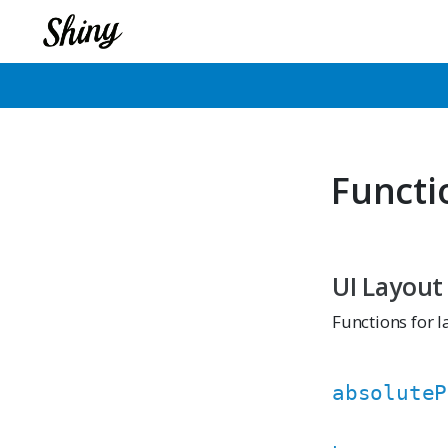
Functi
UI Layout
Functions for l
absoluteP