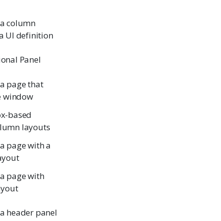
 a column
a UI definition
ional Panel
 a page that
he window
ox-based
lumn layouts
 a page with a
layout
 a page with
ayout
 a header panel