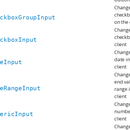
Change
checkb
ckboxGroupInput
on the 
Change
checkb
ckboxInput
client
Change
date i
eInput
client
Change
end va
eRangeInput
range 
client
Change
number
ericInput
client
Change