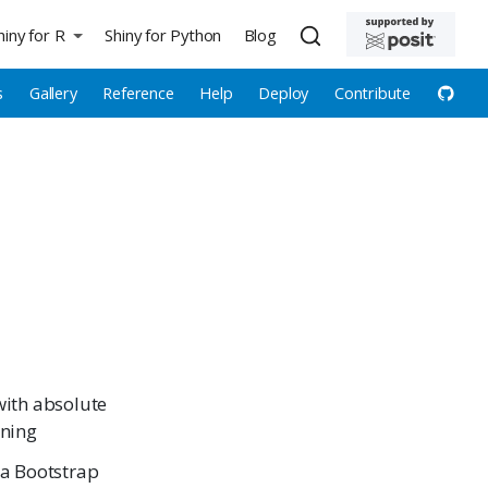
hiny for R
Shiny for Python
Blog
s
Gallery
Reference
Help
Deploy
Contribute
with absolute
oning
 a Bootstrap