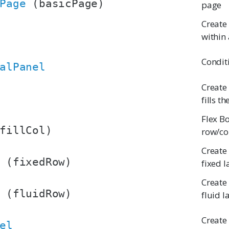
Page
(basicPage)
page
Create
within 
Condit
alPanel
Create
fills t
Flex B
fillCol)
row/co
Create
(fixedRow)
fixed 
Create
(fluidRow)
fluid l
Create
el