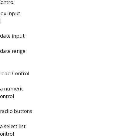
Control
ox Input
l
 date input
 date range
pload Control
 a numeric
control
 radio buttons
a select list
control