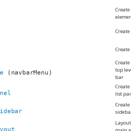
Create 
elemen
Create
Create
Create
top lev
e
(navbarMenu)
bar
Create
nel
list pa
Create
idebar
sideba
Layout
yout
main a