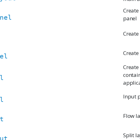
Create
nel
panel
Create
Create
el
Create
contai
l
applica
Input 
l
Flow l
t
Split l
ut