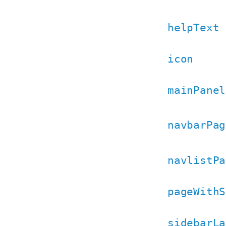
helpText
icon
mainPanel
navbarPag
navlistPa
pageWithS
sidebarLa