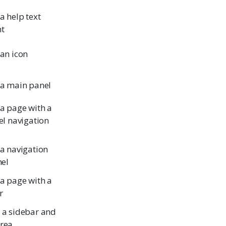
a help text
t
 an icon
 a main panel
 a page with a
el navigation
 a navigation
nel
 a page with a
r
 a sidebar and
rea