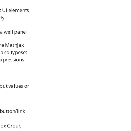
t UI elements
lly
a well panel
he MathJax
y and typeset
xpressions
nput values or
 button/link
box Group