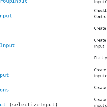
roupInput
Input 
Checkb
nput
Contro
Create
Create
Input
input
File U
Create
put
input 
Create
ons
Create 
ut
(selectizeInput)
input 