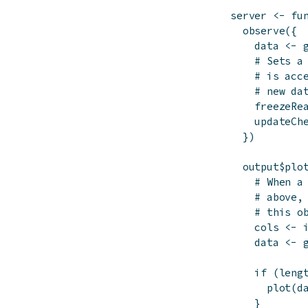
server
<-
fu
observe
(
{
data
<-
# Sets a
# is acc
# new da
freezeRe
updateCh
}
)
output
$
plo
# When a
# above,
# this o
cols
<-
data
<-
if
(
leng
plot
(
d
}