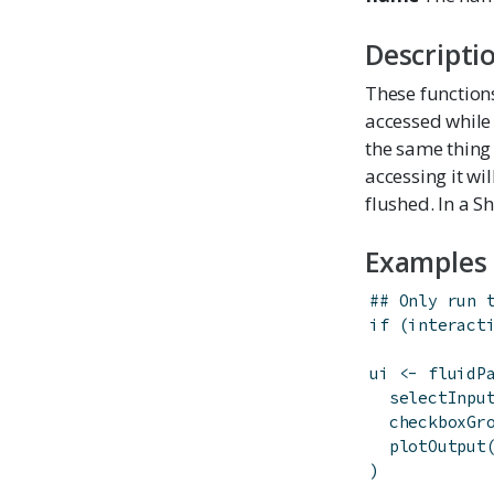
Descripti
These function
accessed while 
the same thing
accessing it wi
flushed. In a Sh
Examples
## Only run 
if
(
interact
ui
<-
fluidP
selectInpu
checkboxGr
plotOutput
)