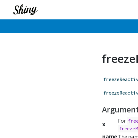
freeze
freezeReacti
freezeReacti
Argumen
For
fre
x
freezeR
name
The name