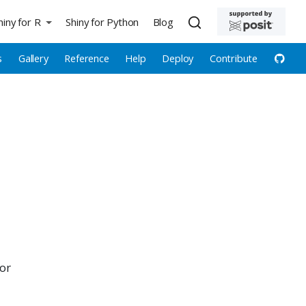
hiny for R
Shiny for Python
Blog
s
Gallery
Reference
Help
Deploy
Contribute
for