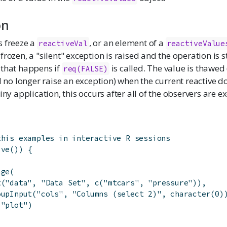
on
s freeze a
, or an element of a
reactiveVal
reactiveValue
frozen, a "silent" exception is raised and the operation is s
 that happens if
is called. The value is thawed
req(FALSE)
ll no longer raise an exception) when the current reactive d
iny application, this occurs after all of the observers are e
this examples in interactive R sessions
ive
(
)
)
{
age
(
t
(
"data"
,
"Data Set"
,
c
(
"mtcars"
,
"pressure"
)
)
,
oupInput
(
"cols"
,
"Columns (select 2)"
,
character
(
0
)
(
"plot"
)