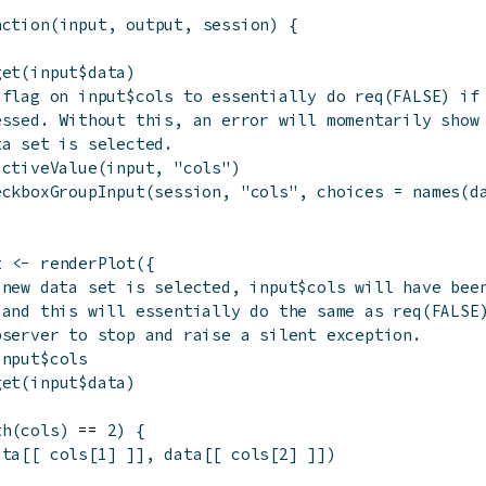
nction
(
input
,
output
,
session
)
{
get
(
input
$
data
)
 flag on input$cols to essentially do req(FALSE) if
essed. Without this, an error will momentarily show
ta set is selected.
activeValue
(
input
,
"cols"
)
eckboxGroupInput
(
session
,
"cols"
,
choices
=
names
(
d
t
<-
renderPlot
(
{
 new data set is selected, input$cols will have bee
 and this will essentially do the same as req(FALSE
bserver to stop and raise a silent exception.
input
$
cols
get
(
input
$
data
)
th
(
cols
)
 == 
2
)
{
ata
[[
cols
[
1
]
]
]
,
data
[[
cols
[
2
]
]
]
)