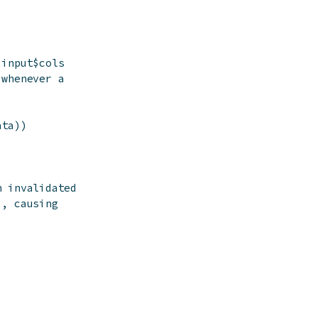
 input$cols
 whenever a
ata
)
)
n invalidated
), causing