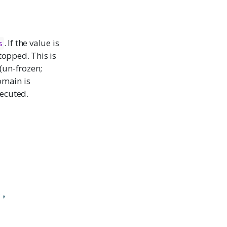
. If the value is
s
topped. This is
 (un-frozen;
omain is
xecuted.
)
,