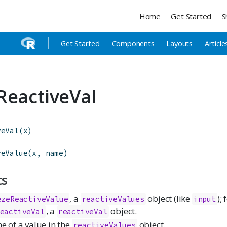
Home
Get Started
S
Get Started
Components
Layouts
Article
ReactiveVal
veVal
(
x
)
veValue
(
x
,
name
)
ts
, a
object (like
); 
ezeReactiveValue
reactiveValues
input
, a
object.
eactiveVal
reactiveVal
 of a value in the
object.
reactiveValues