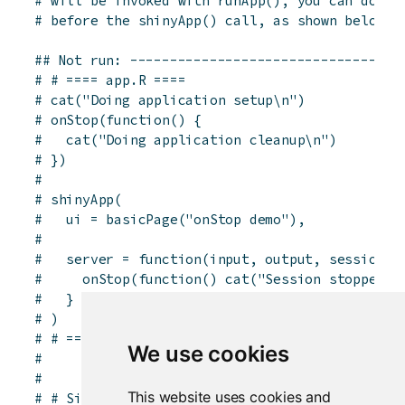
# will be invoked with runApp(), you can do it
# before the shinyApp() call, as shown below.
## Not run: ----------------------------------
# # ==== app.R ====
# cat("Doing application setup\n")
# onStop(function() {
#   cat("Doing application cleanup\n")
# })
# 
# shinyApp(
#   ui = basicPage("onStop demo"),
# 
#   server = function(input, output, session) 
#     onStop(function() cat("Session stopped\n
#   }
# )
# # ==== end app.R ====
We use cookies
# 
# 
This website uses cookies and
# # Similarly, if you have a global.R, you can