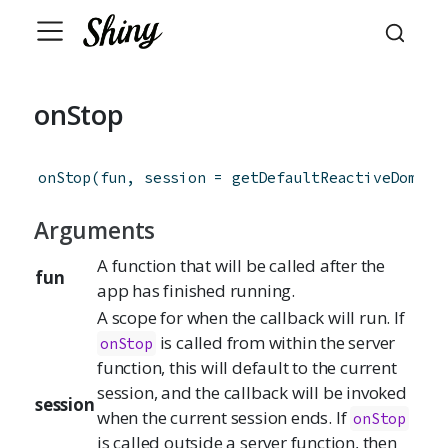
onStop
onStop
(
fun
,
session
=
getDefaultReactiveDomain
Arguments
A function that will be called after the
fun
app has finished running.
A scope for when the callback will run. If
is called from within the server
onStop
function, this will default to the current
session, and the callback will be invoked
session
when the current session ends. If
onStop
is called outside a server function, then