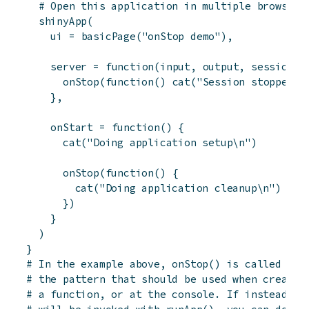
# Open this application in multiple browsers
shinyApp
(
ui
=
basicPage
(
"onStop demo"
)
,
server
=
function
(
input
,
output
,
session
)
onStop
(
function
(
)
cat
(
"Session stopped\n
}
,
onStart
=
function
(
)
{
cat
(
"Doing application setup\n"
)
onStop
(
function
(
)
{
cat
(
"Doing application cleanup\n"
)
}
)
}
)
}
# In the example above, onStop() is called ins
# the pattern that should be used when creatin
# a function, or at the console. If instead yo