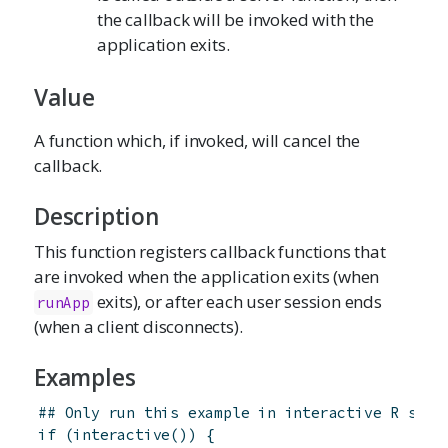
the callback will be invoked with the
application exits.
Value
A function which, if invoked, will cancel the
callback.
Description
This function registers callback functions that
are invoked when the application exits (when
exits), or after each user session ends
runApp
(when a client disconnects).
Examples
## Only run this example in interactive R sess
if
(
interactive
(
)
)
{