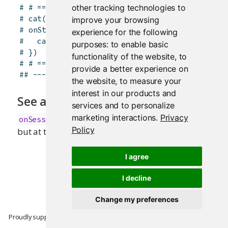
# # ==== global.R ====
other tracking technologies to
# cat("Doing application setup\n")
improve your browsing
# onStop(function() {
experience for the following
#   cat("Doing application cleanup\n")
purposes:
to enable basic
# })
functionality of the website
,
to
# # ==== end global.R ====
provide a better experience on
## -------------------------------------------
the website
,
to measure your
interest in our products and
See also
services and to personalize
marketing interactions
.
Privacy
for the same functionality,
onSessionEnded
()
Policy
but at the session level only.
I agree
I decline
Change my preferences
Proudly supported by