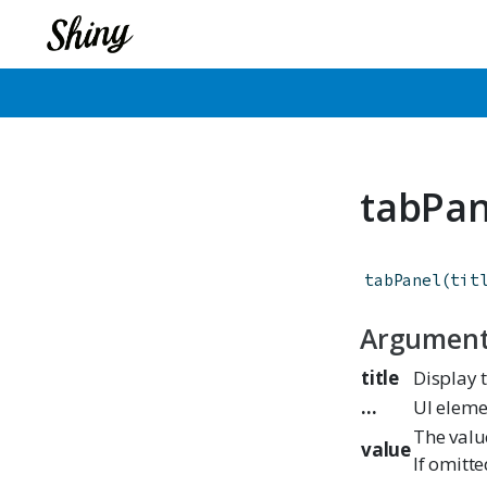
tabPan
tabPanel
(
tit
Argumen
title
Display t
...
UI eleme
The valu
value
If omitt