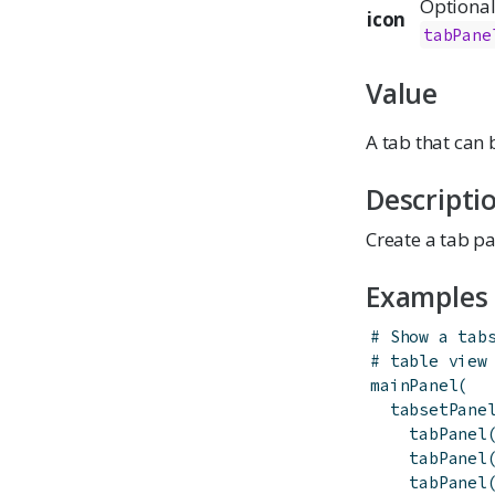
Optional 
icon
tabPane
Value
A tab that can
Descripti
Create a tab pa
Examples
# Show a tab
# table view
mainPanel
(
tabsetPane
tabPanel
tabPanel
tabPanel