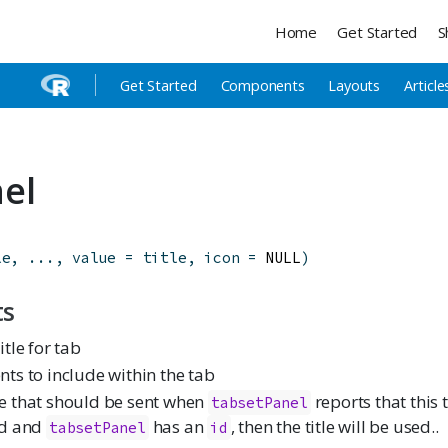
Home
Get Started
S
Get Started
Components
Layouts
Article
el
le
,
...
,
value
=
title
,
icon
=
 NULL
)
ts
itle for tab
nts to include within the tab
e that should be sent when
reports that this t
tabsetPanel
ed and
has an
, then the title will be used..
tabsetPanel
id