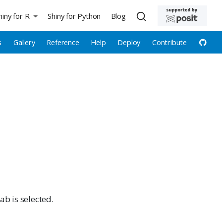
hiny for R
Shiny for Python
Blog
s
Gallery
Reference
Help
Deploy
Contribute
ab is selected.