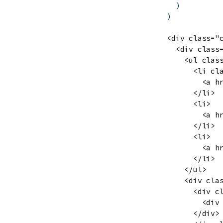
)
)
<div class="c
  <div class=
    <ul class
      <li cla
        <a h
      </li>

      <li>

        <a h
      </li>

      <li>

        <a h
      </li>

    </ul>

    <div clas
      <div c
        <div
      </div>
