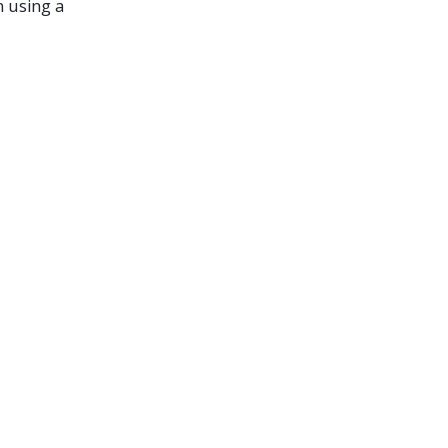
n using a