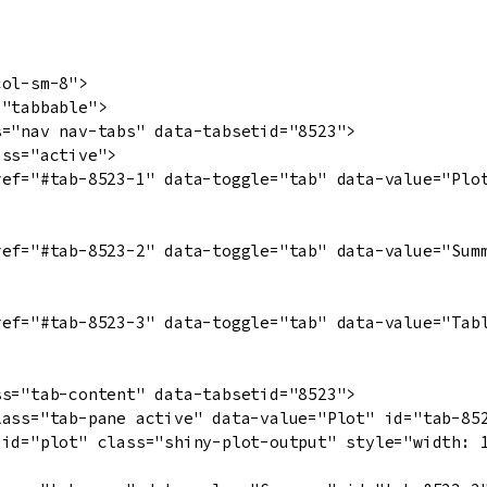
ol-sm-8">

"tabbable">

="nav nav-tabs" data-tabsetid="8523">

ss="active">

ref="#tab-8523-1" data-toggle="tab" data-value="Plot
ref="#tab-8523-2" data-toggle="tab" data-value="Summ
ref="#tab-8523-3" data-toggle="tab" data-value="Tabl
s="tab-content" data-tabsetid="8523">

lass="tab-pane active" data-value="Plot" id="tab-852
 id="plot" class="shiny-plot-output" style="width: 1