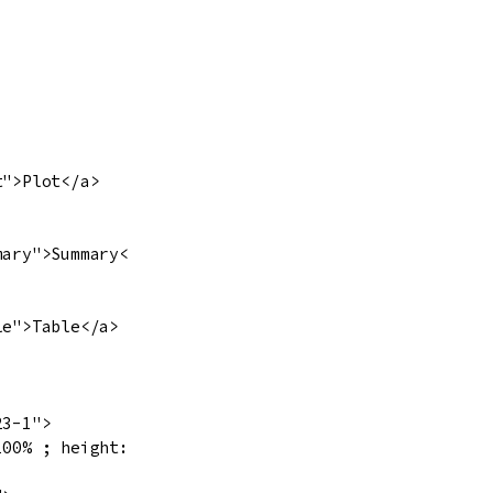
">Plot</a>

ary">Summary</a>

e">Table</a>

3-1">

00% ; height: 400px"></div>
