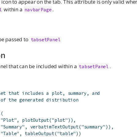
icon to appear on the tab. This attribute is only valid whe
within a
.
l
navbarPage
 be passed to
tabsetPanel
on
nel that can be included within a
.
tabsetPanel
set that includes a plot, summary, and
 of the generated distribution
l
(
(
"Plot"
,
plotOutput
(
"plot"
)
)
,
(
"Summary"
,
verbatimTextOutput
(
"summary"
)
)
,
(
"Table"
,
tableOutput
(
"table"
)
)