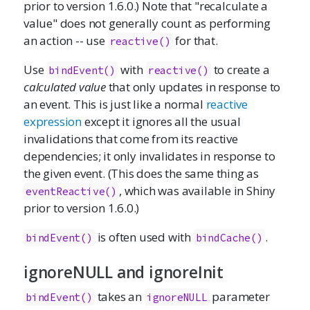
prior to version 1.6.0.) Note that "recalculate a
value" does not generally count as performing
an action -- use
for that.
reactive()
Use
with
to create a
bindEvent()
reactive()
calculated value
that only updates in response to
an event. This is just like a normal
reactive
expression
except it ignores all the usual
invalidations that come from its reactive
dependencies; it only invalidates in response to
the given event. (This does the same thing as
, which was available in Shiny
eventReactive()
prior to version 1.6.0.)
is often used with
.
bindEvent()
bindCache()
ignoreNULL and ignoreInit
takes an
parameter
bindEvent()
ignoreNULL