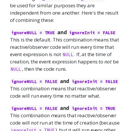
be used for similar purposes they are
independent from one another. Here's the result
of combining these:
and
ignoreNULL = TRUE
ignoreInit = FALSE
This is the default. This combination means that
reactive/observer code will run every time that
event expression is not
. If, at the time of
NULL
creation, the event expression happens to
not
be
, then the code runs.
NULL
and
ignoreNULL = FALSE
ignoreInit = FALSE
This combination means that reactive/observer
code will run every time no matter what.
and
ignoreNULL = FALSE
ignoreInit = TRUE
This combination means that reactive/observer
code will
not
run at the time of creation (because
), but it will run every other
ignoreInit = TRUE