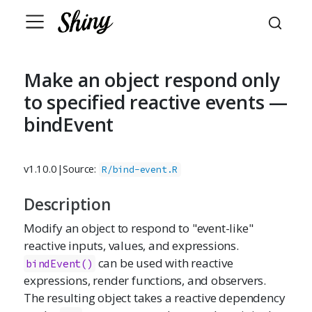
Make an object respond only
to specified reactive events —
bindEvent
v1.10.0
|
Source:
R/bind-event.R
Description
Modify an object to respond to "event-like"
reactive inputs, values, and expressions.
can be used with reactive
bindEvent()
expressions, render functions, and observers.
The resulting object takes a reactive dependency