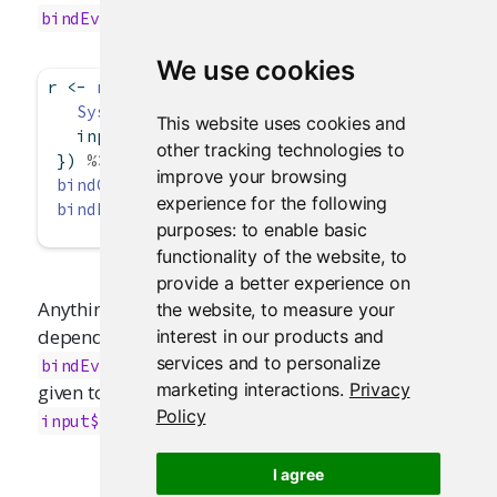
. For example:
bindEvent()
We use cookies
r 
<-
reactive
({
Sys.sleep
(
2
)  
# Pretend this is an expensiv
This website uses cookies and
   input
$
x 
*
 input
$
y
other tracking technologies to
 }) 
%>%
improve your browsing
bindCache
(input
$
x, input
$
y) 
%>%
experience for the following
bindEvent
(input
$
go)
purposes:
to enable basic
functionality of the website
,
to
provide a better experience on
Anything that consumes
will take a reactive
the website
,
to measure your
r()
dependency on the event expression given to
interest in our products and
, and not the cache key expression
services and to personalize
bindEvent()
marketing interactions
.
Privacy
given to
. In this case, it is just
bindCache()
Policy
.
input$go
I agree