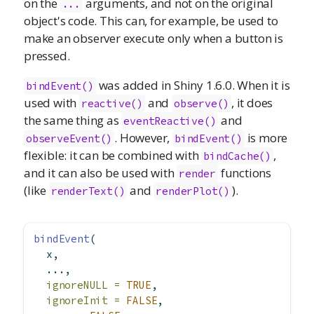
on the
arguments, and not on the original
...
object's code. This can, for example, be used to
make an observer execute only when a button is
pressed.
was added in Shiny 1.6.0. When it is
bindEvent()
used with
and
, it does
reactive()
observe()
the same thing as
and
eventReactive()
. However,
is more
observeEvent()
bindEvent()
flexible: it can be combined with
,
bindCache()
and it can also be used with
functions
render
(like
and
).
renderText()
renderPlot()
bindEvent
(
  x,
  ...,
ignoreNULL =
TRUE
,
ignoreInit =
FALSE
,