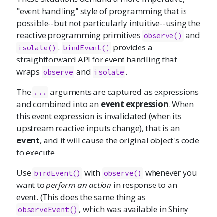
"event handling" style of programming that is
possible--but not particularly intuitive--using the
reactive programming primitives
and
observe()
.
provides a
isolate()
bindEvent()
straightforward API for event handling that
wraps
and
.
observe
isolate
The
arguments are captured as expressions
...
and combined into an
event expression
. When
this event expression is invalidated (when its
upstream reactive inputs change), that is an
event
, and it will cause the original object's code
to execute.
Use
with
whenever you
bindEvent()
observe()
want to
perform an action
in response to an
event. (This does the same thing as
, which was available in Shiny
observeEvent()