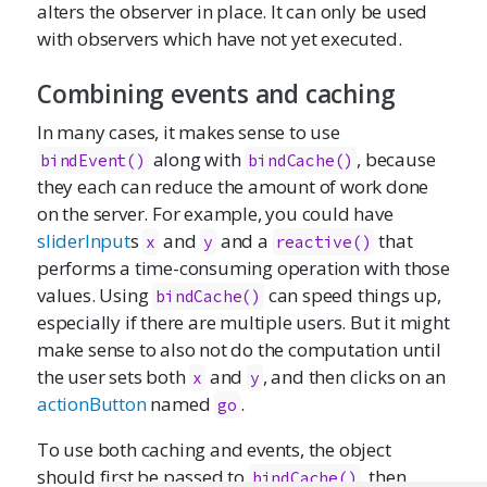
alters the observer in place. It can only be used
with observers which have not yet executed.
Combining events and caching
In many cases, it makes sense to use
along with
, because
bindEvent()
bindCache()
they each can reduce the amount of work done
on the server. For example, you could have
sliderInput
s
and
and a
that
x
y
reactive()
performs a time-consuming operation with those
values. Using
can speed things up,
bindCache()
especially if there are multiple users. But it might
make sense to also not do the computation until
the user sets both
and
, and then clicks on an
x
y
actionButton
named
.
go
To use both caching and events, the object
should first be passed to
, then
bindCache()