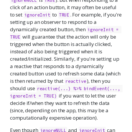
ignoreNULL
TRUE
click of an action button, it may often be useful
to set
to
. For example, if you're
ignoreInit
TRUE
setting up an observer to respond to a
dynamically created button, then
ignoreInit = 
will guarantee that the action will only be
TRUE
triggered when the button is actually clicked,
instead of also being triggered when it is
created/initialized. Similarly, if you're setting up
a reactive that responds to a dynamically
created button used to refresh some data (which
is then returned by that
), then you
reactive
should use
reactive(...) %>% bindEvent(..., 
if you want to let the user
ignoreInit = TRUE)
decide if/when they want to refresh the data
(since, depending on the app, this may be a
computationally expensive operation).
Even though
and
can
ignoreNULL
ignoreInit