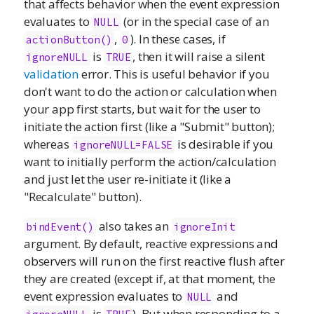
that affects behavior when the event expression
evaluates to
(or in the special case of an
NULL
,
). In these cases, if
actionButton()
0
is
, then it will raise a silent
ignoreNULL
TRUE
validation
error. This is useful behavior if you
don't want to do the action or calculation when
your app first starts, but wait for the user to
initiate the action first (like a "Submit" button);
whereas
is desirable if you
ignoreNULL=FALSE
want to initially perform the action/calculation
and just let the user re-initiate it (like a
"Recalculate" button).
also takes an
bindEvent()
ignoreInit
argument. By default, reactive expressions and
observers will run on the first reactive flush after
they are created (except if, at that moment, the
event expression evaluates to
and
NULL
is
). But when responding to a