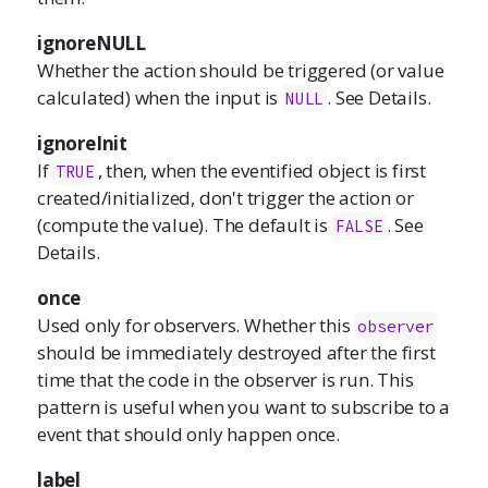
ignoreNULL
Whether the action should be triggered (or value
calculated) when the input is
. See Details.
NULL
ignoreInit
If
, then, when the eventified object is first
TRUE
created/initialized, don't trigger the action or
(compute the value). The default is
. See
FALSE
Details.
once
Used only for observers. Whether this
observer
should be immediately destroyed after the first
time that the code in the observer is run. This
pattern is useful when you want to subscribe to a
event that should only happen once.
label