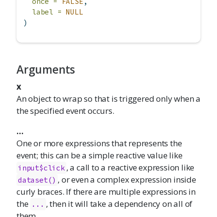
once =
FALSE
,
label =
NULL
)
Arguments
x
An object to wrap so that is triggered only when a
the specified event occurs.
...
One or more expressions that represents the
event; this can be a simple reactive value like
, a call to a reactive expression like
input$click
, or even a complex expression inside
dataset()
curly braces. If there are multiple expressions in
the
, then it will take a dependency on all of
...
them.