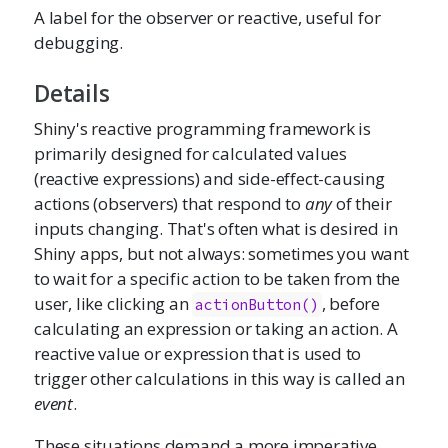
A label for the observer or reactive, useful for
debugging.
Details
Shiny's reactive programming framework is
primarily designed for calculated values
(reactive expressions) and side-effect-causing
actions (observers) that respond to
any
of their
inputs changing. That's often what is desired in
Shiny apps, but not always: sometimes you want
to wait for a specific action to be taken from the
user, like clicking an
, before
actionButton()
calculating an expression or taking an action. A
reactive value or expression that is used to
trigger other calculations in this way is called an
event
.
These situations demand a more imperative,