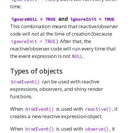
time.
and
ignoreNULL = TRUE
ignoreInit = TRUE
This combination means that reactive/observer
code will
not
at the time of creation (because
). After that, the
ignoreInit = TRUE
reactive/observer code will run every time that
the event expression is not
.
NULL
Types of objects
can be used with reactive
bindEvent()
expressions, observers, and shiny render
functions.
When
is used with
, it
bindEvent()
reactive()
creates a new reactive expression object.
When
is used with
, it
bindEvent()
observe()