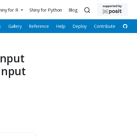
hiny for R
Shiny for Python
Blog
s
Gallery
Reference
Help
Deploy
Contribute
input
Input