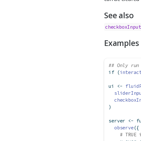
See also
checkboxInpu
Examples
## Only run
if
 (
interac
ui 
<-
fluid
sliderInp
checkboxI
)
server 
<-
f
observe
({
# TRUE 