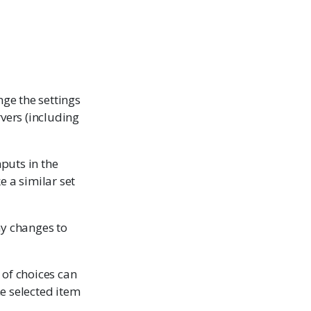
nge the settings
rvers (including
nputs in the
e a similar set
ny changes to
t of choices can
the selected item