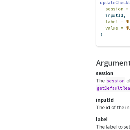
updateCheck
session =
  inputId,
label =
N
value =
N
)
Argumen
session
The
ob
session
getDefaultRe
inputId
The id of the i
label
The label to set