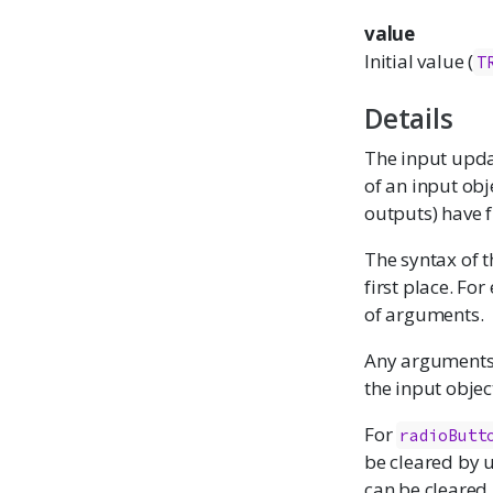
value
Initial value (
T
Details
The input updat
of an input obj
outputs) have 
The syntax of t
first place. Fo
of arguments.
Any arguments w
the input object
For
radioButt
be cleared by 
can be cleared