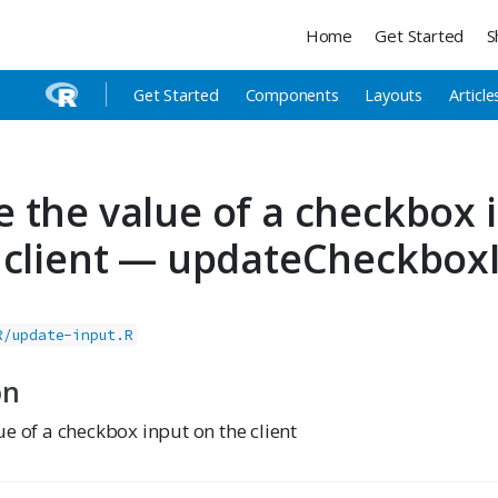
Home
Get Started
S
Get Started
Components
Layouts
Article
 the value of a checkbox 
 client — updateCheckbox
R/update-input.R
on
e of a checkbox input on the client