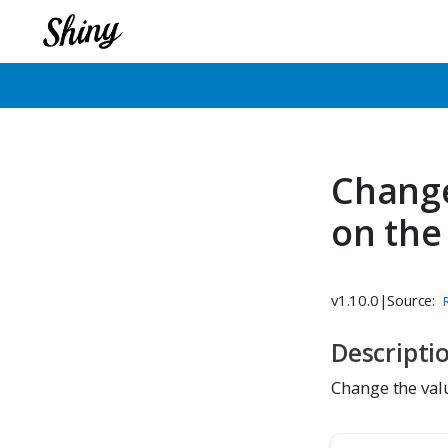
Change
on the
v1.10.0
|
Source:
Descripti
Change the valu