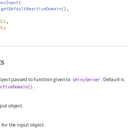
boxInput
(
getDefaultReactiveDomain
(),
ULL
,
ULL
ts
ject passed to function given to
. Default is
shinyServer
.
activeDomain()
nput object.
 for the input object.