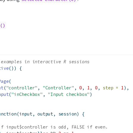
t()
 examples in interactive R sessions
tive
()) {
Page
(
ut
(
"controller"
, 
"Controller"
, 
0
, 
1
, 
0
, 
step =
1
),
nput
(
"inCheckbox"
, 
"Input checkbox"
)
unction
(input, output, session) {
if input$controller is odd, FALSE if even.