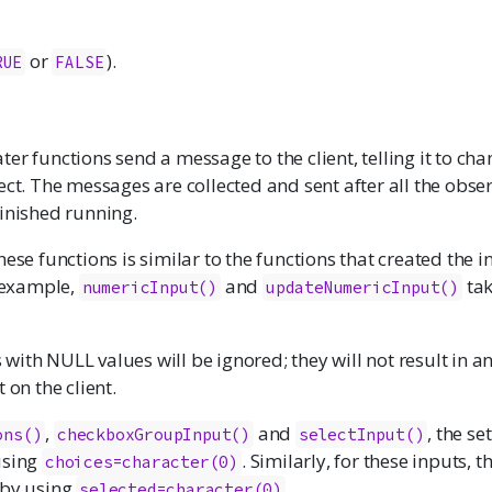
or
).
RUE
FALSE
er functions send a message to the client, telling it to cha
ect. The messages are collected and sent after all the obse
finished running.
hese functions is similar to the functions that created the i
r example,
and
tak
numericInput
()
updateNumericInput()
ith NULL values will be ignored; they will not result in a
 on the client.
,
and
, the se
ons
()
checkboxGroupInput
()
selectInput
()
using
. Similarly, for these inputs, 
choices=character(0)
 by using
.
selected=character(0)