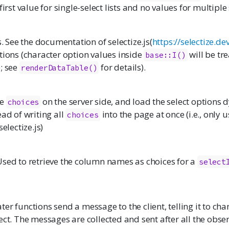
first value for single-select lists and no values for multiple s
ns. See the documentation of
selectize.js
(
https://selectize.d
tions (character option values inside
will be tre
base::I()
; see
for details).
renderDataTable()
re
on the server side, and load the select options 
choices
ead of writing all
into the page at once (i.e., only u
choices
selectize.js
)
Used to retrieve the column names as choices for a
select
er functions send a message to the client, telling it to cha
ect. The messages are collected and sent after all the obse