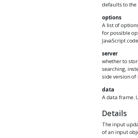
defaults to the 
options
A list of optio
for possible op
JavaScript code
server
whether to sto
searching, inst
side version of
data
A data frame. 
Details
The input updat
of an input obj