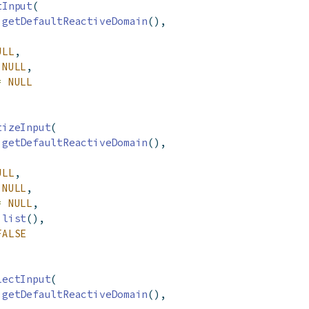
tInput
(
getDefaultReactiveDomain
(),
ULL
,
NULL
,
=
NULL
tizeInput
(
getDefaultReactiveDomain
(),
ULL
,
NULL
,
=
NULL
,
list
(),
FALSE
lectInput
(
getDefaultReactiveDomain
(),