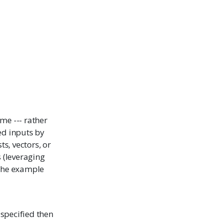
ame --- rather
ted inputs by
s, vectors, or
s (leveraging
 the example
t specified then