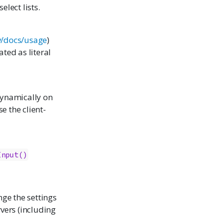
elect lists.
ev/docs/usage
)
ated as literal
dynamically on
se the client-
Input()
nge the settings
rvers (including