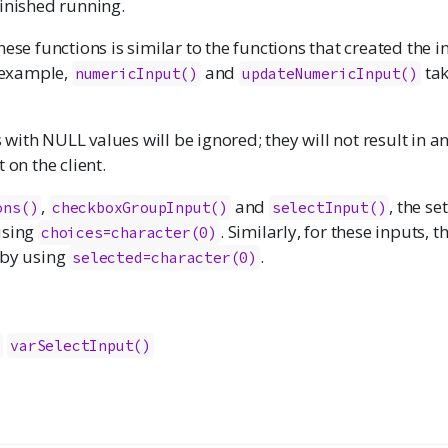
finished running.
hese functions is similar to the functions that created the i
r example,
and
tak
numericInput
()
updateNumericInput()
ith NULL values will be ignored; they will not result in a
 on the client.
,
and
, the se
ons
()
checkboxGroupInput
()
selectInput
()
using
. Similarly, for these inputs, 
choices=character(0)
 by using
.
selected=character(0)
)
varSelectInput()