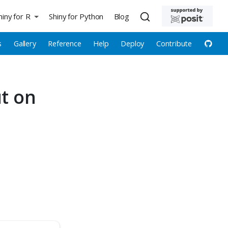
hiny for R
Shiny for Python
Blog
s
Gallery
Reference
Help
Deploy
Contribute
ut on