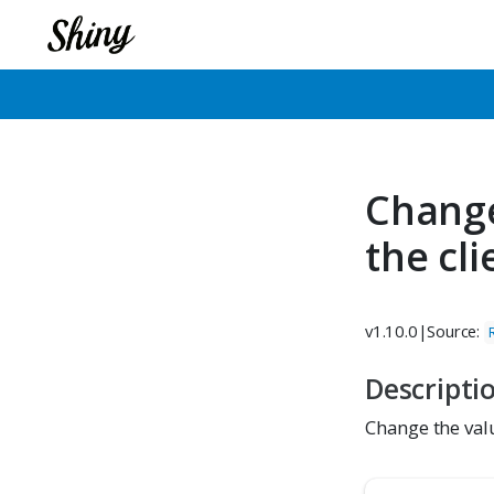
Change
the cl
v1.10.0
|
Source:
Descripti
Change the valu