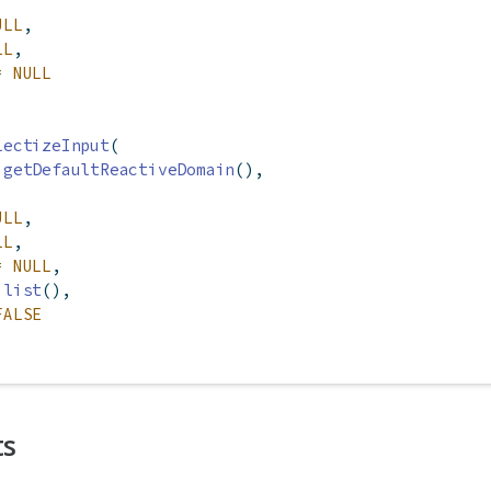
ULL
,
LL
,
=
NULL
lectizeInput
(
getDefaultReactiveDomain
(),
ULL
,
LL
,
=
NULL
,
list
(),
FALSE
ts