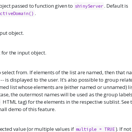
ject passed to function given to
. Default is
shinyServer
.
activeDomain()
nput object.
 for the input object.
o select from. If elements of the list are named, then that n
-- is displayed to the user. It's also possible to group rela
ed list whose elements are (either named or unnamed) list
s case, the outermost names will be used as the group label
HTML tag) for the elements in the respective sublist. See
>
mall demo of this feature.
lected value (or multiple values if
). If no
multiple = TRUE