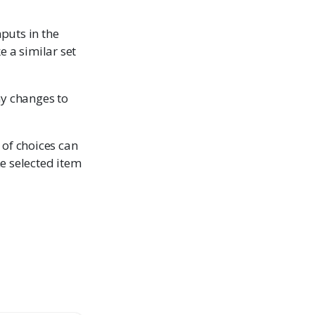
nputs in the
e a similar set
ny changes to
t of choices can
the selected item