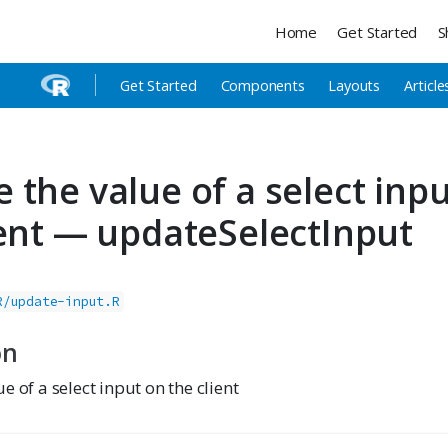
Home
Get Started
S
Get Started
Components
Layouts
Article
 the value of a select inp
ient — updateSelectInput
R/update-input.R
on
e of a select input on the client