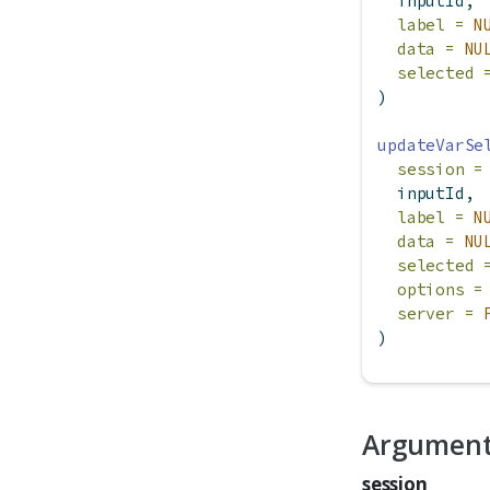
  inputId,
label =
N
data =
NU
selected 
)
updateVarSe
session =
  inputId,
label =
N
data =
NU
selected 
options =
server =
)
Argumen
session