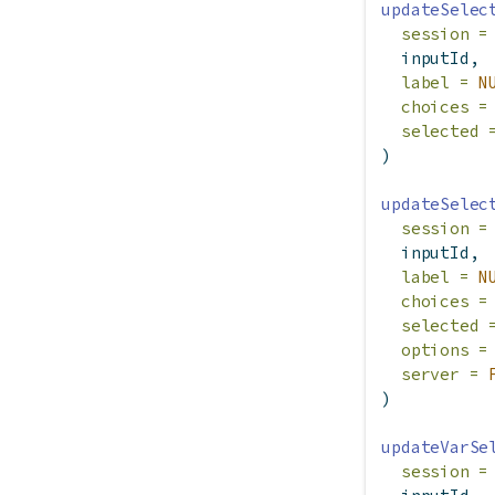
updateSelec
session =
  inputId,
label =
N
choices =
selected 
)
updateSelec
session =
  inputId,
label =
N
choices =
selected 
options =
server =
)
updateVarSe
session =