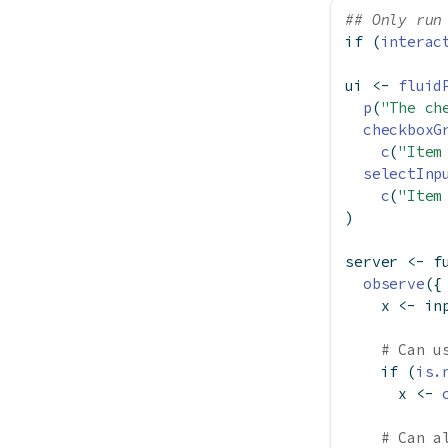
## Only run
if
 (
interac
ui 
<-
fluid
p
(
"The ch
checkboxG
c
(
"Item
selectInp
c
(
"Item
)
server 
<-
f
observe
({
    x 
<-
 in
# Can u
if
 (
is.
      x 
<-
# Can a