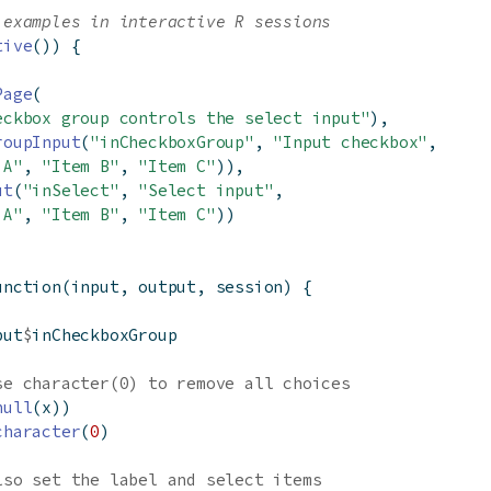
 examples in interactive R sessions
tive
()) {
Page
(
eckbox group controls the select input"
),
roupInput
(
"inCheckboxGroup"
, 
"Input checkbox"
,
 A"
, 
"Item B"
, 
"Item C"
)),
ut
(
"inSelect"
, 
"Select input"
,
 A"
, 
"Item B"
, 
"Item C"
))
unction
(input, output, session) {
put
$
inCheckboxGroup
se character(0) to remove all choices
null
(x))
character
(
0
)
lso set the label and select items