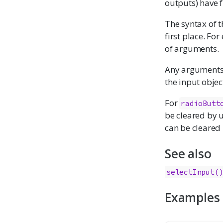
outputs) have 
The syntax of t
first place. Fo
of arguments.
Any arguments w
the input object
For
radioButt
be cleared by 
can be cleared
See also
selectInput(
Examples