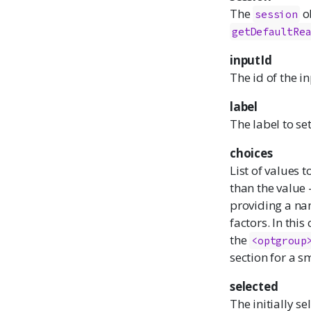
The
ob
session
getDefaultRe
inputId
The id of the i
label
The label to set
choices
List of values t
than the value -
providing a nam
factors. In thi
the
<optgroup
section for a s
selected
The initially se