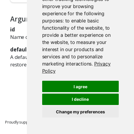
improve your browsing
experience for the following
Arguments
purposes:
to enable basic
functionality of the website
,
to
id
provide a better experience on
Name of the input value to restore.
the website
,
to measure your
default
interest in our products and
A default value to use, if there's no value to
services and to personalize
marketing interactions
.
Privacy
restore.
Policy
I agree
I decline
Change my preferences
Proudly supported by