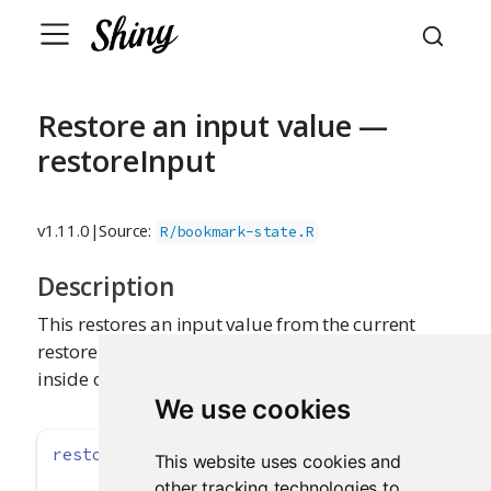
Restore an input value —
restoreInput
v1.11.0
|
Source:
R/bookmark-state.R
Description
This restores an input value from the current
restore context. It should be called early on
inside of input functions (like
).
textInput()
We use cookies
restoreInput
(id, default)
This website uses cookies and
other tracking technologies to