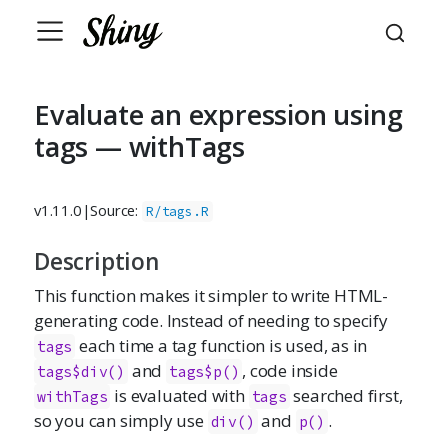
Evaluate an expression using
tags — withTags
v1.11.0
|
Source:
R/tags.R
Description
This function makes it simpler to write HTML-
generating code. Instead of needing to specify
each time a tag function is used, as in
tags
and
, code inside
tags$div()
tags$p()
is evaluated with
searched first,
withTags
tags
so you can simply use
and
.
div()
p()