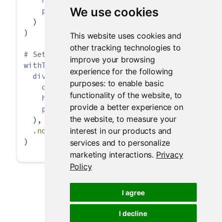
We use cookies
p
(
"text"
)
  )
)
This website uses cookies and
other tracking technologies to
# Setting .noWS for all tags in withTags()
improve your browsing
withTags
(
experience for the following
div
(
purposes:
to enable basic
class =
"myclass"
,
functionality of the website
,
to
h3
(
"header"
),
provide a better experience on
p
(
"One"
, 
strong
(
span
(
"two"
)), 
"three"
)
the website
,
to measure your
  ),
interest in our products and
.noWS =
c
(
"outside"
, 
"inside"
)
)
services and to personalize
marketing interactions
.
Privacy
Policy
I agree
I decline