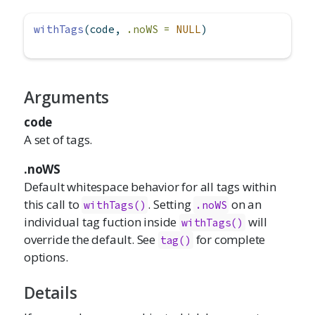
withTags
(code, 
.noWS =
NULL
)
Arguments
code
A set of tags.
.noWS
Default whitespace behavior for all tags within
this call to
. Setting
on an
withTags()
.noWS
individual tag fuction inside
will
withTags()
override the default. See
for complete
tag()
options.
Details