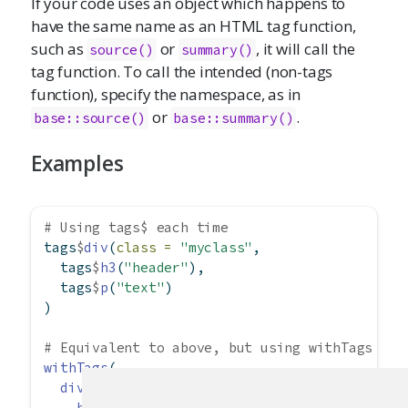
If your code uses an object which happens to
have the same name as an HTML tag function,
such as
or
, it will call the
source()
summary()
tag function. To call the intended (non-tags
function), specify the namespace, as in
or
.
base::source()
base::summary()
Examples
# Using tags$ each time
tags
$
div
(
class =
"myclass"
,
  tags
$
h3
(
"header"
),
  tags
$
p
(
"text"
)
)
# Equivalent to above, but using withTags
withTags
(
div
(
class =
"myclass"
,
h3
(
"header"
),