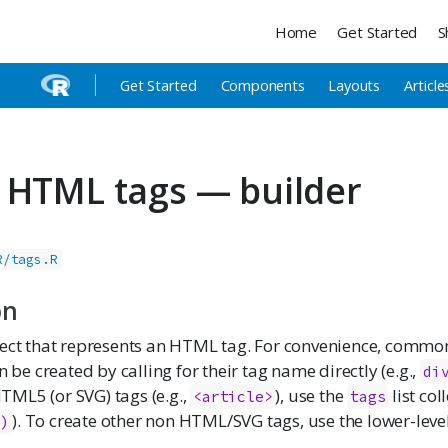
Home
Get Started
S
Get Started
Components
Layouts
Article
 HTML tags — builder
R/tags.R
on
ject that represents an HTML tag. For convenience, comm
an be created by calling for their tag name directly (e.g.,
di
ML5 (or SVG) tags (e.g.,
), use the
list coll
<article>
tags
). To create other non HTML/SVG tags, use the lower-leve
()