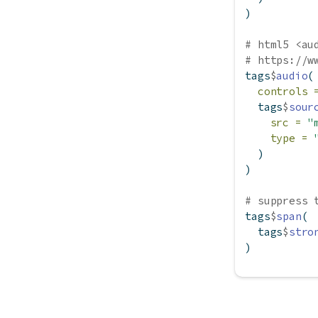
)
# html5 <au
# https://w
tags
$
audio
(
controls 
  tags
$
sour
src =
"
type =
  )
)
# suppress 
tags
$
span
(
  tags
$
stro
)