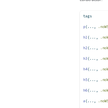
tags
p
(..., 
.noW
h1
(..., 
.no
h2
(..., 
.no
h3
(..., 
.no
h4
(..., 
.no
h5
(..., 
.no
h6
(..., 
.no
a
(..., 
.noW