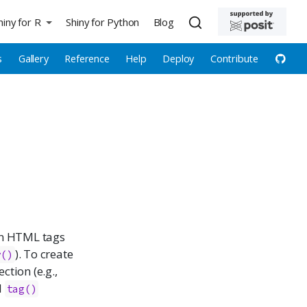
hiny for R
Shiny for Python
Blog
s
Gallery
Reference
Help
Deploy
Contribute
on HTML tags
). To create
v()
ection (e.g.,
l
tag()