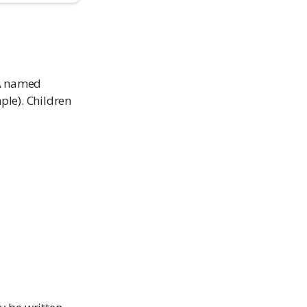
 A named
ple). Children