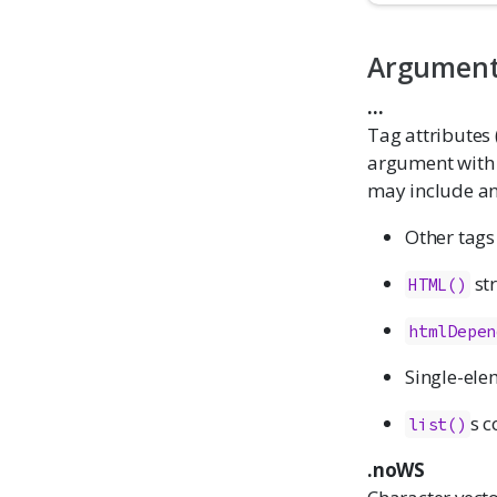
Argumen
...
Tag attribute
argument with
may include an
Other tags
str
HTML()
htmlDepen
Single-ele
s c
list()
.noWS