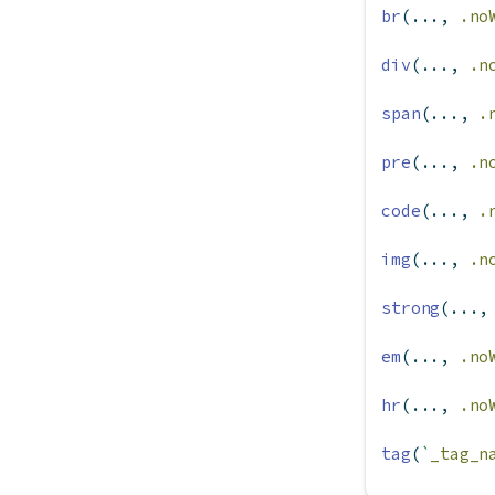
br
(..., 
.no
div
(..., 
.n
span
(..., 
.
pre
(..., 
.n
code
(..., 
.
img
(..., 
.n
strong
(...,
em
(..., 
.no
hr
(..., 
.no
tag
(
`
_tag_n