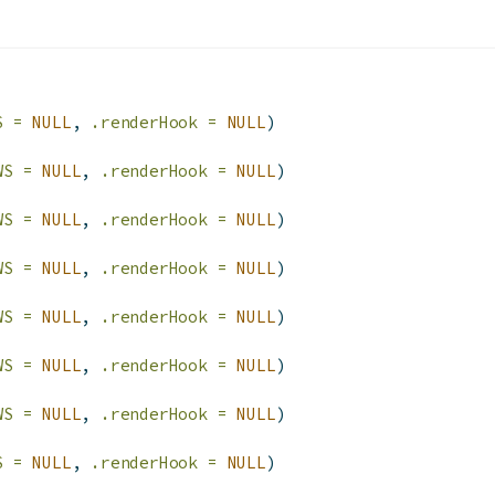
S =
NULL
, 
.renderHook =
NULL
)
WS =
NULL
, 
.renderHook =
NULL
)
WS =
NULL
, 
.renderHook =
NULL
)
WS =
NULL
, 
.renderHook =
NULL
)
WS =
NULL
, 
.renderHook =
NULL
)
WS =
NULL
, 
.renderHook =
NULL
)
WS =
NULL
, 
.renderHook =
NULL
)
S =
NULL
, 
.renderHook =
NULL
)