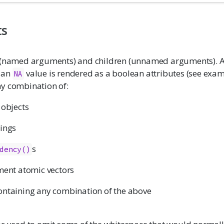
ts
s (named arguments) and children (unnamed arguments).
 an
value is rendered as a boolean attributes (see exam
NA
y combination of:
 objects
ings
s
dency()
ment atomic vectors
ontaining any combination of the above