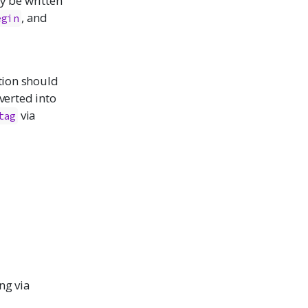
y be written
, and
egin
tion should
verted into
via
tag
ng via