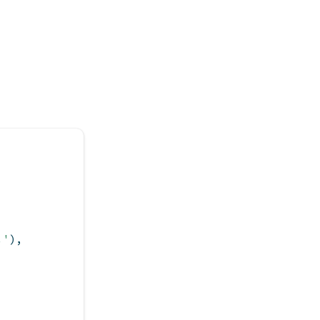
.'
),