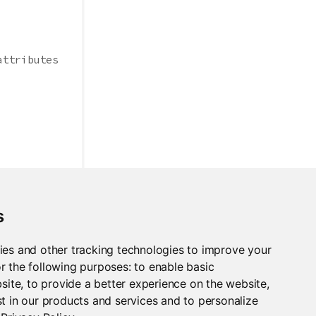
attributes
s
ies and other tracking technologies to improve your
r the following purposes:
to enable basic
bsite
,
to provide a better experience on the website
,
t in our products and services and to personalize