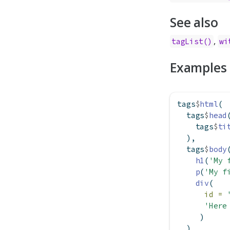
See also
,
tagList()
wi
Examples
tags
$
html
(
  tags
$
head
    tags
$
ti
  ),
  tags
$
body
h1
(
'My 
p
(
'My f
div
(
id =
'Here
     )
  )