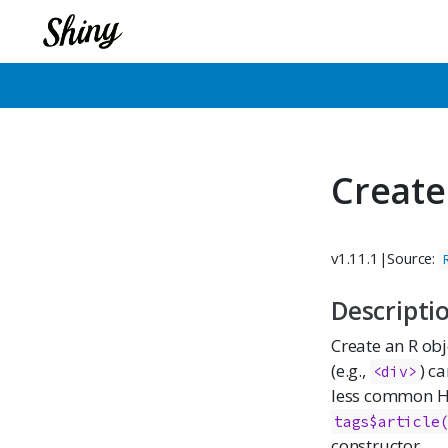
Create
v1.11.1
|
Source:
Descripti
Create an R ob
(e.g.,
) c
<div>
less common HT
tags$article
constructor.