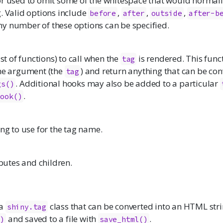
or used to omit some of the whitespace that would normall
. Valid options include
,
,
,
before
after
outside
after-b
Any number of these options can be specified.
ist of functions) to call when the
is rendered. This func
tag
one argument (the
) and return anything that can be con
tag
. Additional hooks may also be added to a particular
gs()
.
Hook()
ing to use for the tag name.
ibutes and children.
 a
class that can be converted into an HTML stri
shiny.tag
and saved to a file with
.
()
save_html()