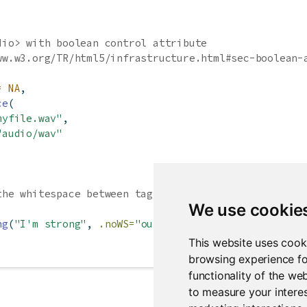
dio> with boolean control attribute
ww.w3.org/TR/html5/infrastructure.html#sec-boolean-
=
NA
,
ce
(
myfile.wav"
,
"audio/wav"
the whitespace between tags
We use cookie
ng
(
"I'm strong"
, 
.noWS=
"outside"
)
This website uses cook
browsing experience fo
functionality of the we
to measure your interes