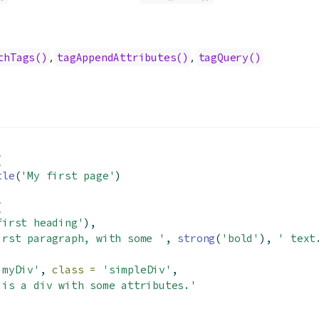
,
,
thTags()
tagAppendAttributes()
tagQuery()
(
tle
(
'My first page'
)
(
first heading'
),
irst paragraph, with some '
, 
strong
(
'bold'
), 
' text
'myDiv'
, 
class =
'simpleDiv'
,
 is a div with some attributes.'