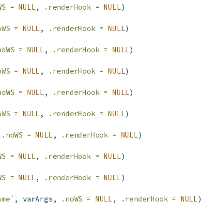
WS =
NULL
, 
.renderHook =
NULL
)
oWS =
NULL
, 
.renderHook =
NULL
)
noWS =
NULL
, 
.renderHook =
NULL
)
oWS =
NULL
, 
.renderHook =
NULL
)
noWS =
NULL
, 
.renderHook =
NULL
)
oWS =
NULL
, 
.renderHook =
NULL
)
 
.noWS =
NULL
, 
.renderHook =
NULL
)
WS =
NULL
, 
.renderHook =
NULL
)
WS =
NULL
, 
.renderHook =
NULL
)
ame
`
, varArgs, 
.noWS =
NULL
, 
.renderHook =
NULL
)