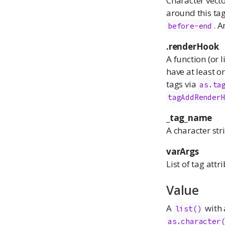
Character vect
around this tag
. 
before-end
.renderHook
A function (or l
have at least 
tags via
as.ta
tagAddRender
_tag_name
A character str
varArgs
List of tag attr
Value
A
with
list()
as.character