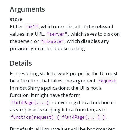
Arguments
store
Either
, which encodes all of the relevant
"url"
values in a URL,
, which saves to disk on
"server"
the server, or
, which disables any
"disable"
previously-enabled bookmarking.
Details
For restoring state to work properly, the UI must
be a function that takes one argument,
.
request
In most Shiny applications, the UI is not a
function; it might have the form
. Converting it to a function is
fluidPage(....)
as simple as wrapping it in a function, as in
.
function(request) { fluidPage(....) }
By default, all input values will be bookmarked,