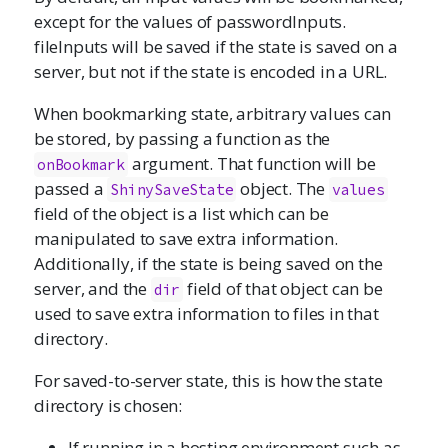
except for the values of passwordInputs.
fileInputs will be saved if the state is saved on a
server, but not if the state is encoded in a URL.
When bookmarking state, arbitrary values can
be stored, by passing a function as the
argument. That function will be
onBookmark
passed a
object. The
ShinySaveState
values
field of the object is a list which can be
manipulated to save extra information.
Additionally, if the state is being saved on the
server, and the
field of that object can be
dir
used to save extra information to files in that
directory.
For saved-to-server state, this is how the state
directory is chosen:
If running in a hosting environment such as