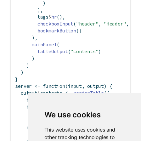
          )
        ),
        tags
$
hr
(),
checkboxInput
(
"header"
, 
"Header"
, 
TRU
bookmarkButton
()
      ),
mainPanel
(
tableOutput
(
"contents"
)
      )
    )
  )
}
server 
<-
function
(input, output) {
  output
$
contents 
<-
renderTable
({
    inFile 
<-
 input
$
file1
if
 (
is.null
(inFile))
We use cookies
return
(
NULL
)
if
 (
nrow
(inFile) 
==
1
) {
This website uses cookies and
read.csv
(inFile
$
datapath, 
header =
 inpu
other tracking technologies to