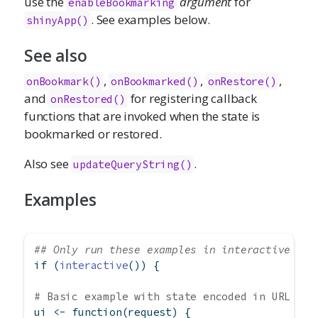
use the
argument
for
enableBookmarking
. See examples below.
shinyApp()
See also
,
,
,
onBookmark()
onBookmarked()
onRestore()
and
for registering callback
onRestored()
functions that are invoked when the state is
bookmarked or restored.
Also see
.
updateQueryString()
Examples
## Only run these examples in interactive R s
if
 (
interactive
()) {
# Basic example with state encoded in URL
ui 
<-
function
(request) {