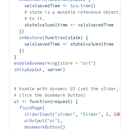
    vals
$
savedTime 
<-
Sys.time
()
# state is a mutable reference object, an
# to it.
    state
$
values
$
time 
<-
 vals
$
savedTime
  })
onRestore
(
function
(state) {
    vals
$
savedTime 
<-
 state
$
values
$
time
  })
}
enableBookmarking
(
store =
"url"
)
shinyApp
(ui, server)
# Usable with dynamic UI (set the slider, the
# click the bookmark button)
ui 
<-
function
(request) {
fluidPage
(
sliderInput
(
"slider"
, 
"Slider"
, 
1
, 
100
, 
5
uiOutput
(
"ui"
),
bookmarkButton
()