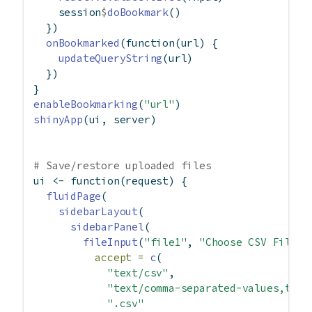
    session
$
doBookmark
()
  })
onBookmarked
(
function
(url) {
updateQueryString
(url)
  })
}
enableBookmarking
(
"url"
)
shinyApp
(ui, server)
# Save/restore uploaded files
ui 
<-
function
(request) {
fluidPage
(
sidebarLayout
(
sidebarPanel
(
fileInput
(
"file1"
, 
"Choose CSV File"
,
accept =
c
(
"text/csv"
,
"text/comma-separated-values,text
".csv"