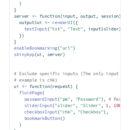
  )
}
server 
<-
function
(input, output, session) {
  output
$
ui 
<-
renderUI
({
textInput
(
"txt"
, 
"Text"
, input
$
slider)
  })
}
enableBookmarking
(
"url"
)
shinyApp
(ui, server)
# Exclude specific inputs (The only input tha
# example is chk)
ui 
<-
function
(request) {
fluidPage
(
passwordInput
(
"pw"
, 
"Password"
), 
# Passwo
sliderInput
(
"slider"
, 
"Slider"
, 
1
, 
100
, 
5
checkboxInput
(
"chk"
, 
"Checkbox"
),
bookmarkButton
()
  )