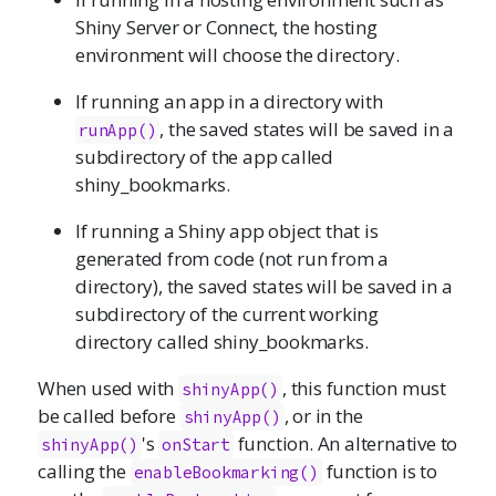
Shiny Server or Connect, the hosting
environment will choose the directory.
If running an app in a directory with
, the saved states will be saved in a
runApp()
subdirectory of the app called
shiny_bookmarks.
If running a Shiny app object that is
generated from code (not run from a
directory), the saved states will be saved in a
subdirectory of the current working
directory called shiny_bookmarks.
When used with
, this function must
shinyApp()
be called before
, or in the
shinyApp()
's
function. An alternative to
shinyApp()
onStart
calling the
function is to
enableBookmarking()