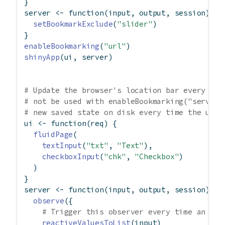
}
server 
<-
function
(input, output, session) {
setBookmarkExclude
(
"slider"
)
}
enableBookmarking
(
"url"
)
shinyApp
(ui, server)
# Update the browser's location bar every tim
# not be used with enableBookmarking("server"
# new saved state on disk every time the user
ui 
<-
function
(req) {
fluidPage
(
textInput
(
"txt"
, 
"Text"
),
checkboxInput
(
"chk"
, 
"Checkbox"
)
  )
}
server 
<-
function
(input, output, session) {
observe
({
# Trigger this observer every time an inp
reactiveValuesToList
(input)