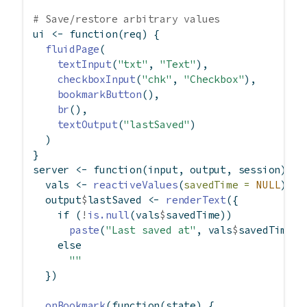
# Save/restore arbitrary values
ui 
<-
function
(req) {
fluidPage
(
textInput
(
"txt"
, 
"Text"
),
checkboxInput
(
"chk"
, 
"Checkbox"
),
bookmarkButton
(),
br
(),
textOutput
(
"lastSaved"
)
  )
}
server 
<-
function
(input, output, session) {
  vals 
<-
reactiveValues
(
savedTime =
NULL
)
  output
$
lastSaved 
<-
renderText
({
if
 (
!
is.null
(vals
$
savedTime))
paste
(
"Last saved at"
, vals
$
savedTime)
else
""
  })
onBookmark
(
function
(state) {