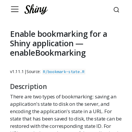
Enable bookmarking for a
Shiny application —
enableBookmarking
v1.11.1
|
Source:
R/bookmark-state.R
Description
There are two types of bookmarking: saving an
application's state to disk on the server, and
encoding the application's state in a URL. For
state that has been saved to disk, the state can be
restored with the corresponding state ID. For