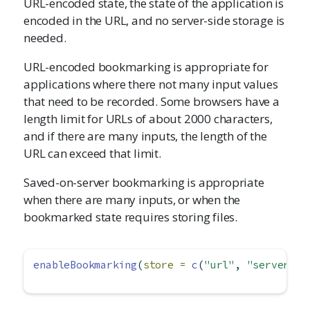
URL-encoded state, the state of the application is
encoded in the URL, and no server-side storage is
needed.
URL-encoded bookmarking is appropriate for
applications where there not many input values
that need to be recorded. Some browsers have a
length limit for URLs of about 2000 characters,
and if there are many inputs, the length of the
URL can exceed that limit.
Saved-on-server bookmarking is appropriate
when there are many inputs, or when the
bookmarked state requires storing files.
enableBookmarking
(
store =
c
(
"url"
, 
"server"
, 