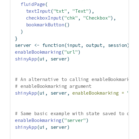
fluidPage
(
textInput
(
"txt"
, 
"Text"
),
checkboxInput
(
"chk"
, 
"Checkbox"
),
bookmarkButton
()
  )
}
server 
<-
function
(input, output, session) { 
enableBookmarking
(
"url"
)
shinyApp
(ui, server)
# An alternative to calling enableBookmarking
# enableBookmarking argument
shinyApp
(ui, server, 
enableBookmarking =
"url
# Same basic example with state saved to disk
enableBookmarking
(
"server"
)
shinyApp
(ui, server)